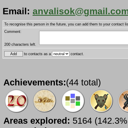
Email:
anvalisok@gmail.co
To recognise this person in the future, you can add them to your contact lis
Comment:
200
characters left.
to contacts as a
contact.
Achievements:
(44 total)
Areas explored:
5164 (142.3% 