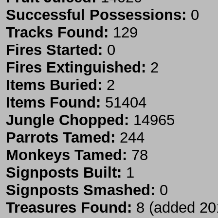
Successful Possessions:
0
Tracks Found:
129
Fires Started:
0
Fires Extinguished:
2
Items Buried:
2
Items Found:
51404
Jungle Chopped:
14965
Parrots Tamed:
244
Monkeys Tamed:
78
Signposts Built:
1
Signposts Smashed:
0
Treasures Found:
8 (added 20