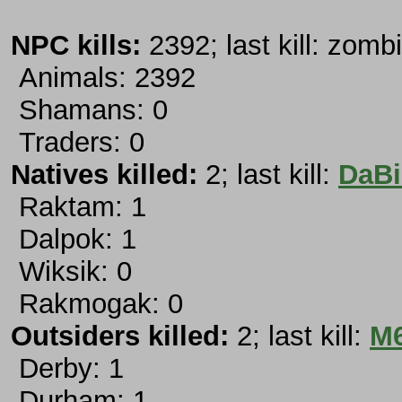
NPC kills:
2392; last kill: zombi
Animals: 2392
Shamans: 0
Traders: 0
Natives killed:
2; last kill:
DaBi
Raktam: 1
Dalpok: 1
Wiksik: 0
Rakmogak: 0
Outsiders killed:
2; last kill:
M6
Derby: 1
Durham: 1