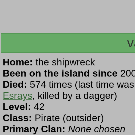
v
Home:
the shipwreck
Been on the island since
200
Died:
574 times (last time was
Esrays
, killed by a dagger)
Level:
42
Class:
Pirate (outsider)
Primary Clan:
None chosen