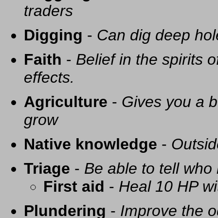
traders
Digging
-
Can dig deep hol
Faith
-
Belief in the spirits
effects.
Agriculture
-
Gives you a be
grow
Native knowledge
-
Outsid
Triage
-
Be able to tell who 
First aid
-
Heal 10 HP with
Plundering
-
Improve the o