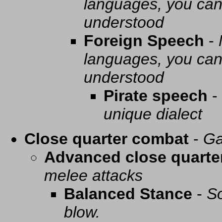
languages, you can 
understood
Foreign Speech
-
languages, you can 
understood
Pirate speech
-
unique dialect
Close quarter combat
-
Ga
Advanced close quarte
melee attacks
Balanced Stance
-
So
blow.