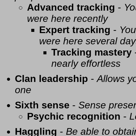
Advanced tracking
-
Yo
were here recently
Expert tracking
-
You
were here several day
Tracking mastery
nearly effortless
Clan leadership
-
Allows yo
one
Sixth sense
-
Sense presen
Psychic recognition
-
L
Haggling
-
Be able to obtai