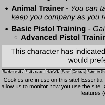
Animal Trainer
-
You can t
keep you company as you r
Basic Pistol Training
-
Gai
Advanced Pistol Traini
This character has indicate
would prefe
Random profile
Profile search
Help/Wiki
Forum
Contacts
Return to Sh
Cookies are in use on this site! Essentia
allow us to monitor how you use the site.
features (