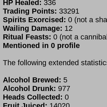
HP Healed:
336
Trading Points:
33291
Spirits Exorcised:
0 (not a sh
Wailing Damage:
12
Ritual Feasts:
0 (not a canniba
Mentioned in 0 profile
The following extended statisti
Alcohol Brewed:
5
Alcohol Drunk:
977
Heads Collected:
0
Fruit Juiced:
14020