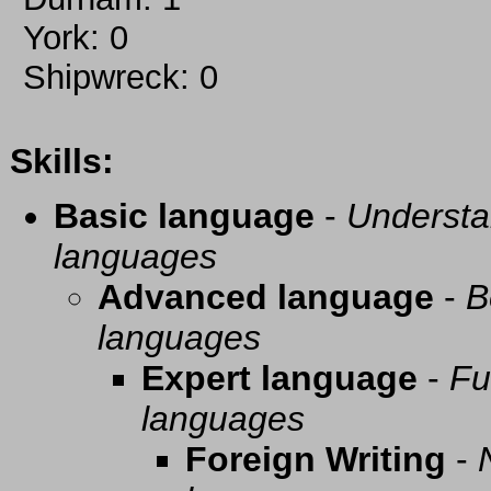
York: 0
Shipwreck: 0
Skills:
Basic language
-
Understa
languages
Advanced language
-
B
languages
Expert language
-
Fu
languages
Foreign Writing
-