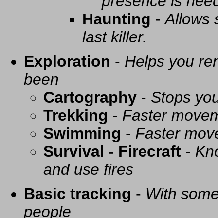
presence is need
Haunting
-
Allows 
last killer.
Exploration
-
Helps you re
been
Cartography
-
Stops you
Trekking
-
Faster movem
Swimming
-
Faster mov
Survival - Firecraft
-
Kno
and use fires
Basic tracking
-
With some 
people