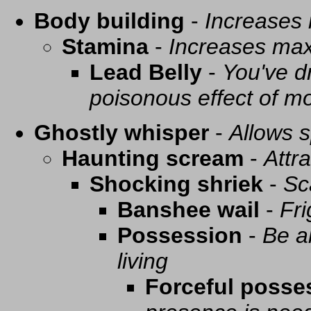
Body building
-
Increases
Stamina
-
Increases ma
Lead Belly
-
You've d
poisonous effect of mo
Ghostly whisper
-
Allows s
Haunting scream
-
Attra
Shocking shriek
-
Sc
Banshee wail
-
Fri
Possession
-
Be a
living
Forceful posse