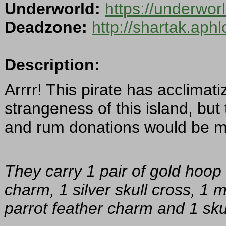
Underworld:
https://underwor
Deadzone:
http://shartak.aph
Description:
Arrrr! This pirate has acclimat
strangeness of this island, but
and rum donations would be m
They carry 1 pair of gold hoop 
charm, 1 silver skull cross, 1 
parrot feather charm and 1 skul