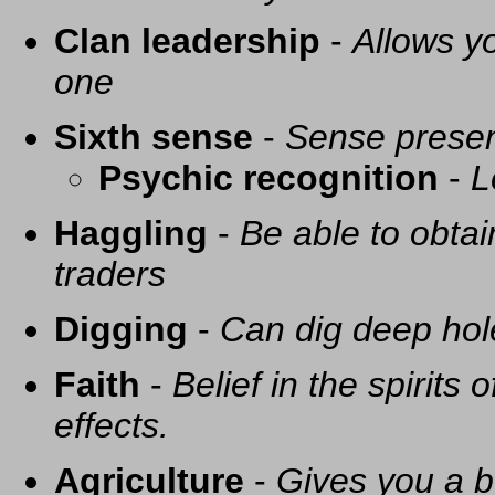
Clan leadership
-
Allows yo
one
Sixth sense
-
Sense presen
Psychic recognition
-
L
Haggling
-
Be able to obtai
traders
Digging
-
Can dig deep hol
Faith
-
Belief in the spirits
effects.
Agriculture
-
Gives you a be