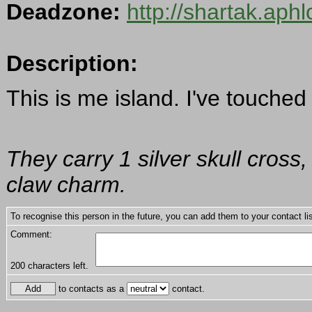
Deadzone:
http://shartak.aph
Description:
This is me island. I've touched 
They carry 1 silver skull cross
claw charm.
To recognise this person in the future, you can add them to your contact lis
Comment:
200
characters left.
to contacts as a
contact.