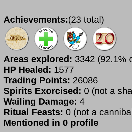
Achievements:
(23 total)
Areas explored:
3342 (92.1% of
HP Healed:
1577
Trading Points:
26086
Spirits Exorcised:
0 (not a sh
Wailing Damage:
4
Ritual Feasts:
0 (not a canniba
Mentioned in 0 profile