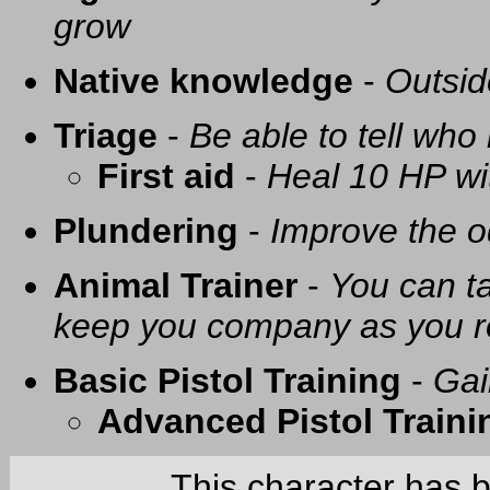
grow
Native knowledge
-
Outsid
Triage
-
Be able to tell who 
First aid
-
Heal 10 HP with
Plundering
-
Improve the o
Animal Trainer
-
You can t
keep you company as you r
Basic Pistol Training
-
Gai
Advanced Pistol Traini
This character has 