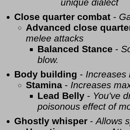
unique dialect
Close quarter combat
-
Ga
Advanced close quarte
melee attacks
Balanced Stance
-
So
blow.
Body building
-
Increases
Stamina
-
Increases ma
Lead Belly
-
You've d
poisonous effect of mo
Ghostly whisper
-
Allows s