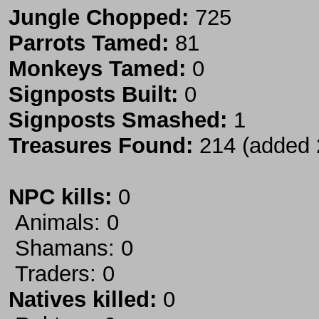
Jungle Chopped:
725
Parrots Tamed:
81
Monkeys Tamed:
0
Signposts Built:
0
Signposts Smashed:
1
Treasures Found:
214 (added 
NPC kills:
0
Animals: 0
Shamans: 0
Traders: 0
Natives killed:
0