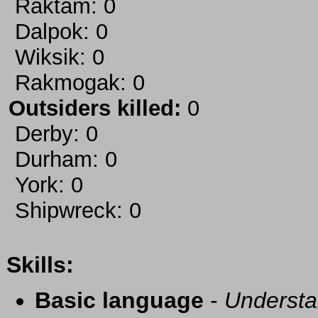
Raktam: 0
Dalpok: 0
Wiksik: 0
Rakmogak: 0
Outsiders killed:
0
Derby: 0
Durham: 0
York: 0
Shipwreck: 0
Skills:
Basic language
-
Understa