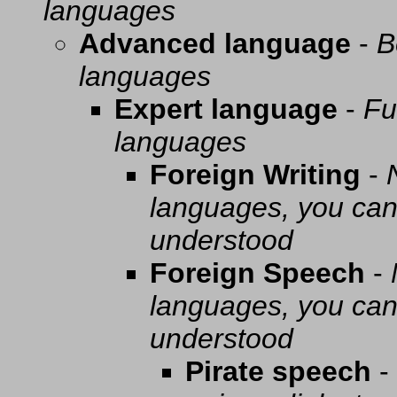
languages
Advanced language
-
B
languages
Expert language
-
Fu
languages
Foreign Writing
-
languages, you can 
understood
Foreign Speech
-
languages, you can 
understood
Pirate speech
-