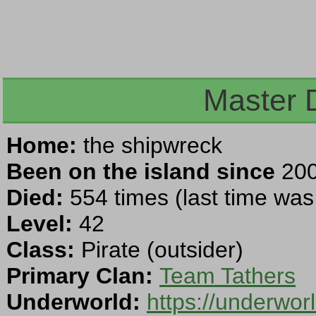
Master 
Home:
the shipwreck
Been on the island since
200
Died:
554 times (last time wa
Level:
42
Class:
Pirate (outsider)
Primary Clan:
Team Tathers
Underworld:
https://underwor