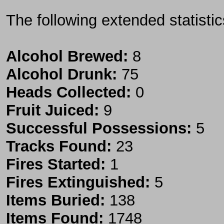
The following extended statisti
Alcohol Brewed:
8
Alcohol Drunk:
75
Heads Collected:
0
Fruit Juiced:
9
Successful Possessions:
5
Tracks Found:
23
Fires Started:
1
Fires Extinguished:
5
Items Buried:
138
Items Found:
1748