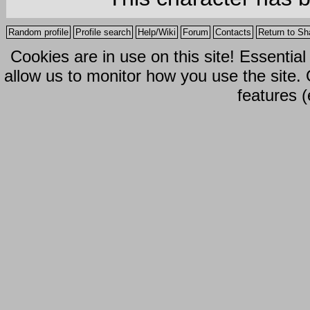
Random profile
Profile search
Help/Wiki
Forum
Contacts
Return to Sh
Cookies are in use on this site! Essentia
allow us to monitor how you use the site.
features (