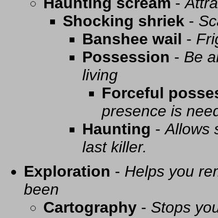
Haunting scream
-
Attra
Shocking shriek
-
Sc
Banshee wail
-
Fri
Possession
-
Be a
living
Forceful posse
presence is need
Haunting
-
Allows 
last killer.
Exploration
-
Helps you re
been
Cartography
-
Stops you