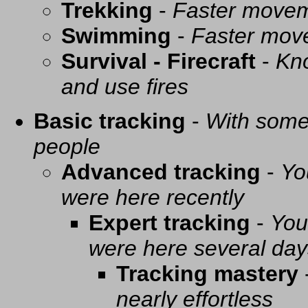
Trekking
-
Faster movem
Swimming
-
Faster mov
Survival - Firecraft
-
Kno
and use fires
Basic tracking
-
With some 
people
Advanced tracking
-
Yo
were here recently
Expert tracking
-
You
were here several day
Tracking mastery
nearly effortless