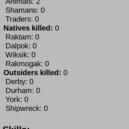
Animals: 2
Shamans: 0
Traders: 0
Natives killed:
0
Raktam: 0
Dalpok: 0
Wiksik: 0
Rakmogak: 0
Outsiders killed:
0
Derby: 0
Durham: 0
York: 0
Shipwreck: 0