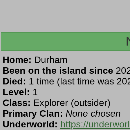
Home:
Durham
Been on the island since
202
Died:
1 time (last time was 202
Level:
1
Class:
Explorer (outsider)
Primary Clan:
None chosen
Underworld:
https://underwo