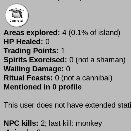
Areas explored:
4 (0.1% of island)
HP Healed:
0
Trading Points:
1
Spirits Exorcised:
0 (not a shaman)
Wailing Damage:
0
Ritual Feasts:
0 (not a cannibal)
Mentioned in 0 profile
This user does not have extended stati
NPC kills:
2; last kill: monkey