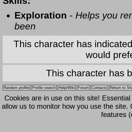
Skills:
Exploration
-
Helps you re
been
This character has indicate
would prefe
This character has 
Random profile
Profile search
Help/Wiki
Forum
Contacts
Return to Sh
Cookies are in use on this site! Essentia
allow us to monitor how you use the site.
features (