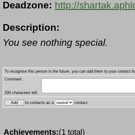
Deadzone:
http://shartak.aph
Description:
You see nothing special.
To recognise this person in the future, you can add them to your contact lis
Comment:
200
characters left.
to contacts as a
contact.
Achievements:
(1 total)