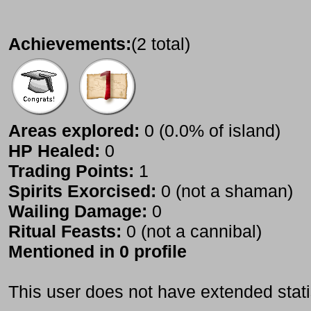
Achievements:
(2 total)
Areas explored:
0 (0.0% of island)
HP Healed:
0
Trading Points:
1
Spirits Exorcised:
0 (not a shaman)
Wailing Damage:
0
Ritual Feasts:
0 (not a cannibal)
Mentioned in 0 profile
This user does not have extended stati