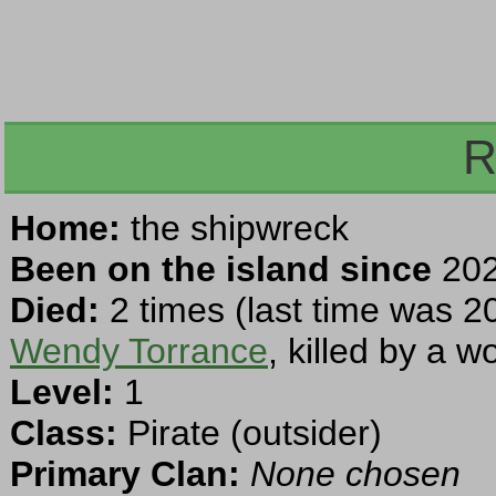
R
Home:
the shipwreck
Been on the island since
202
Died:
2 times (last time was 2
Wendy Torrance
, killed by a 
Level:
1
Class:
Pirate (outsider)
Primary Clan:
None chosen