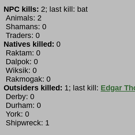
NPC kills:
2; last kill: bat
Animals: 2
Shamans: 0
Traders: 0
Natives killed:
0
Raktam: 0
Dalpok: 0
Wiksik: 0
Rakmogak: 0
Outsiders killed:
1; last kill:
Edgar T
Derby: 0
Durham: 0
York: 0
Shipwreck: 1