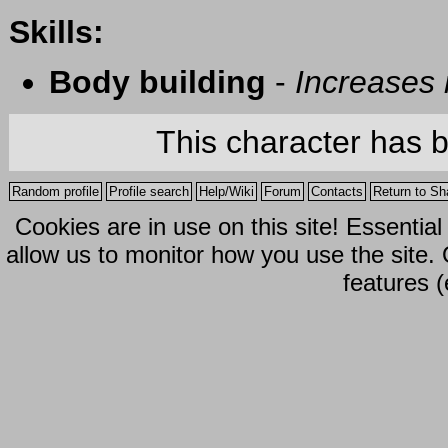
Skills:
Body building
-
Increases
This character has 
Random profile
Profile search
Help/Wiki
Forum
Contacts
Return to Sh
Cookies are in use on this site! Essentia
allow us to monitor how you use the site.
features (