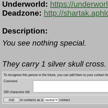
Underworld:
https://underwo
Deadzone:
http://shartak.aph
Description:
You see nothing special.
They carry 1 silver skull cross.
To recognise this person in the future, you can add them to your contact lis
Comment:
200
characters left.
to contacts as a
contact.