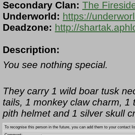
Secondary Clan:
The Firesid
Underworld:
https://underwo
Deadzone:
http://shartak.aph
Description:
You see nothing special.
They carry 1 wild boar tusk ne
tails, 1 monkey claw charm, 1 t
pith helmet and 1 silver skull c
To recognise this person in the future, you can add them to your contact lis
Comment: