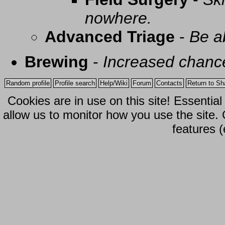
nowhere.
Advanced Triage
-
Be a
Brewing
-
Increased chance
Random profile
Profile search
Help/Wiki
Forum
Contacts
Return to Sh
Cookies are in use on this site! Essentia
allow us to monitor how you use the site.
features (