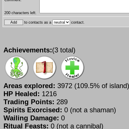
200
characters left.
to contacts as a
contact.
Achievements:
(3 total)
Areas explored:
3972 (109.5% of island
HP Healed:
1216
Trading Points:
289
Spirits Exorcised:
0 (not a shaman)
Wailing Damage:
0
Ritual Feasts:
0 (not a cannibal)