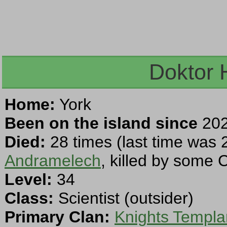
Doktor 
Home:
York
Been on the island since
202
Died:
28 times (last time was 
Andramelech
, killed by some 
Level:
34
Class:
Scientist (outsider)
Primary Clan:
Knights Templa