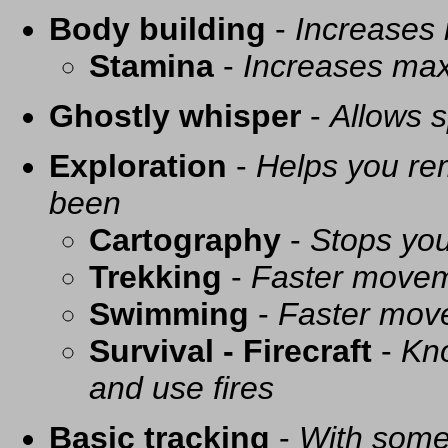
Body building
-
Increases
Stamina
-
Increases ma
Ghostly whisper
-
Allows s
Exploration
-
Helps you re
been
Cartography
-
Stops you
Trekking
-
Faster movem
Swimming
-
Faster mov
Survival - Firecraft
-
Kno
and use fires
Basic tracking
-
With some 