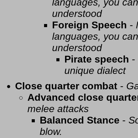
languages, you can 
understood
Foreign Speech
-
languages, you can 
understood
Pirate speech
-
unique dialect
Close quarter combat
-
Ga
Advanced close quarte
melee attacks
Balanced Stance
-
So
blow.