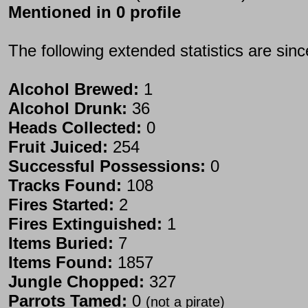
Mentioned in 0 profile
The following extended statistics are sin
Alcohol Brewed:
1
Alcohol Drunk:
36
Heads Collected:
0
Fruit Juiced:
254
Successful Possessions:
0
Tracks Found:
108
Fires Started:
2
Fires Extinguished:
1
Items Buried:
7
Items Found:
1857
Jungle Chopped:
327
Parrots Tamed:
0
(not a pirate)