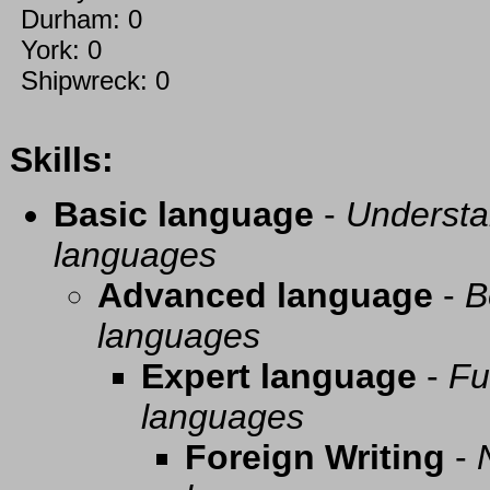
Durham: 0
York: 0
Shipwreck: 0
Skills:
Basic language
-
Understa
languages
Advanced language
-
B
languages
Expert language
-
Fu
languages
Foreign Writing
-