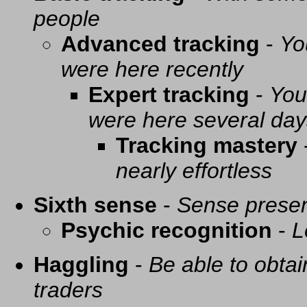
people
Advanced tracking
-
Yo
were here recently
Expert tracking
-
You
were here several day
Tracking mastery
nearly effortless
Sixth sense
-
Sense presen
Psychic recognition
-
L
Haggling
-
Be able to obtai
traders