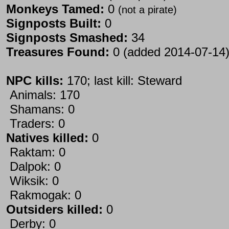
Monkeys Tamed:
0
(not a pirate)
Signposts Built:
0
Signposts Smashed:
34
Treasures Found:
0 (added 2014-07-14
NPC kills:
170; last kill: Steward
Animals: 170
Shamans: 0
Traders: 0
Natives killed:
0
Raktam: 0
Dalpok: 0
Wiksik: 0
Rakmogak: 0
Outsiders killed:
0
Derby: 0