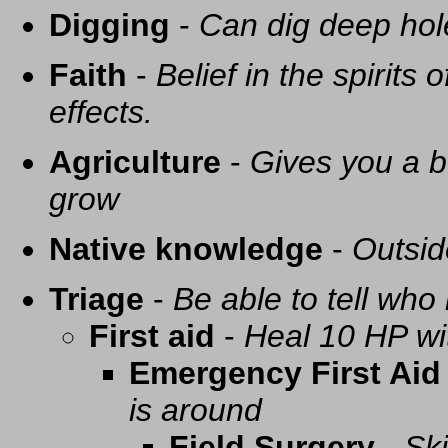
Digging
-
Can dig deep hol
Faith
-
Belief in the spirits
effects.
Agriculture
-
Gives you a be
grow
Native knowledge
-
Outsid
Triage
-
Be able to tell who 
First aid
-
Heal 10 HP with
Emergency First Aid
is around
Field Surgery
-
Ski