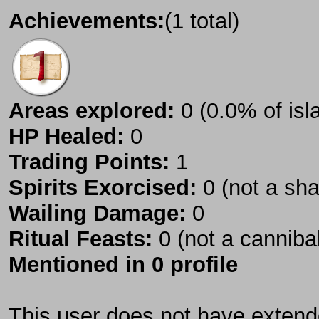
Achievements:
(1 total)
Areas explored:
0 (0.0% of isl
HP Healed:
0
Trading Points:
1
Spirits Exorcised:
0 (not a sh
Wailing Damage:
0
Ritual Feasts:
0 (not a canniba
Mentioned in 0 profile
This user does not have extende