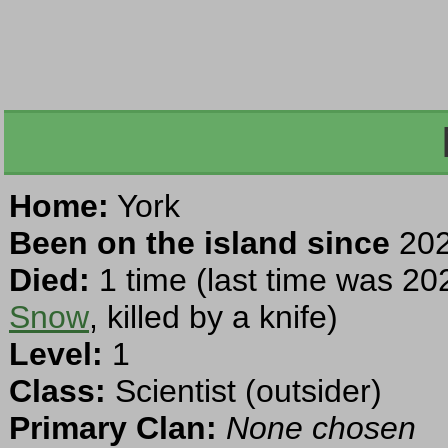
Home:
York
Been on the island since
202
Died:
1 time (last time was 20
Snow
, killed by a knife)
Level:
1
Class:
Scientist (outsider)
Primary Clan:
None chosen