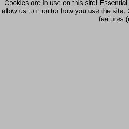
Cookies are in use on this site! Essentia
allow us to monitor how you use the site.
features (