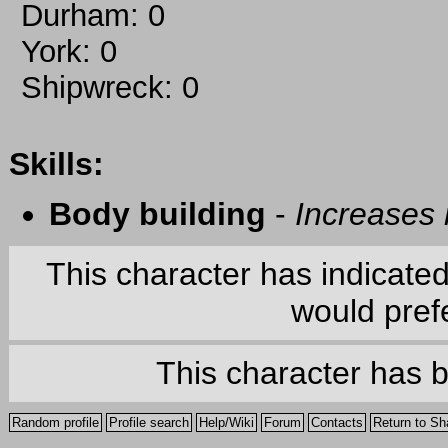
Durham: 0
York: 0
Shipwreck: 0
Skills:
Body building
-
Increases
This character has indicate
would prefe
This character has 
Random profile
Profile search
Help/Wiki
Forum
Contacts
Return to Sh