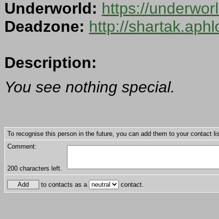
Underworld:
https://underwo
Deadzone:
http://shartak.aph
Description:
You see nothing special.
To recognise this person in the future, you can add them to your contact lis
Comment:
200
characters left.
to contacts as a
contact.