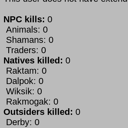
NPC kills:
0
Animals: 0
Shamans: 0
Traders: 0
Natives killed:
0
Raktam: 0
Dalpok: 0
Wiksik: 0
Rakmogak: 0
Outsiders killed:
0
Derby: 0