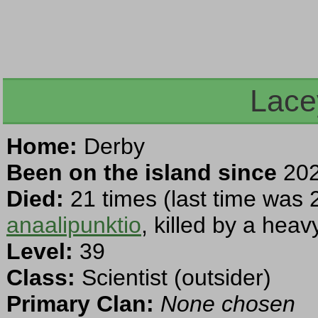
Lace
Home:
Derby
Been on the island since
202
Died:
21 times (last time was 
anaalipunktio
, killed by a hea
Level:
39
Class:
Scientist (outsider)
Primary Clan:
None chosen