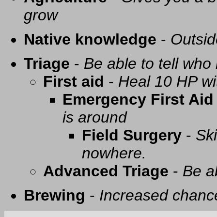
grow
Native knowledge
-
Outsid
Triage
-
Be able to tell who 
First aid
-
Heal 10 HP with
Emergency First Aid
is around
Field Surgery
-
Ski
nowhere.
Advanced Triage
-
Be a
Brewing
-
Increased chance