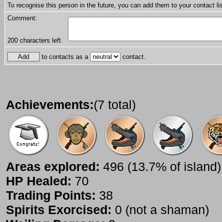
To recognise this person in the future, you can add them to your contact lis
Comment:
200
characters left.
to contacts as a
contact.
Achievements:
(7 total)
Areas explored:
496 (13.7% of island)
HP Healed:
70
Trading Points:
38
Spirits Exorcised:
0 (not a shaman)