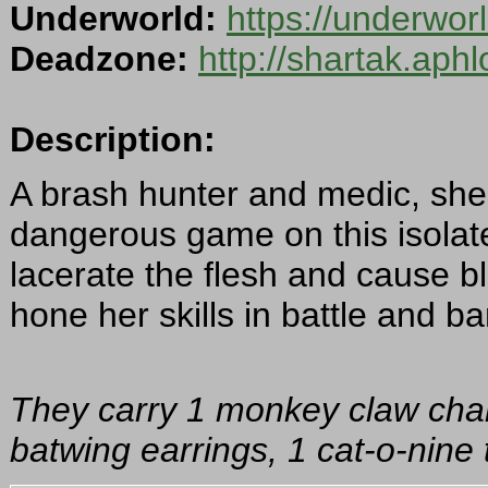
Underworld:
https://underwo
Deadzone:
http://shartak.aph
Description:
A brash hunter and medic, she 
dangerous game on this isolat
lacerate the flesh and cause b
hone her skills in battle and b
They carry 1 monkey claw charm
batwing earrings, 1 cat-o-nine t