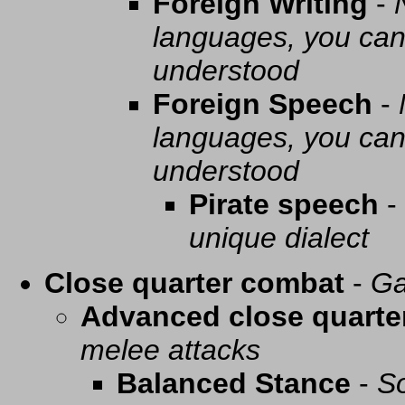
Foreign Writing
-
languages, you can 
understood
Foreign Speech
-
languages, you can 
understood
Pirate speech
-
unique dialect
Close quarter combat
-
Ga
Advanced close quarte
melee attacks
Balanced Stance
-
So