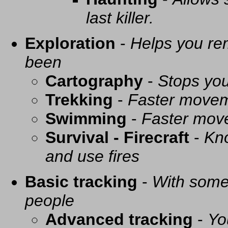
last killer.
Exploration
-
Helps you re
been
Cartography
-
Stops you
Trekking
-
Faster movem
Swimming
-
Faster mov
Survival - Firecraft
-
Kno
and use fires
Basic tracking
-
With some 
people
Advanced tracking
-
Yo