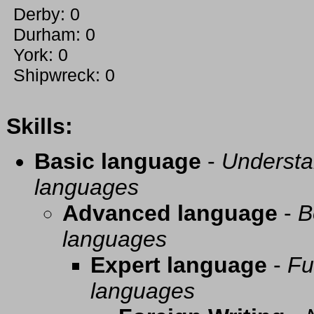
Derby: 0
Durham: 0
York: 0
Shipwreck: 0
Skills:
Basic language
-
Understa
languages
Advanced language
-
B
languages
Expert language
-
Fu
languages