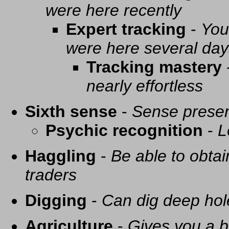
were here recently
Expert tracking
-
You
were here several day
Tracking mastery
nearly effortless
Sixth sense
-
Sense presen
Psychic recognition
-
L
Haggling
-
Be able to obtai
traders
Digging
-
Can dig deep hol
Agriculture
-
Gives you a be