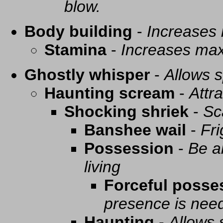
blow.
Body building
-
Increases
Stamina
-
Increases ma
Ghostly whisper
-
Allows s
Haunting scream
-
Attra
Shocking shriek
-
Sc
Banshee wail
-
Fri
Possession
-
Be a
living
Forceful posse
presence is need
Haunting
-
Allows 