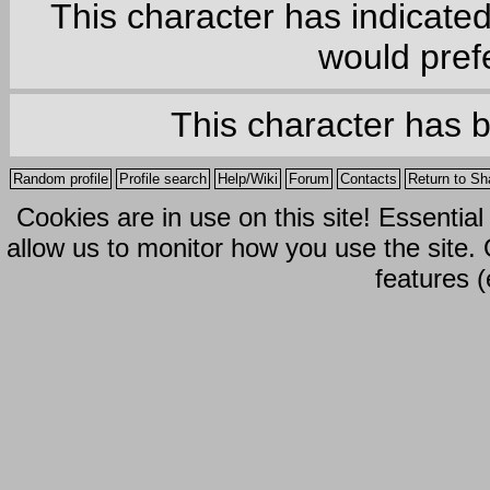
This character has indicate
would prefe
This character has 
Random profile
Profile search
Help/Wiki
Forum
Contacts
Return to Sh
Cookies are in use on this site! Essentia
allow us to monitor how you use the site.
features (