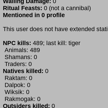
Wailing Damage:
0
Ritual Feasts:
0 (not a cannibal)
Mentioned in 0 profile
This user does not have extended stati
NPC kills:
489; last kill: tiger
Animals: 489
Shamans: 0
Traders: 0
Natives killed:
0
Raktam: 0
Dalpok: 0
Wiksik: 0
Rakmogak: 0
Outsiders killed:
0