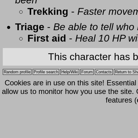
been
Trekking
-
Faster movem
Triage
-
Be able to tell who 
First aid
-
Heal 10 HP with
This character has 
Random profile
Profile search
Help/Wiki
Forum
Contacts
Return to Sh
Cookies are in use on this site! Essentia
allow us to monitor how you use the site.
features (