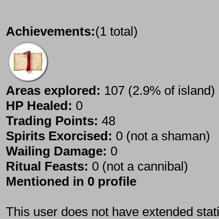
Achievements:
(1 total)
Areas explored:
107 (2.9% of island)
HP Healed:
0
Trading Points:
48
Spirits Exorcised:
0 (not a shaman)
Wailing Damage:
0
Ritual Feasts:
0 (not a cannibal)
Mentioned in 0 profile
This user does not have extended stati