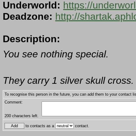
Underworld:
https://underwo
Deadzone:
http://shartak.aph
Description:
You see nothing special.
They carry 1 silver skull cross.
To recognise this person in the future, you can add them to your contact lis
Comment:
200
characters left.
to contacts as a
contact.