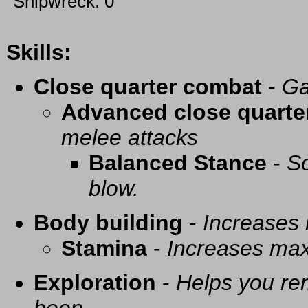
Shipwreck: 0
Skills:
Close quarter combat
-
Ga
Advanced close quarte
melee attacks
Balanced Stance
-
So
blow.
Body building
-
Increases
Stamina
-
Increases ma
Exploration
-
Helps you re