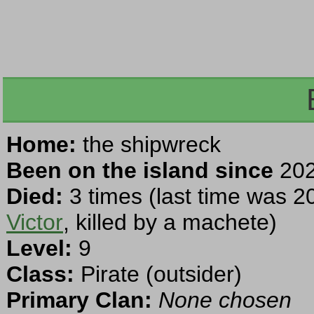
Home:
the shipwreck
Been on the island since
202
Died:
3 times (last time was 2
Victor
, killed by a machete)
Level:
9
Class:
Pirate (outsider)
Primary Clan:
None chosen