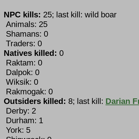
NPC kills:
25; last kill: wild boar
Animals: 25
Shamans: 0
Traders: 0
Natives killed:
0
Raktam: 0
Dalpok: 0
Wiksik: 0
Rakmogak: 0
Outsiders killed:
8; last kill:
Darian F
Derby: 2
Durham: 1
York: 5