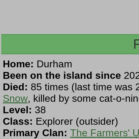
Home:
Durham
Been on the island since
202
Died:
85 times (last time was 
Snow
, killed by some cat-o-nine
Level:
38
Class:
Explorer (outsider)
Primary Clan:
The Farmers' U