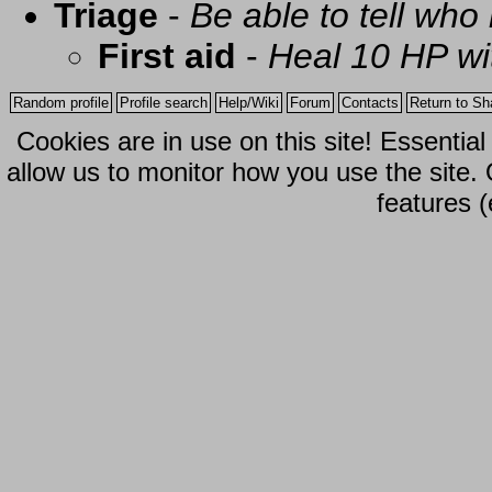
Triage
-
Be able to tell who 
First aid
-
Heal 10 HP with
Random profile
Profile search
Help/Wiki
Forum
Contacts
Return to Sh
Cookies are in use on this site! Essentia
allow us to monitor how you use the site.
features (