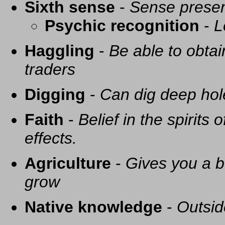
Sixth sense
-
Sense presen
Psychic recognition
-
L
Haggling
-
Be able to obtai
traders
Digging
-
Can dig deep hol
Faith
-
Belief in the spirits
effects.
Agriculture
-
Gives you a be
grow
Native knowledge
-
Outsid