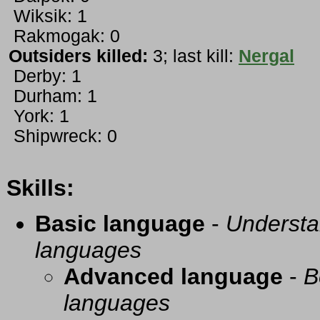
Wiksik: 1
Rakmogak: 0
Outsiders killed:
3; last kill:
Nergal
Derby: 1
Durham: 1
York: 1
Shipwreck: 0
Skills:
Basic language
-
Understa
languages
Advanced language
-
B
languages