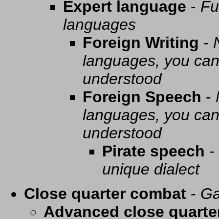
Expert language
-
Fu
languages
Foreign Writing
-
languages, you can 
understood
Foreign Speech
-
languages, you can 
understood
Pirate speech
-
unique dialect
Close quarter combat
-
Ga
Advanced close quarte