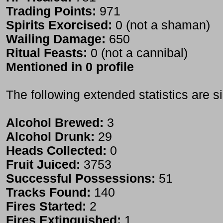
Trading Points:
971
Spirits Exorcised:
0 (not a shaman)
Wailing Damage:
650
Ritual Feasts:
0 (not a cannibal)
Mentioned in 0 profile
The following extended statistics are s
Alcohol Brewed:
3
Alcohol Drunk:
29
Heads Collected:
0
Fruit Juiced:
3753
Successful Possessions:
51
Tracks Found:
140
Fires Started:
2
Fires Extinguished:
1