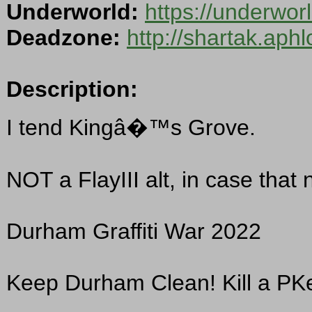
Underworld:
https://underwo
Deadzone:
http://shartak.aph
Description:
I tend Kingâ�™s Grove.
NOT a FlayIII alt, in case that
Durham Graffiti War 2022
Keep Durham Clean! Kill a PKe