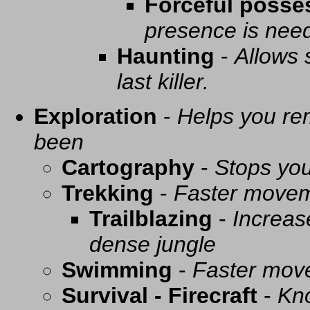
Forceful posse
presence is need
Haunting
-
Allows 
last killer.
Exploration
-
Helps you re
been
Cartography
-
Stops you
Trekking
-
Faster movem
Trailblazing
-
Increas
dense jungle
Swimming
-
Faster mov
Survival - Firecraft
-
Kno