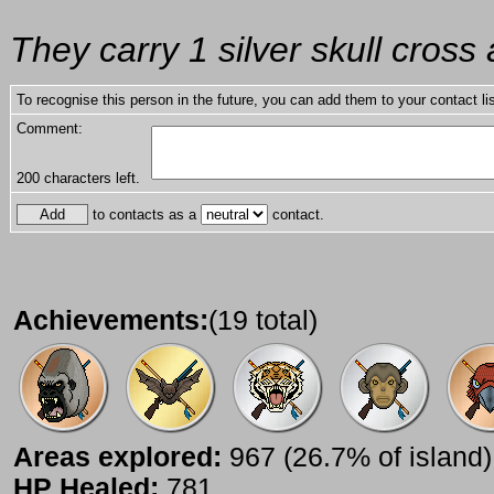
They carry 1 silver skull cross a
To recognise this person in the future, you can add them to your contact lis
Comment:
200
characters left.
to contacts as a
contact.
Achievements:
(19 total)
Areas explored:
967 (26.7% of island)
HP Healed:
781