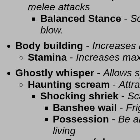
melee attacks
Balanced Stance
-
So
blow.
Body building
-
Increases
Stamina
-
Increases ma
Ghostly whisper
-
Allows s
Haunting scream
-
Attra
Shocking shriek
-
Sc
Banshee wail
-
Fri
Possession
-
Be a
living