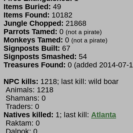
Items Buried:
49
Items Found:
10182
Jungle Chopped:
21868
Parrots Tamed:
0
(not a pirate)
Monkeys Tamed:
0
(not a pirate)
Signposts Built:
67
Signposts Smashed:
54
Treasures Found:
0 (added 2014-07-1
NPC kills:
1218; last kill: wild boar
Animals: 1218
Shamans: 0
Traders: 0
Natives killed:
1; last kill:
Atlanta
Raktam: 0
Dalpok: 0