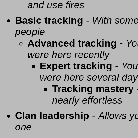
and use fires
Basic tracking
-
With some 
people
Advanced tracking
-
Yo
were here recently
Expert tracking
-
You
were here several day
Tracking mastery
nearly effortless
Clan leadership
-
Allows yo
one