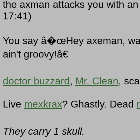
the axman attacks you with an
17:41)
You say â�œHey axeman, watch
ain't groovy!â€
doctor buzzard
,
Mr. Clean
, sc
Live
mexkrax
? Ghastly. Dead
They carry 1 skull.