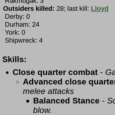
Rakmogak: 3
Outsiders killed:
28; last kill:
Lloyd
Derby: 0
Durham: 24
York: 0
Shipwreck: 4
Skills:
Close quarter combat
-
Ga
Advanced close quarte
melee attacks
Balanced Stance
-
So
blow.