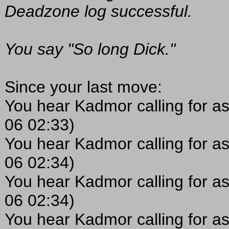
Deadzone log successful.
You say "So long Dick."
Since your last move:
You hear Kadmor calling for as
06 02:33)
You hear Kadmor calling for as
06 02:34)
You hear Kadmor calling for as
06 02:34)
You hear Kadmor calling for as