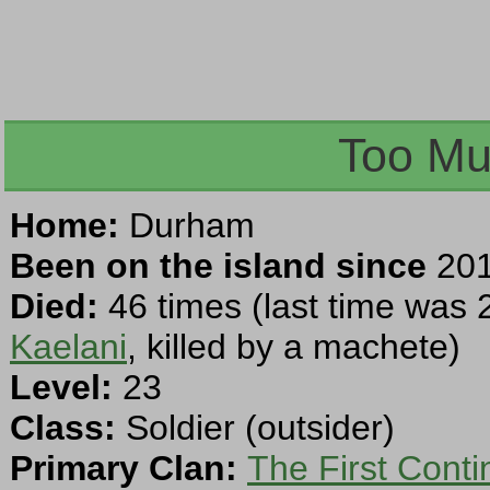
Too Mu
Home:
Durham
Been on the island since
201
Died:
46 times (last time was 
Kaelani
, killed by a machete)
Level:
23
Class:
Soldier (outsider)
Primary Clan:
The First Cont