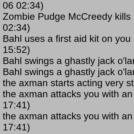
06 02:34)
Zombie Pudge McCreedy kills 
02:34)
Bahl uses a first aid kit on yo
15:52)
Bahl swings a ghastly jack o'l
Bahl swings a ghastly jack o'l
the axman starts acting very s
the axman attacks you with an
17:41)
the axman attacks you with an
17:41)