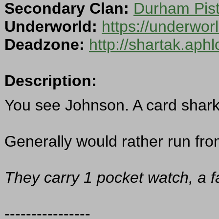
Secondary Clan:
Durham Pist
Underworld:
https://underwo
Deadzone:
http://shartak.aph
Description:
You see Johnson. A card shark 
Generally would rather run from
They carry 1 pocket watch, a f
----------------