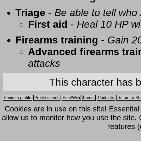
Triage
-
Be able to tell who 
First aid
-
Heal 10 HP with
Firearms training
-
Gain 20
Advanced firearms trai
attacks
This character has 
Random profile
Profile search
Help/Wiki
Forum
Contacts
Return to Sh
Cookies are in use on this site! Essentia
allow us to monitor how you use the site.
features (