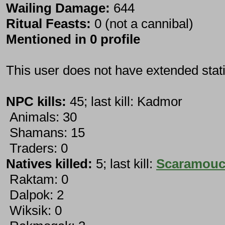
Wailing Damage:
644
Ritual Feasts:
0 (not a cannibal)
Mentioned in 0 profile
This user does not have extended stati
NPC kills:
45; last kill: Kadmor
Animals: 30
Shamans: 15
Traders: 0
Natives killed:
5; last kill:
Scaramou
Raktam: 0
Dalpok: 2
Wiksik: 0