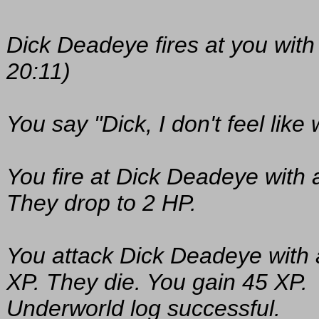
Dick Deadeye fires at you with
20:11)
You say "Dick, I don't feel like 
You fire at Dick Deadeye with 
They drop to 2 HP.
You attack Dick Deadeye with a
XP. They die. You gain 45 XP.
Underworld log successful.