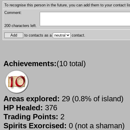
To recognise this person in the future, you can add them to your contact lis
Comment:
200
characters left.
to contacts as a
contact.
Achievements:
(10 total)
Areas explored:
29 (0.8% of island)
HP Healed:
376
Trading Points:
2
Spirits Exorcised:
0 (not a shaman)