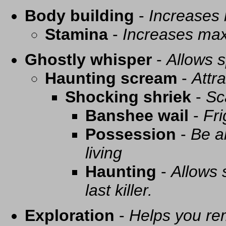
Body building
-
Increases
Stamina
-
Increases ma
Ghostly whisper
-
Allows s
Haunting scream
-
Attra
Shocking shriek
-
Sc
Banshee wail
-
Fri
Possession
-
Be a
living
Haunting
-
Allows 
last killer.
Exploration
-
Helps you re