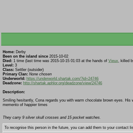
Home:
Derby
Been on the island since
2015-10-02
Died:
1 time (last time was 2015-10-15 01:03 at the hands of
Vieux
, killed
Level:
3
Class:
Settler (outsider)
Primary Clan:
None chosen
Underworld:
https://underworld.shartak.com/?id=24746
Deadzone:
http://shartak.aphlor.org/deadzone/view/24746
Description:
Smiling hesitantly, Cona regards you with warm chocolate brown eyes. His we
memento of happier times
They carry 9 silver skull crosses and 15 pocket watches.
To recognise this person in the future, you can add them to your contact lis