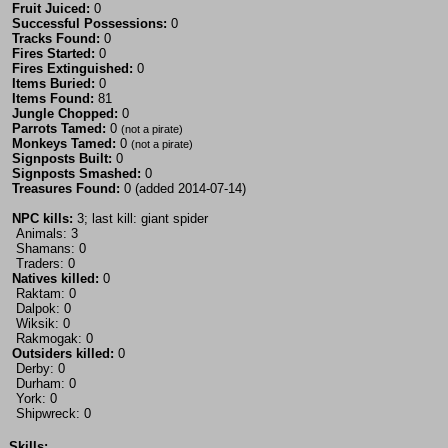
Fruit Juiced:
0
Successful Possessions:
0
Tracks Found:
0
Fires Started:
0
Fires Extinguished:
0
Items Buried:
0
Items Found:
81
Jungle Chopped:
0
Parrots Tamed:
0
(not a pirate)
Monkeys Tamed:
0
(not a pirate)
Signposts Built:
0
Signposts Smashed:
0
Treasures Found:
0 (added 2014-07-14)
NPC kills:
3; last kill: giant spider
Animals: 3
Shamans: 0
Traders: 0
Natives killed:
0
Raktam: 0
Dalpok: 0
Wiksik: 0
Rakmogak: 0
Outsiders killed:
0
Derby: 0
Durham: 0
York: 0
Shipwreck: 0
Skills: