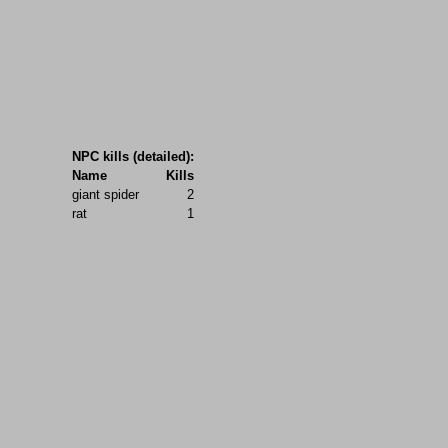
NPC kills (detailed):
Name
Kills
giant spider
2
rat
1