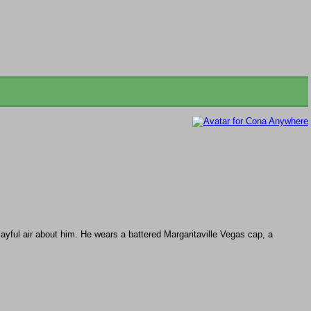
ayful air about him. He wears a battered Margaritaville Vegas cap, a