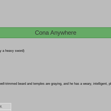
Cona Anywhere
 by a heavy sword)
ll-trimmed beard and temples are graying, and he has a weary, intelligent, pl
t.