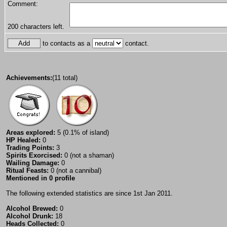
Comment:
200
characters left.
to contacts as a
contact.
Achievements:
(11 total)
Areas explored:
5 (0.1% of island)
HP Healed:
0
Trading Points:
3
Spirits Exorcised:
0 (not a shaman)
Wailing Damage:
0
Ritual Feasts:
0 (not a cannibal)
Mentioned in 0 profile
The following extended statistics are since 1st Jan 2011.
Alcohol Brewed:
0
Alcohol Drunk:
18
Heads Collected:
0