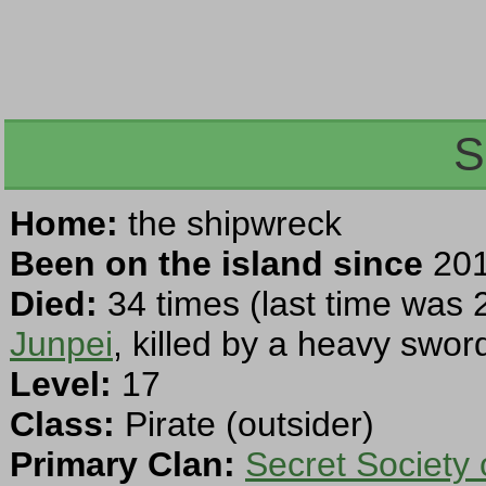
S
Home:
the shipwreck
Been on the island since
201
Died:
34 times (last time was 
Junpei
, killed by a heavy swor
Level:
17
Class:
Pirate (outsider)
Primary Clan:
Secret Society 