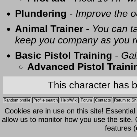
Plundering
-
Improve the o
Animal Trainer
-
You can t
keep you company as you r
Basic Pistol Training
-
Gai
Advanced Pistol Traini
This character has 
Random profile
Profile search
Help/Wiki
Forum
Contacts
Return to Sh
Cookies are in use on this site! Essentia
allow us to monitor how you use the site.
features (