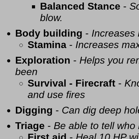
Balanced Stance
-
So
blow.
Body building
-
Increases
Stamina
-
Increases ma
Exploration
-
Helps you re
been
Survival - Firecraft
-
Kno
and use fires
Digging
-
Can dig deep hol
Triage
-
Be able to tell who 
First aid
-
Heal 10 HP with