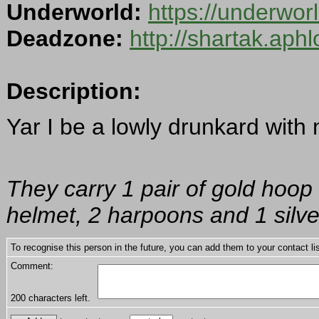
Underworld:
https://underwo
Deadzone:
http://shartak.aph
Description:
Yar I be a lowly drunkard with 
They carry 1 pair of gold hoop 
helmet, 2 harpoons and 1 silver
To recognise this person in the future, you can add them to your contact lis
Comment:
200
characters left.