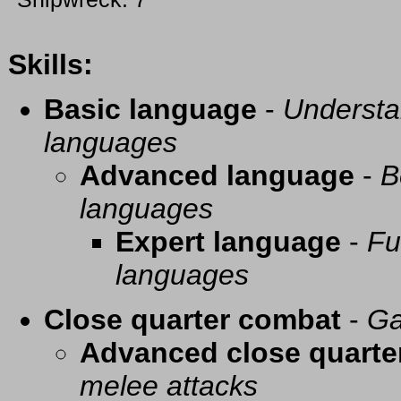
Skills:
Basic language
-
Understa
languages
Advanced language
-
B
languages
Expert language
-
Fu
languages
Close quarter combat
-
Ga
Advanced close quarte
melee attacks