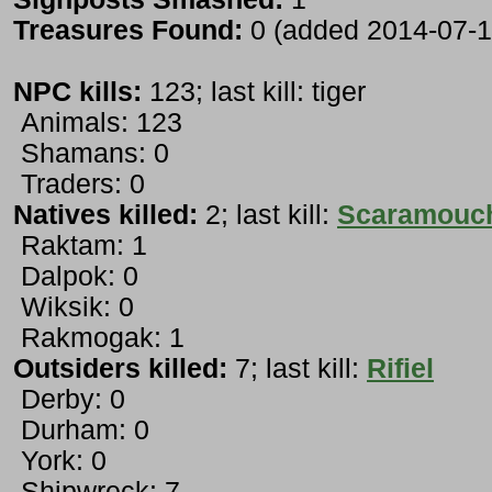
Treasures Found:
0 (added 2014-07-1
NPC kills:
123; last kill: tiger
Animals: 123
Shamans: 0
Traders: 0
Natives killed:
2; last kill:
Scaramouc
Raktam: 1
Dalpok: 0
Wiksik: 0
Rakmogak: 1
Outsiders killed:
7; last kill:
Rifiel
Derby: 0
Durham: 0
York: 0
Shipwreck: 7