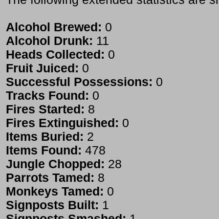
Alcohol Brewed:
0
Alcohol Drunk:
11
Heads Collected:
0
Fruit Juiced:
0
Successful Possessions:
0
Tracks Found:
0
Fires Started:
8
Fires Extinguished:
0
Items Buried:
2
Items Found:
478
Jungle Chopped:
28
Parrots Tamed:
8
Monkeys Tamed:
0
Signposts Built:
1
Signposts Smashed:
1