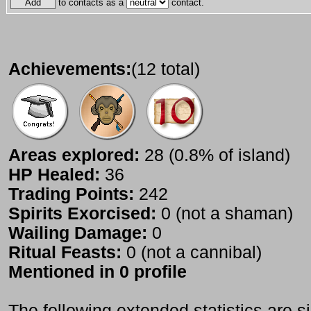
to contacts as a
contact.
Achievements:
(12 total)
Areas explored:
28 (0.8% of island)
HP Healed:
36
Trading Points:
242
Spirits Exorcised:
0 (not a shaman)
Wailing Damage:
0
Ritual Feasts:
0 (not a cannibal)
Mentioned in 0 profile
The following extended statistics are s