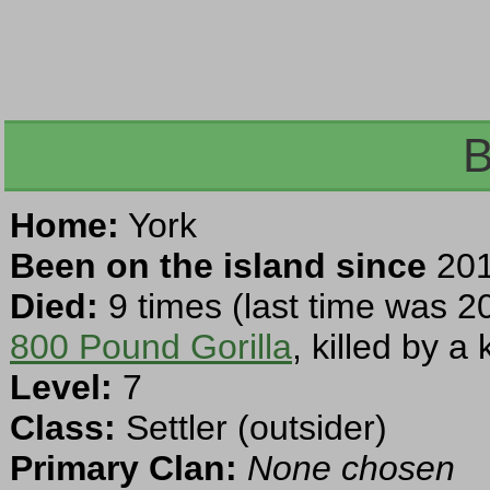
B
Home:
York
Been on the island since
201
Died:
9 times (last time was 2
800 Pound Gorilla
, killed by a 
Level:
7
Class:
Settler (outsider)
Primary Clan:
None chosen