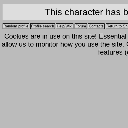
This character has 
Random profile
Profile search
Help/Wiki
Forum
Contacts
Return to Sh
Cookies are in use on this site! Essentia
allow us to monitor how you use the site.
features (