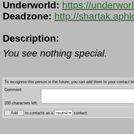
Underworld:
https://underwo
Deadzone:
http://shartak.aph
Description:
You see nothing special.
To recognise this person in the future, you can add them to your contact lis
Comment:
200
characters left.
to contacts as a
contact.