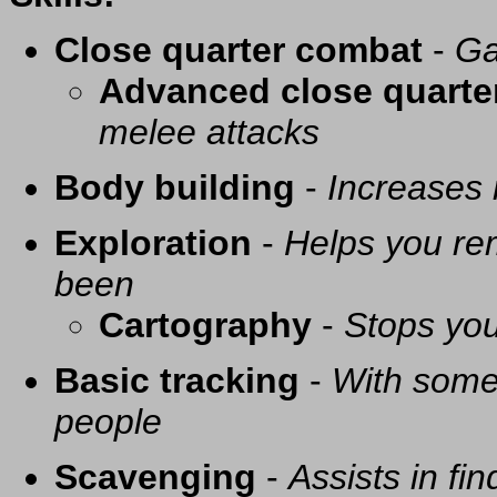
Close quarter combat
-
Ga
Advanced close quarte
melee attacks
Body building
-
Increases
Exploration
-
Helps you re
been
Cartography
-
Stops you
Basic tracking
-
With some 
people
Scavenging
-
Assists in fi