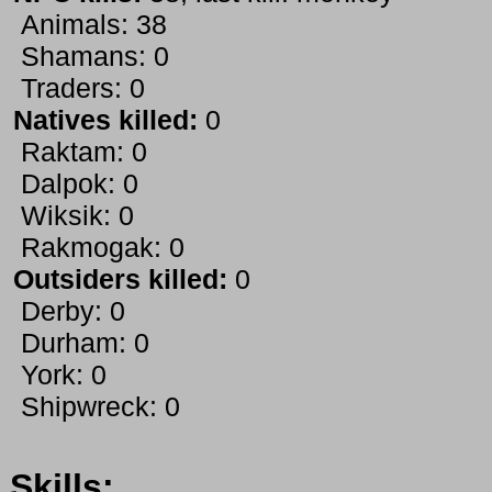
Animals: 38
Shamans: 0
Traders: 0
Natives killed:
0
Raktam: 0
Dalpok: 0
Wiksik: 0
Rakmogak: 0
Outsiders killed:
0
Derby: 0
Durham: 0
York: 0
Shipwreck: 0
Skills: