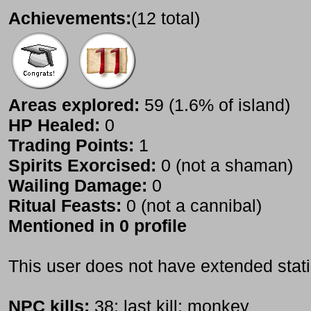
Achievements:
(12 total)
Areas explored:
59 (1.6% of island)
HP Healed:
0
Trading Points:
1
Spirits Exorcised:
0 (not a shaman)
Wailing Damage:
0
Ritual Feasts:
0 (not a cannibal)
Mentioned in 0 profile
This user does not have extended stati
NPC kills:
38; last kill: monkey