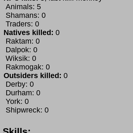
Animals: 5
Shamans: 0
Traders: 0
Natives killed:
0
Raktam: 0
Dalpok: 0
Wiksik: 0
Rakmogak: 0
Outsiders killed:
0
Derby: 0
Durham: 0
York: 0
Shipwreck: 0
Skills: