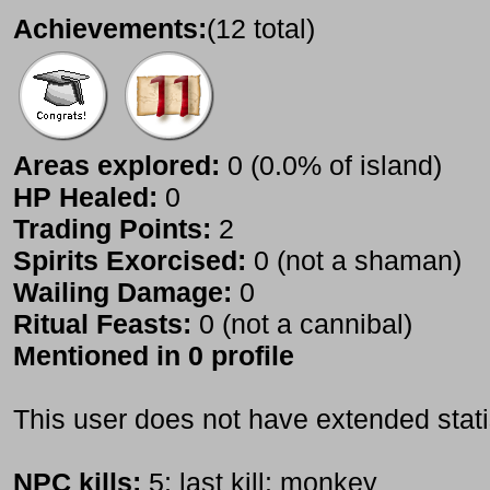
Achievements:
(12 total)
Areas explored:
0 (0.0% of island)
HP Healed:
0
Trading Points:
2
Spirits Exorcised:
0 (not a shaman)
Wailing Damage:
0
Ritual Feasts:
0 (not a cannibal)
Mentioned in 0 profile
This user does not have extended stati
NPC kills:
5; last kill: monkey