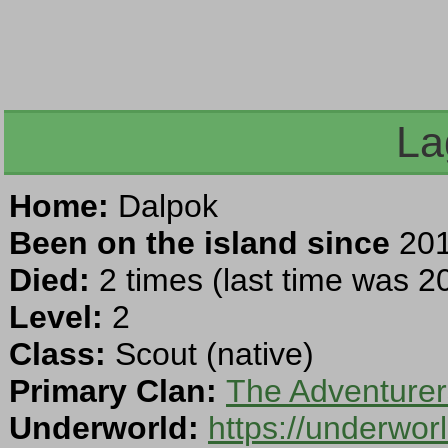
La
Home:
Dalpok
Been on the island since
201
Died:
2 times (last time was 20
Level:
2
Class:
Scout (native)
Primary Clan:
The Adventurer
Underworld:
https://underwo