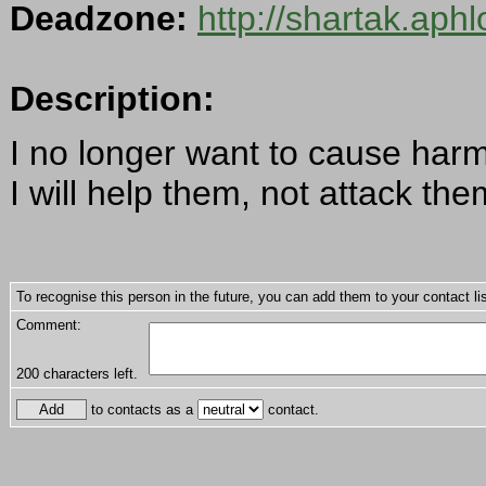
Deadzone:
http://shartak.aph
Description:
I no longer want to cause harm
I will help them, not attack the
To recognise this person in the future, you can add them to your contact lis
Comment:
200
characters left.
to contacts as a
contact.