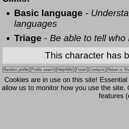
Basic language
-
Understa
languages
Triage
-
Be able to tell who 
This character has 
Random profile
Profile search
Help/Wiki
Forum
Contacts
Return to Sh
Cookies are in use on this site! Essentia
allow us to monitor how you use the site.
features (