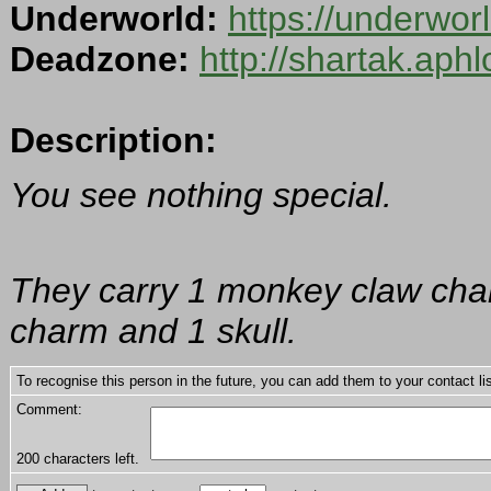
Underworld:
https://underwo
Deadzone:
http://shartak.aph
Description:
You see nothing special.
They carry 1 monkey claw charm,
charm and 1 skull.
To recognise this person in the future, you can add them to your contact lis
Comment:
200
characters left.