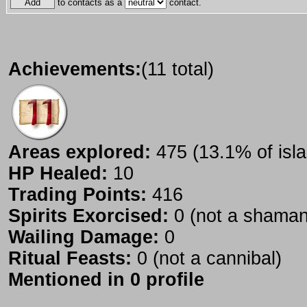
to contacts as a
contact.
Achievements:
(11 total)
Areas explored:
475 (13.1% of isla
HP Healed:
10
Trading Points:
416
Spirits Exorcised:
0 (not a shaman
Wailing Damage:
0
Ritual Feasts:
0 (not a cannibal)
Mentioned in 0 profile