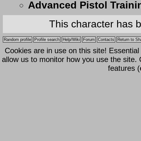
Advanced Pistol Traini
This character has 
Random profile
Profile search
Help/Wiki
Forum
Contacts
Return to Sh
Cookies are in use on this site! Essentia
allow us to monitor how you use the site.
features (