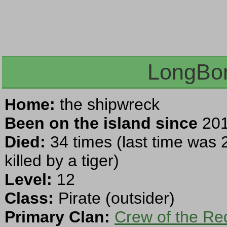
LongBon
Home:
the shipwreck
Been on the island since
201
Died:
34 times (last time was 
killed by a tiger)
Level:
12
Class:
Pirate (outsider)
Primary Clan:
Crew of the Re