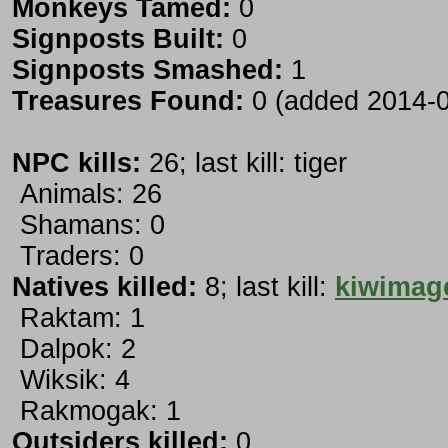
Monkeys Tamed:
0
Signposts Built:
0
Signposts Smashed:
1
Treasures Found:
0 (added 2014-0
NPC kills:
26; last kill: tiger
Animals: 26
Shamans: 0
Traders: 0
Natives killed:
8; last kill:
kiwimag
Raktam: 1
Dalpok: 2
Wiksik: 4
Rakmogak: 1
Outsiders killed:
0