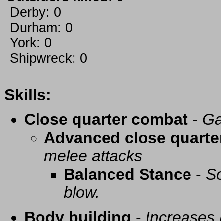
Derby: 0
Durham: 0
York: 0
Shipwreck: 0
Skills:
Close quarter combat
-
Ga
Advanced close quarte
melee attacks
Balanced Stance
-
So
blow.
Body building
-
Increases