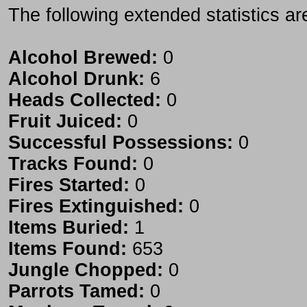
The following extended statistics ar
Alcohol Brewed:
0
Alcohol Drunk:
6
Heads Collected:
0
Fruit Juiced:
0
Successful Possessions:
0
Tracks Found:
0
Fires Started:
0
Fires Extinguished:
0
Items Buried:
1
Items Found:
653
Jungle Chopped:
0
Parrots Tamed:
0