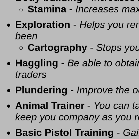
Stamina
-
Increases ma
Exploration
-
Helps you re
been
Cartography
-
Stops you
Haggling
-
Be able to obtai
traders
Plundering
-
Improve the o
Animal Trainer
-
You can t
keep you company as you r
Basic Pistol Training
-
Gai