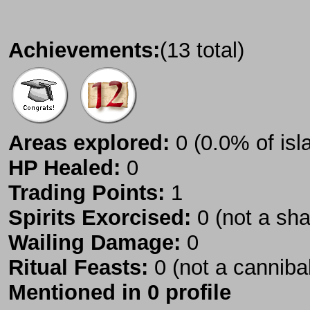
Achievements:
(13 total)
Areas explored:
0 (0.0% of isl
HP Healed:
0
Trading Points:
1
Spirits Exorcised:
0 (not a sh
Wailing Damage:
0
Ritual Feasts:
0 (not a canniba
Mentioned in 0 profile