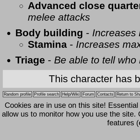
Advanced close quarte
melee attacks
Body building
-
Increases
Stamina
-
Increases ma
Triage
-
Be able to tell who 
This character has 
Random profile
Profile search
Help/Wiki
Forum
Contacts
Return to Sh
Cookies are in use on this site! Essentia
allow us to monitor how you use the site.
features (