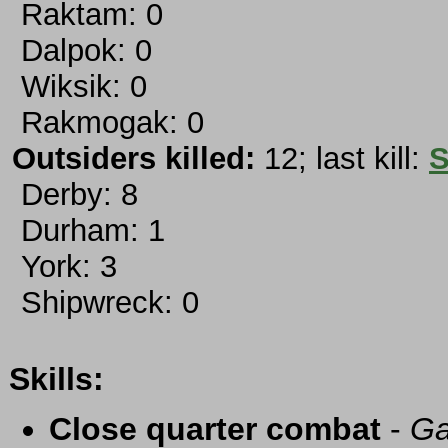
Raktam: 0
Dalpok: 0
Wiksik: 0
Rakmogak: 0
Outsiders killed:
12; last kill:
S
Derby: 8
Durham: 1
York: 3
Shipwreck: 0
Skills:
Close quarter combat
-
Ga