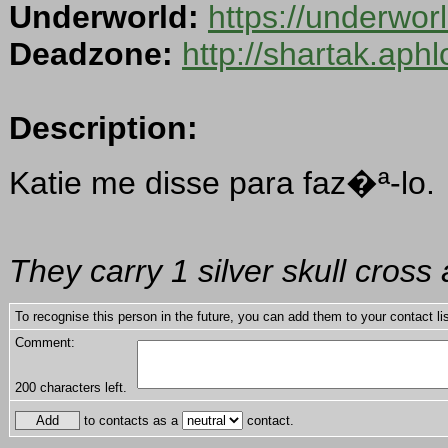
Underworld:
https://underwo
Deadzone:
http://shartak.aph
Description:
Katie me disse para faz�ª-lo.
They carry 1 silver skull cros
To recognise this person in the future, you can add them to your contact lis
Comment:
200
characters left.
to contacts as a
contact.