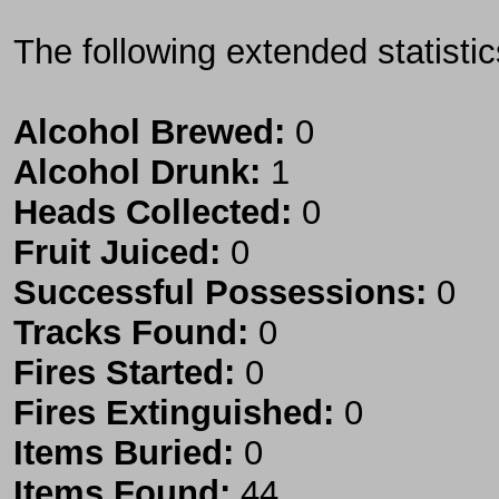
The following extended statisti
Alcohol Brewed:
0
Alcohol Drunk:
1
Heads Collected:
0
Fruit Juiced:
0
Successful Possessions:
0
Tracks Found:
0
Fires Started:
0
Fires Extinguished:
0
Items Buried:
0
Items Found:
44