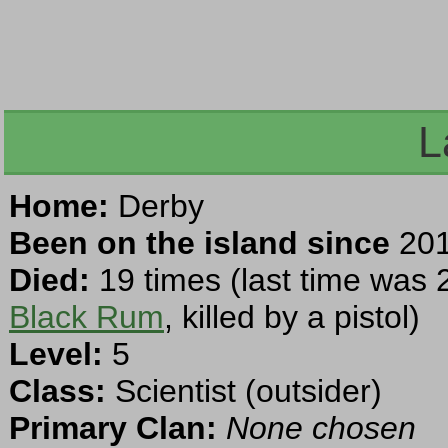
L
Home:
Derby
Been on the island since
201
Died:
19 times (last time was 
Black Rum
, killed by a pistol)
Level:
5
Class:
Scientist (outsider)
Primary Clan:
None chosen