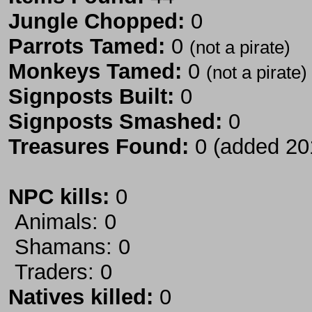
Jungle Chopped:
0
Parrots Tamed:
0
(not a pirate)
Monkeys Tamed:
0
(not a pirate)
Signposts Built:
0
Signposts Smashed:
0
Treasures Found:
0 (added 20
NPC kills:
0
Animals: 0
Shamans: 0
Traders: 0
Natives killed:
0