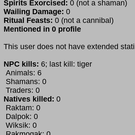
Spirits Exorcised:
0 (not a shaman)
Wailing Damage:
0
Ritual Feasts:
0 (not a cannibal)
Mentioned in 0 profile
This user does not have extended stati
NPC kills:
6; last kill: tiger
Animals: 6
Shamans: 0
Traders: 0
Natives killed:
0
Raktam: 0
Dalpok: 0
Wiksik: 0
Rakmogak: 0