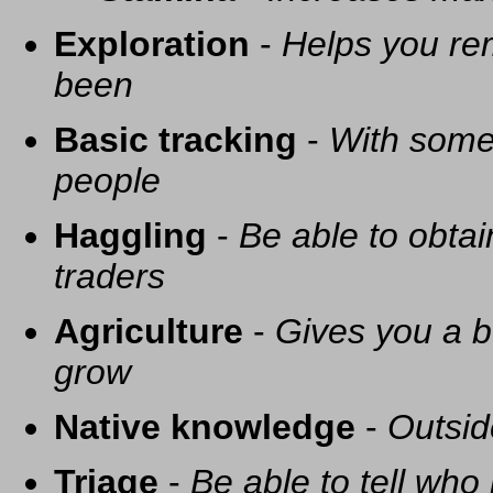
Exploration
-
Helps you re
been
Basic tracking
-
With some 
people
Haggling
-
Be able to obtai
traders
Agriculture
-
Gives you a be
grow
Native knowledge
-
Outsid
Triage
-
Be able to tell who 