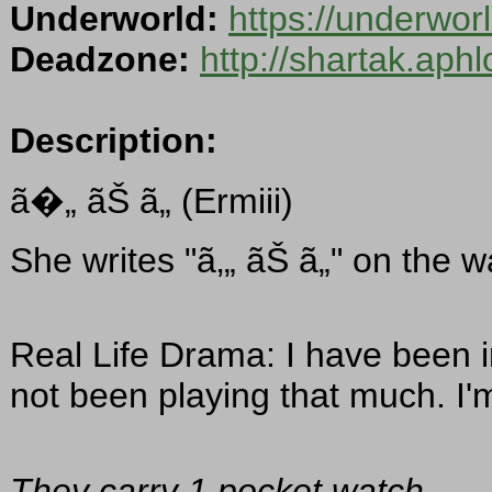
Underworld:
https://underwo
Deadzone:
http://shartak.aph
Description:
ã�„ ãŠ ã„ (Ermiii)
She writes "ã‚„ ãŠ ã„" on the 
Real Life Drama: I have been in
not been playing that much. I'm
They carry 1 pocket watch.