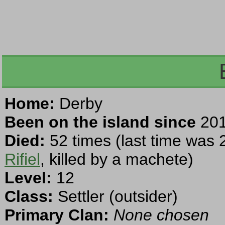
Home:
Derby
Been on the island since
201
Died:
52 times (last time was 
Rifiel
, killed by a machete)
Level:
12
Class:
Settler (outsider)
Primary Clan:
None chosen