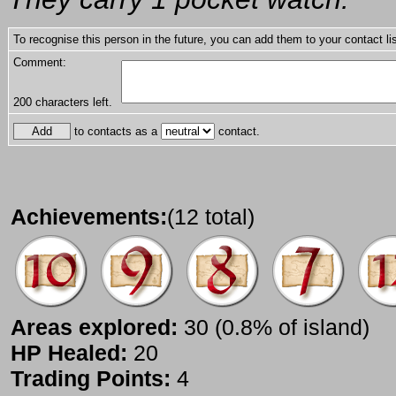
To recognise this person in the future, you can add them to your contact lis
Comment:
200
characters left.
to contacts as a
contact.
Achievements:
(12 total)
Areas explored:
30 (0.8% of island)
HP Healed:
20
Trading Points:
4