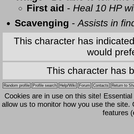
First aid
-
Heal 10 HP with
Scavenging
-
Assists in fi
This character has indicate
would prefe
This character has 
Random profile
Profile search
Help/Wiki
Forum
Contacts
Return to Sh
Cookies are in use on this site! Essentia
allow us to monitor how you use the site.
features (