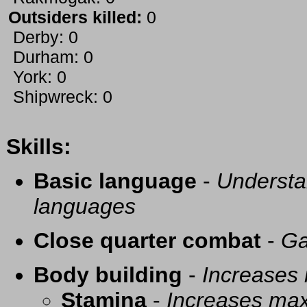
Outsiders killed:
0
Derby: 0
Durham: 0
York: 0
Shipwreck: 0
Skills:
Basic language
-
Understa
languages
Close quarter combat
-
Ga
Body building
-
Increases
Stamina
-
Increases ma