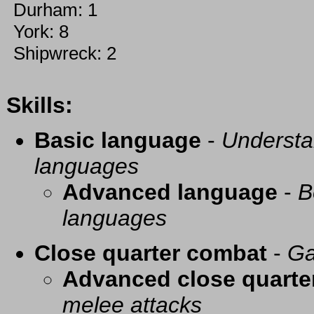
Durham: 1
York: 8
Shipwreck: 2
Skills:
Basic language
-
Understa
languages
Advanced language
-
B
languages
Close quarter combat
-
Ga
Advanced close quarte
melee attacks