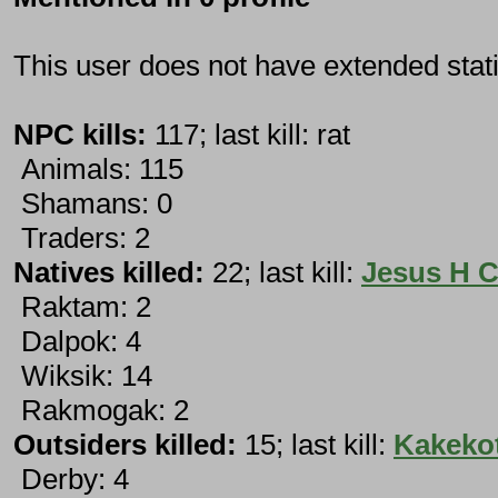
This user does not have extended stati
NPC kills:
117; last kill: rat
Animals: 115
Shamans: 0
Traders: 2
Natives killed:
22; last kill:
Jesus H C
Raktam: 2
Dalpok: 4
Wiksik: 14
Rakmogak: 2
Outsiders killed:
15; last kill:
Kakeko
Derby: 4