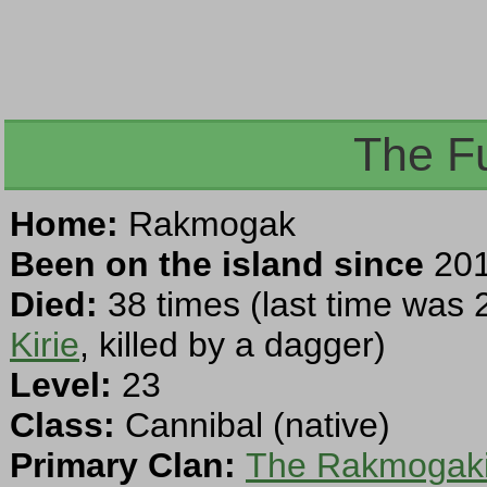
The F
Home:
Rakmogak
Been on the island since
201
Died:
38 times (last time was 
Kirie
, killed by a dagger)
Level:
23
Class:
Cannibal (native)
Primary Clan:
The Rakmogaki 