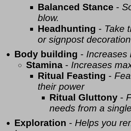
Balanced Stance
-
So
blow.
Headhunting
-
Take t
or signpost decoration
Body building
-
Increases
Stamina
-
Increases ma
Ritual Feasting
-
Fea
their power
Ritual Gluttony
-
F
needs from a singl
Exploration
-
Helps you re