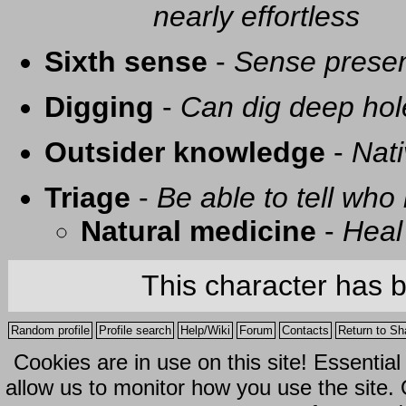
nearly effortless
Sixth sense
-
Sense presen
Digging
-
Can dig deep hol
Outsider knowledge
-
Nati
Triage
-
Be able to tell who 
Natural medicine
-
Heal
This character has 
Random profile
Profile search
Help/Wiki
Forum
Contacts
Return to Sh
Cookies are in use on this site! Essentia
allow us to monitor how you use the site.