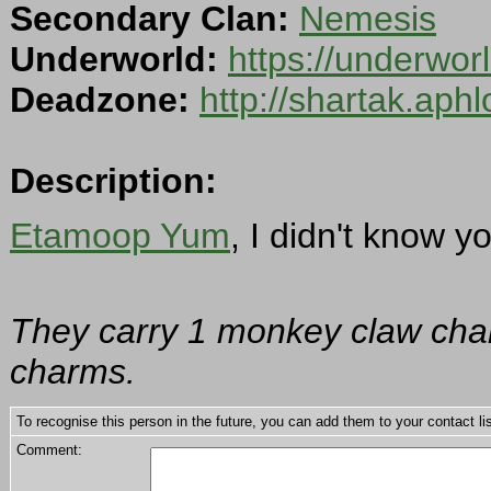
Secondary Clan:
Nemesis
Underworld:
https://underwo
Deadzone:
http://shartak.aph
Description:
Etamoop Yum
, I didn't know y
They carry 1 monkey claw char
charms.
To recognise this person in the future, you can add them to your contact lis
Comment: