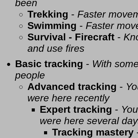
been
Trekking
-
Faster movem
Swimming
-
Faster mov
Survival - Firecraft
-
Kno
and use fires
Basic tracking
-
With some 
people
Advanced tracking
-
Yo
were here recently
Expert tracking
-
You
were here several day
Tracking mastery