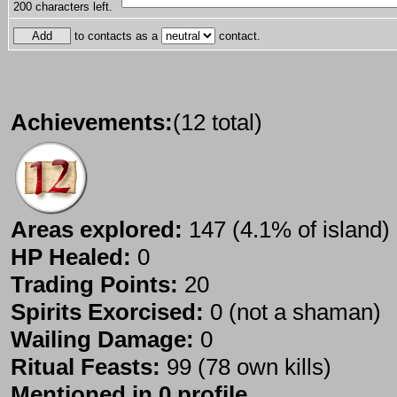
200
characters left.
to contacts as a
contact.
Achievements:
(12 total)
Areas explored:
147 (4.1% of island)
HP Healed:
0
Trading Points:
20
Spirits Exorcised:
0 (not a shaman)
Wailing Damage:
0
Ritual Feasts:
99 (78 own kills)
Mentioned in 0 profile