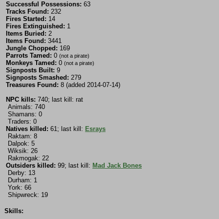
Successful Possessions:
63
Tracks Found:
232
Fires Started:
14
Fires Extinguished:
1
Items Buried:
2
Items Found:
3441
Jungle Chopped:
169
Parrots Tamed:
0
(not a pirate)
Monkeys Tamed:
0
(not a pirate)
Signposts Built:
9
Signposts Smashed:
279
Treasures Found:
8 (added 2014-07-14)
NPC kills:
740; last kill: rat
Animals: 740
Shamans: 0
Traders: 0
Natives killed:
61; last kill:
Esrays
Raktam: 8
Dalpok: 5
Wiksik: 26
Rakmogak: 22
Outsiders killed:
99; last kill:
Mad Jack Bones
Derby: 13
Durham: 1
York: 66
Shipwreck: 19
Skills: