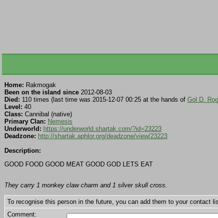
Home:
Rakmogak
Been on the island since
2012-08-03
Died:
110 times (last time was 2015-12-07 00:25 at the hands of
Gol D. Rog
Level:
40
Class:
Cannibal (native)
Primary Clan:
Nemesis
Underworld:
https://underworld.shartak.com/?id=23223
Deadzone:
http://shartak.aphlor.org/deadzone/view/23223
Description:
GOOD FOOD GOOD MEAT GOOD GOD LETS EAT
They carry 1 monkey claw charm and 1 silver skull cross.
To recognise this person in the future, you can add them to your contact lis
Comment: