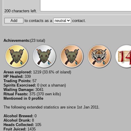
200
characters left.
to contacts as a
contact.
Achievements:
(23 total)
Areas explored:
1219 (33.6% of island)
HP Healed:
339
Trading Points:
57
Spirits Exorcised:
0 (not a shaman)
Wailing Damage:
3041
Ritual Feasts:
375 (370 own kills)
Mentioned in 0 profile
The following extended statistics are since 1st Jan 2011.
Alcohol Brewed:
0
Alcohol Drunk:
8
Heads Collected:
105
Fruit Juiced:
1435