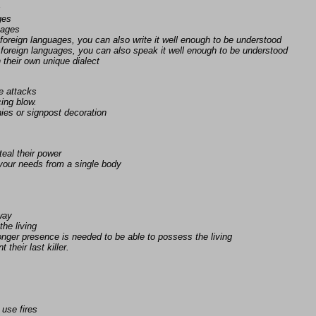
s
ges
uages
foreign languages, you can also write it well enough to be understood
foreign languages, you can also speak it well enough to be understood
n their own unique dialect
e attacks
ing blow.
ies or signpost decoration
eal their power
 your needs from a single body
away
the living
nger presence is needed to be able to possess the living
 their last killer.
 use fires