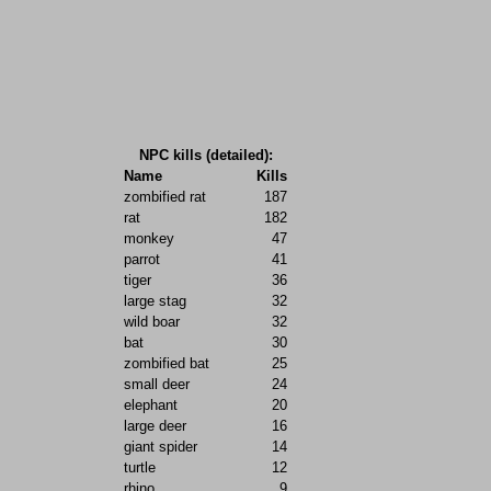
NPC kills (detailed):
Name
Kills
zombified rat
187
rat
182
monkey
47
parrot
41
tiger
36
large stag
32
wild boar
32
bat
30
zombified bat
25
small deer
24
elephant
20
large deer
16
giant spider
14
turtle
12
rhino
9