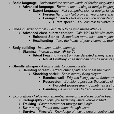
Basic language
-
Understand the smaller words of foreign language
Advanced language
-
Better understanding of foreign langua
Expert language
-
Full comprehension of foreign lang
Foreign Writing
-
Not only can you understand 
Foreign Speech
-
Not only can you understand 
Pirate speech
-
You can talk to pirates i
Close quarter combat
-
Gain 10% to hit with melee attacks
Advanced close quarter combat
-
Gain 15% to hit with mele
Balanced Stance
-
Sometimes turn a miss into a glanc
Headhunting
-
Take the heads of your victims as troph
Body building
-
Increases melee damage
Stamina
-
Increases max HP by 20
Ritual Feasting
-
Feast on your defeated enemy and st
Ritual Gluttony
-
Feasting can now fill most of
Ghostly whisper
-
Allows spirits to communicate
Haunting scream
-
Attract other spirits and scare the living
Shocking shriek
-
Scare nearby living players
Banshee wail
-
Frighten living players further 
Possession
-
Be able to possess the bodies of 
Forceful possession
-
Sometimes a stro
Haunting
-
Allows spirits to track down and haunt
Exploration
-
Helps you remember some of the places you've been
Cartography
-
Stops you forgetting where you've visited
Trekking
-
Faster movement through the jungle
Swimming
-
Faster movement through water
Survival - Firecraft
-
Knowledge of how to create, control and