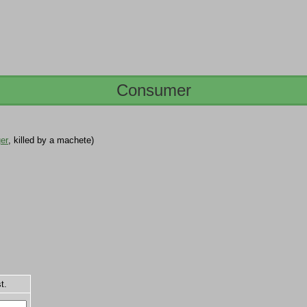
Consumer
er
, killed by a machete)
t.