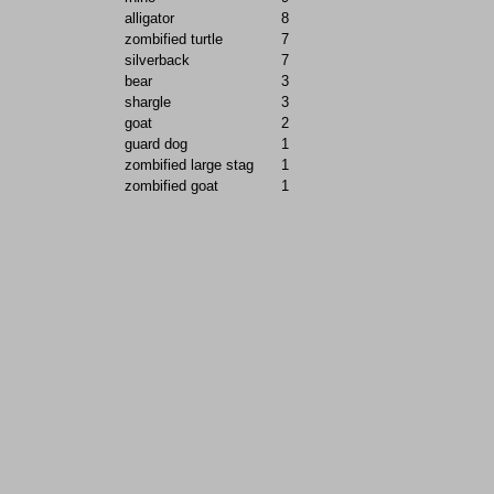
alligator
8
zombified turtle
7
silverback
7
bear
3
shargle
3
goat
2
guard dog
1
zombified large stag
1
zombified goat
1