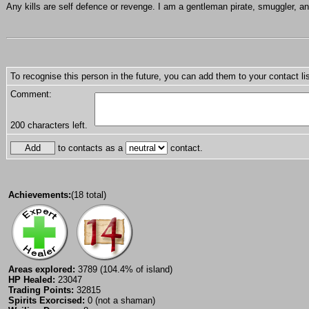
Any kills are self defence or revenge. I am a gentleman pirate, smuggler, an
To recognise this person in the future, you can add them to your contact lis
Comment:
200
characters left.
to contacts as a
contact.
Achievements:
(18 total)
Areas explored:
3789 (104.4% of island)
HP Healed:
23047
Trading Points:
32815
Spirits Exorcised:
0 (not a shaman)