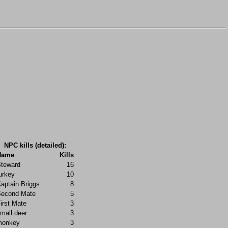
NPC kills (detailed):
Name
Kills
teward
16
urkey
10
aptain Briggs
8
econd Mate
5
irst Mate
3
mall deer
3
monkey
3