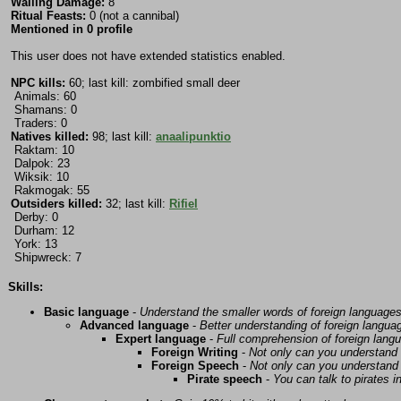
Wailing Damage:
8
Ritual Feasts:
0 (not a cannibal)
Mentioned in 0 profile
This user does not have extended statistics enabled.
NPC kills:
60; last kill: zombified small deer
Animals: 60
Shamans: 0
Traders: 0
Natives killed:
98; last kill:
anaalipunktio
Raktam: 10
Dalpok: 23
Wiksik: 10
Rakmogak: 55
Outsiders killed:
32; last kill:
Rifiel
Derby: 0
Durham: 12
York: 13
Shipwreck: 7
Skills:
Basic language
-
Understand the smaller words of foreign language
Advanced language
-
Better understanding of foreign langua
Expert language
-
Full comprehension of foreign lang
Foreign Writing
-
Not only can you understand 
Foreign Speech
-
Not only can you understand 
Pirate speech
-
You can talk to pirates i