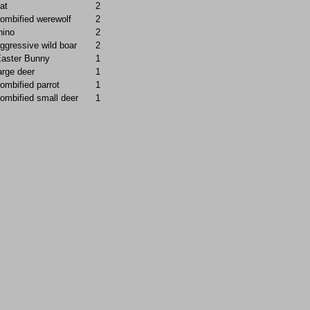
at
2
ombified werewolf
2
hino
2
ggressive wild boar
2
aster Bunny
1
arge deer
1
ombified parrot
1
ombified small deer
1