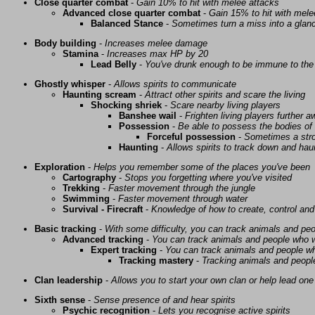
Close quarter combat
-
Gain 10% to hit with melee attacks
Advanced close quarter combat
-
Gain 15% to hit with mele
Balanced Stance
-
Sometimes turn a miss into a glanc
Body building
-
Increases melee damage
Stamina
-
Increases max HP by 20
Lead Belly
-
You've drunk enough to be immune to the 
Ghostly whisper
-
Allows spirits to communicate
Haunting scream
-
Attract other spirits and scare the living
Shocking shriek
-
Scare nearby living players
Banshee wail
-
Frighten living players further 
Possession
-
Be able to possess the bodies of 
Forceful possession
-
Sometimes a stro
Haunting
-
Allows spirits to track down and haunt
Exploration
-
Helps you remember some of the places you've been
Cartography
-
Stops you forgetting where you've visited
Trekking
-
Faster movement through the jungle
Swimming
-
Faster movement through water
Survival - Firecraft
-
Knowledge of how to create, control and
Basic tracking
-
With some difficulty, you can track animals and pe
Advanced tracking
-
You can track animals and people who w
Expert tracking
-
You can track animals and people w
Tracking mastery
-
Tracking animals and people 
Clan leadership
-
Allows you to start your own clan or help lead one
Sixth sense
-
Sense presence of and hear spirits
Psychic recognition
-
Lets you recognise active spirits