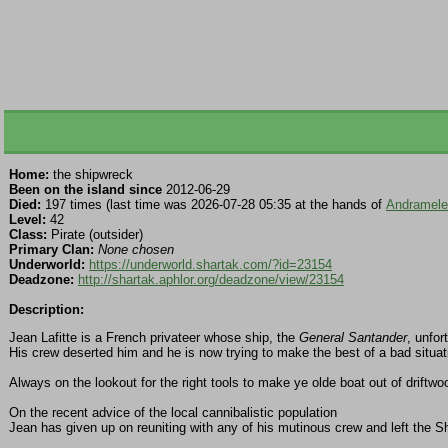
Home:
the shipwreck
Been on the island since
2012-06-29
Died:
197 times (last time was 2026-07-28 05:35 at the hands of
Andramel
Level:
42
Class:
Pirate (outsider)
Primary Clan:
None chosen
Underworld:
https://underworld.shartak.com/?id=23154
Deadzone:
http://shartak.aphlor.org/deadzone/view/23154
Description:
Jean Lafitte is a French privateer whose ship, the
General Santander
, unfor
His crew deserted him and he is now trying to make the best of a bad situat
Always on the lookout for the right tools to make ye olde boat out of driftw
On the recent advice of the local cannibalistic population
Jean has given up on reuniting with any of his mutinous crew and left the S