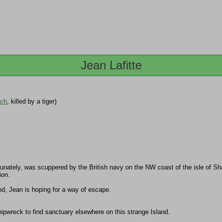
Jean Lafitte
ech
, killed by a tiger)
tunately, was scuppered by the British navy on the NW coast of the isle of Sh
ion.
ood, Jean is hoping for a way of escape.
hipwreck to find sanctuary elsewhere on this strange Island.