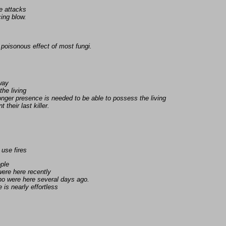
e attacks
ing blow.
poisonous effect of most fungi.
away
the living
nger presence is needed to be able to possess the living
 their last killer.
 use fires
ople
ere here recently
ho were here several days ago.
is nearly effortless