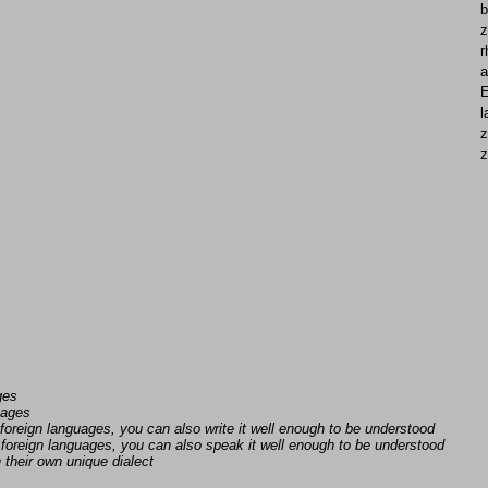
b
z
r
a
E
l
z
z
s
ges
uages
foreign languages, you can also write it well enough to be understood
foreign languages, you can also speak it well enough to be understood
n their own unique dialect