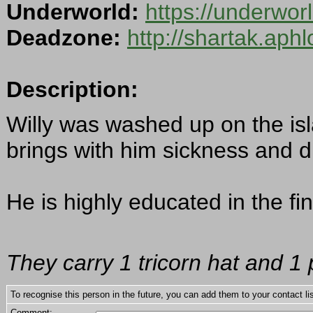
Underworld:
https://underwo
Deadzone:
http://shartak.aph
Description:
Willy was washed up on the isl
brings with him sickness and d
He is highly educated in the fin
They carry 1 tricorn hat and 1 
To recognise this person in the future, you can add them to your contact lis
Comment: