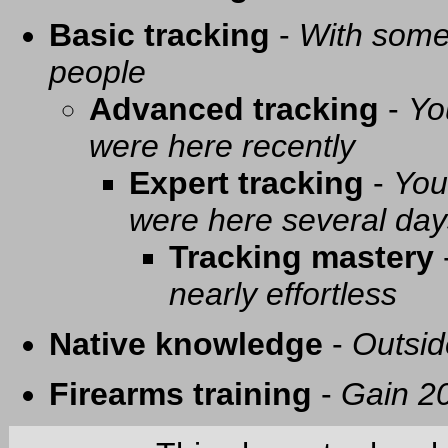
Basic tracking
-
With some 
people
Advanced tracking
-
Yo
were here recently
Expert tracking
-
You
were here several day
Tracking mastery
nearly effortless
Native knowledge
-
Outsid
Firearms training
-
Gain 20