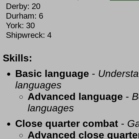
Derby: 20
Durham: 6
York: 30
Shipwreck: 4
Skills:
Basic language
-
Understa
languages
Advanced language
-
B
languages
Close quarter combat
-
Ga
Advanced close quarte