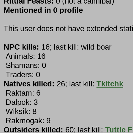
Ritual Feasts:
0 (not a cannibal)
Mentioned in 0 profile
This user does not have extended stati
NPC kills:
16; last kill: wild boar
Animals: 16
Shamans: 0
Traders: 0
Natives killed:
26; last kill:
Tkltchk
Raktam: 6
Dalpok: 3
Wiksik: 8
Rakmogak: 9
Outsiders killed:
60; last kill:
Tuttle F