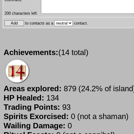
200
characters left.
to contacts as a
contact.
Achievements:
(14 total)
Areas explored:
879 (24.2% of island
HP Healed:
134
Trading Points:
93
Spirits Exorcised:
0 (not a shaman)
Wailing Damage:
0