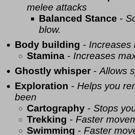
melee attacks
Balanced Stance
-
So
blow.
Body building
-
Increases
Stamina
-
Increases ma
Ghostly whisper
-
Allows s
Exploration
-
Helps you re
been
Cartography
-
Stops you
Trekking
-
Faster movem
Swimming
-
Faster mov