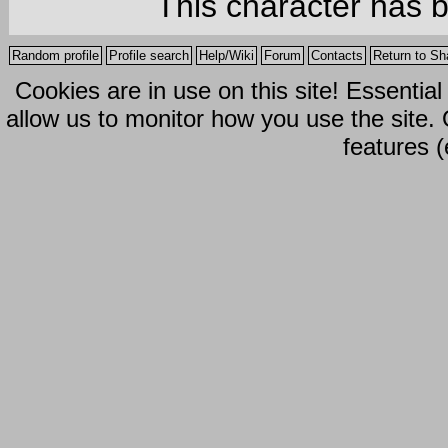
This character has 
Random profile
Profile search
Help/Wiki
Forum
Contacts
Return to Sh
Cookies are in use on this site! Essentia
allow us to monitor how you use the site.
features (