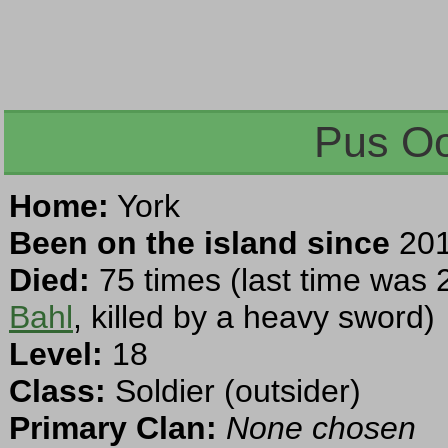
Pus Oo
Home:
York
Been on the island since
201
Died:
75 times (last time was 
Bahl
, killed by a heavy sword)
Level:
18
Class:
Soldier (outsider)
Primary Clan:
None chosen