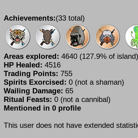
Achievements:
(33 total)
Areas explored:
4640 (127.9% of island
HP Healed:
4516
Trading Points:
755
Spirits Exorcised:
0 (not a shaman)
Wailing Damage:
65
Ritual Feasts:
0 (not a cannibal)
Mentioned in 0 profile
This user does not have extended statist