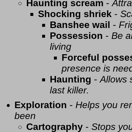
Haunting scream
-
Attra
Shocking shriek
-
Sc
Banshee wail
-
Fri
Possession
-
Be a
living
Forceful posse
presence is need
Haunting
-
Allows 
last killer.
Exploration
-
Helps you re
been
Cartography
-
Stops you