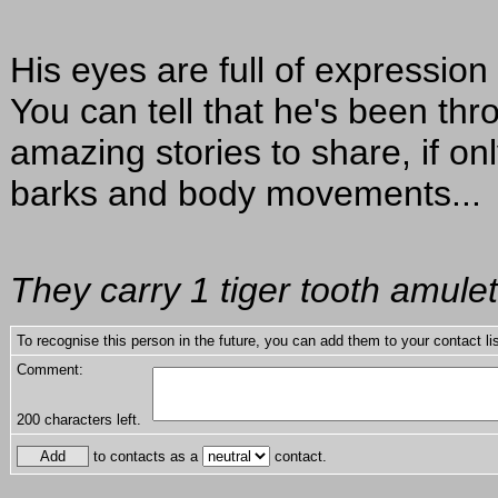
His eyes are full of expressio
You can tell that he's been th
amazing stories to share, if o
barks and body movements...
They carry 1 tiger tooth amulet
To recognise this person in the future, you can add them to your contact lis
Comment:
200
characters left.
to contacts as a
contact.