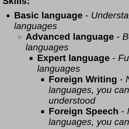
Skills:
Basic language
-
Understa
languages
Advanced language
-
B
languages
Expert language
-
Fu
languages
Foreign Writing
-
languages, you can 
understood
Foreign Speech
-
languages, you can 