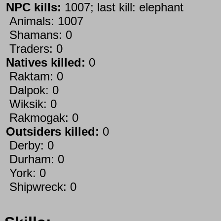
NPC kills:
1007; last kill: elephant
Animals: 1007
Shamans: 0
Traders: 0
Natives killed:
0
Raktam: 0
Dalpok: 0
Wiksik: 0
Rakmogak: 0
Outsiders killed:
0
Derby: 0
Durham: 0
York: 0
Shipwreck: 0