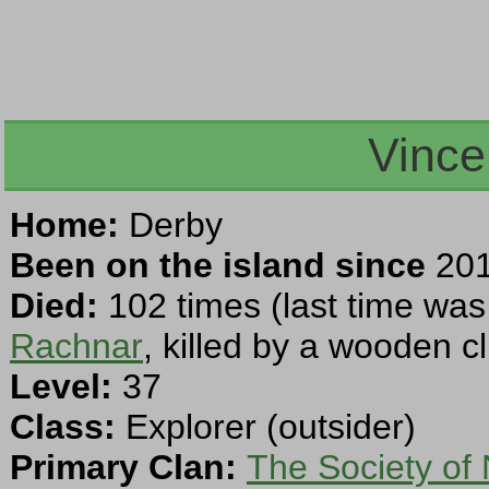
Vince
Home:
Derby
Been on the island since
201
Died:
102 times (last time was
Rachnar
, killed by a wooden c
Level:
37
Class:
Explorer (outsider)
Primary Clan:
The Society of