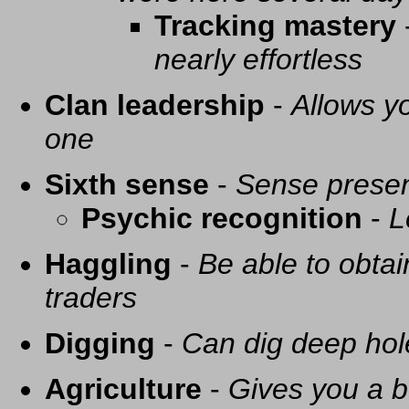
Tracking mastery
nearly effortless
Clan leadership
-
Allows yo
one
Sixth sense
-
Sense presen
Psychic recognition
-
L
Haggling
-
Be able to obtai
traders
Digging
-
Can dig deep hol
Agriculture
-
Gives you a be