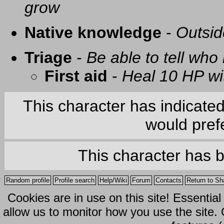
grow
Native knowledge
-
Outsid
Triage
-
Be able to tell who 
First aid
-
Heal 10 HP with
This character has indicate
would prefe
This character has 
Random profile
Profile search
Help/Wiki
Forum
Contacts
Return to Sh
Cookies are in use on this site! Essentia
allow us to monitor how you use the site.