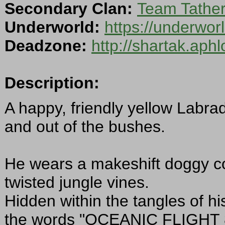
Secondary Clan:
Team Tathe
Underworld:
https://underwo
Deadzone:
http://shartak.aph
Description:
A happy, friendly yellow Labrad
and out of the bushes.
He wears a makeshift doggy col
twisted jungle vines.
Hidden within the tangles of his 
the words "OCEANIC FLIGHT 81