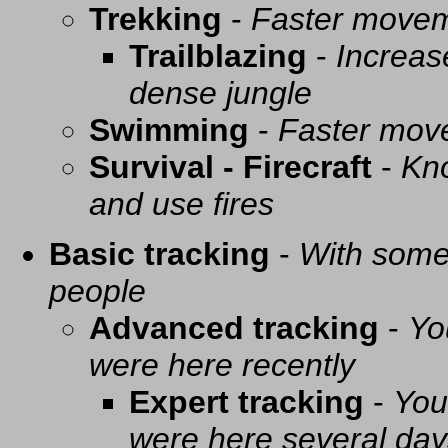
Trekking
-
Faster movem
Trailblazing
-
Increas
dense jungle
Swimming
-
Faster mov
Survival - Firecraft
-
Kno
and use fires
Basic tracking
-
With some 
people
Advanced tracking
-
Yo
were here recently
Expert tracking
-
You
were here several day