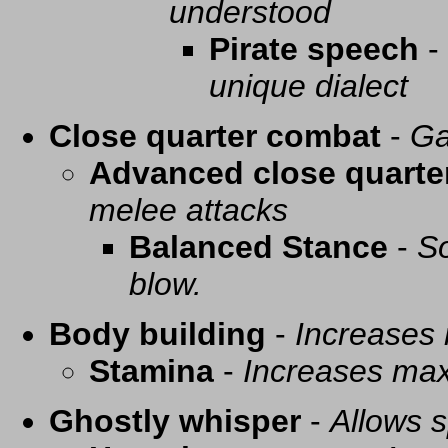
understood
Pirate speech
-
unique dialect
Close quarter combat
-
Ga
Advanced close quarte
melee attacks
Balanced Stance
-
So
blow.
Body building
-
Increases
Stamina
-
Increases ma
Ghostly whisper
-
Allows s