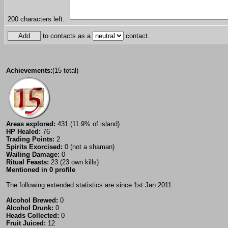
200
characters left.
to contacts as a
contact.
Achievements:
(15 total)
Areas explored:
431 (11.9% of island)
HP Healed:
76
Trading Points:
2
Spirits Exorcised:
0 (not a shaman)
Wailing Damage:
0
Ritual Feasts:
23 (23 own kills)
Mentioned in 0 profile
The following extended statistics are since 1st Jan 2011.
Alcohol Brewed:
0
Alcohol Drunk:
0
Heads Collected:
0
Fruit Juiced:
12