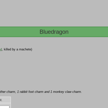
Bluedragon
od
, killed by a machete)
feather charm, 1 rabbit foot charm and 1 monkey claw charm.
t.