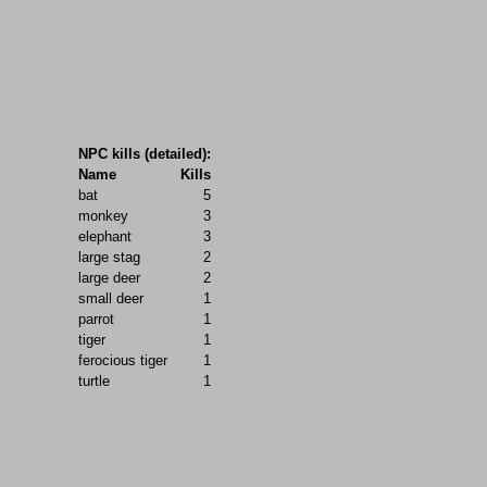
NPC kills (detailed):
Name
Kills
bat
5
monkey
3
elephant
3
large stag
2
large deer
2
small deer
1
parrot
1
tiger
1
ferocious tiger
1
turtle
1