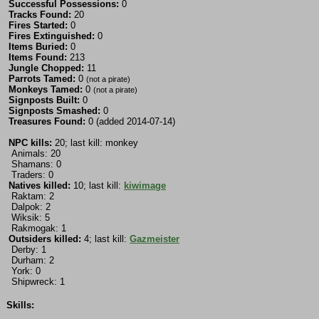
Successful Possessions:
0
Tracks Found:
20
Fires Started:
0
Fires Extinguished:
0
Items Buried:
0
Items Found:
213
Jungle Chopped:
11
Parrots Tamed:
0
(not a pirate)
Monkeys Tamed:
0
(not a pirate)
Signposts Built:
0
Signposts Smashed:
0
Treasures Found:
0 (added 2014-07-14)
NPC kills:
20; last kill: monkey
Animals: 20
Shamans: 0
Traders: 0
Natives killed:
10; last kill:
kiwimage
Raktam: 2
Dalpok: 2
Wiksik: 5
Rakmogak: 1
Outsiders killed:
4; last kill:
Gazmeister
Derby: 1
Durham: 2
York: 0
Shipwreck: 1
Skills: