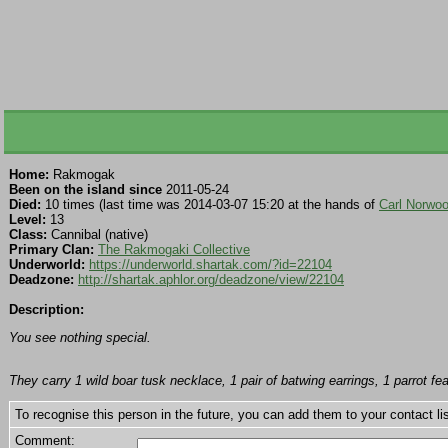
Home:
Rakmogak
Been on the island since
2011-05-24
Died:
10 times (last time was 2014-03-07 15:20 at the hands of
Carl Norwo
Level:
13
Class:
Cannibal (native)
Primary Clan:
The Rakmogaki Collective
Underworld:
https://underworld.shartak.com/?id=22104
Deadzone:
http://shartak.aphlor.org/deadzone/view/22104
Description:
You see nothing special.
They carry 1 wild boar tusk necklace, 1 pair of batwing earrings, 1 parrot 
To recognise this person in the future, you can add them to your contact lis
Comment: