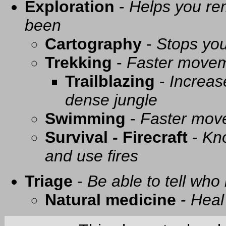
Exploration
-
Helps you re
been
Cartography
-
Stops you
Trekking
-
Faster movem
Trailblazing
-
Increas
dense jungle
Swimming
-
Faster mov
Survival - Firecraft
-
Kno
and use fires
Triage
-
Be able to tell who 
Natural medicine
-
Heal