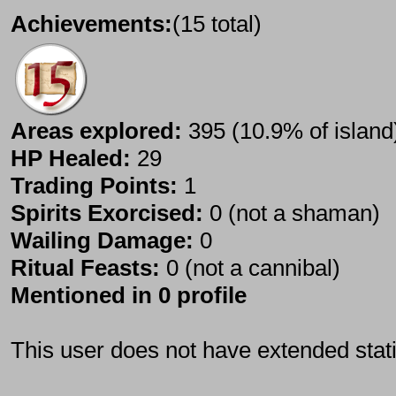
Achievements:
(15 total)
Areas explored:
395 (10.9% of island
HP Healed:
29
Trading Points:
1
Spirits Exorcised:
0 (not a shaman)
Wailing Damage:
0
Ritual Feasts:
0 (not a cannibal)
Mentioned in 0 profile
This user does not have extended stati