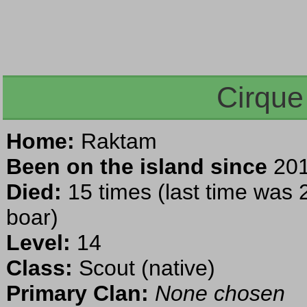
Cirque
Home:
Raktam
Been on the island since
201
Died:
15 times (last time was 2
boar)
Level:
14
Class:
Scout (native)
Primary Clan:
None chosen