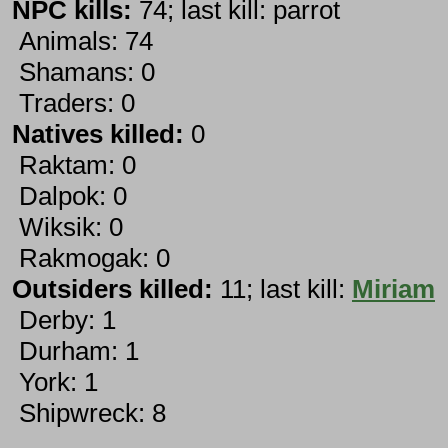
NPC kills:
74; last kill: parrot
Animals: 74
Shamans: 0
Traders: 0
Natives killed:
0
Raktam: 0
Dalpok: 0
Wiksik: 0
Rakmogak: 0
Outsiders killed:
11; last kill:
Miriam
Derby: 1
Durham: 1
York: 1
Shipwreck: 8