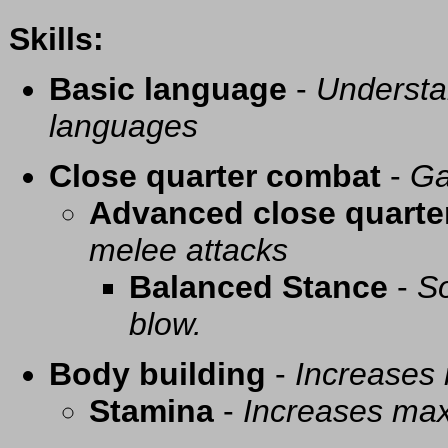
Skills:
Basic language
-
Understa
languages
Close quarter combat
-
Ga
Advanced close quarte
melee attacks
Balanced Stance
-
So
blow.
Body building
-
Increases
Stamina
-
Increases ma