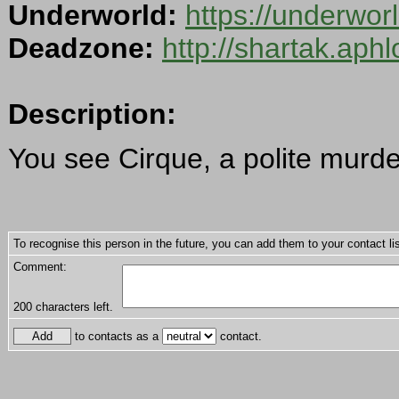
Underworld:
https://underwo
Deadzone:
http://shartak.aph
Description:
You see Cirque, a polite murde
To recognise this person in the future, you can add them to your contact lis
Comment:
200
characters left.
to contacts as a
contact.