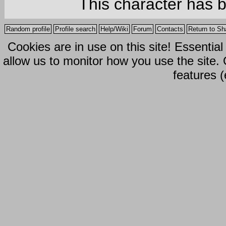
This character has 
Random profile
Profile search
Help/Wiki
Forum
Contacts
Return to Sh
Cookies are in use on this site! Essentia
allow us to monitor how you use the site.
features (