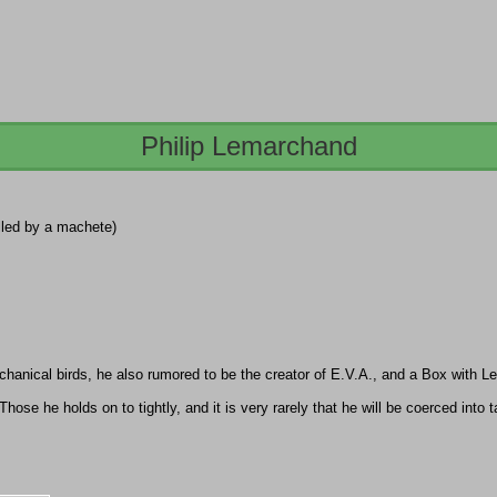
Philip Lemarchand
illed by a machete)
anical birds, he also rumored to be the creator of E.V.A., and a Box with L
ose he holds on to tightly, and it is very rarely that he will be coerced into 