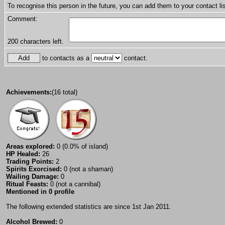
To recognise this person in the future, you can add them to your contact lis
Comment:
200
characters left.
to contacts as a
contact.
Achievements:
(16 total)
Areas explored:
0 (0.0% of island)
HP Healed:
26
Trading Points:
2
Spirits Exorcised:
0 (not a shaman)
Wailing Damage:
0
Ritual Feasts:
0 (not a cannibal)
Mentioned in 0 profile
The following extended statistics are since 1st Jan 2011.
Alcohol Brewed:
0