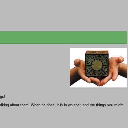
egs!
talking about them. When he does, it is in whisper, and the things you might