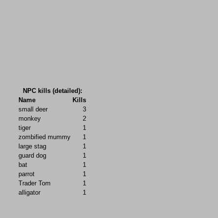
NPC kills (detailed):
Name
Kills
small deer
3
monkey
2
tiger
1
zombified mummy
1
large stag
1
guard dog
1
bat
1
parrot
1
Trader Tom
1
alligator
1