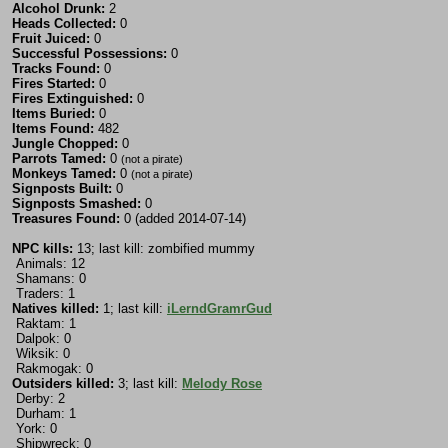
Alcohol Drunk:
2
Heads Collected:
0
Fruit Juiced:
0
Successful Possessions:
0
Tracks Found:
0
Fires Started:
0
Fires Extinguished:
0
Items Buried:
0
Items Found:
482
Jungle Chopped:
0
Parrots Tamed:
0
(not a pirate)
Monkeys Tamed:
0
(not a pirate)
Signposts Built:
0
Signposts Smashed:
0
Treasures Found:
0 (added 2014-07-14)
NPC kills:
13; last kill: zombified mummy
Animals: 12
Shamans: 0
Traders: 1
Natives killed:
1; last kill:
iLerndGramrGud
Raktam: 1
Dalpok: 0
Wiksik: 0
Rakmogak: 0
Outsiders killed:
3; last kill:
Melody Rose
Derby: 2
Durham: 1
York: 0
Shipwreck: 0