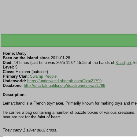
Home:
Derby
Been on the island since
2011-01-28
Died:
14 times (last time was 2025-11-04 15:35 at the hands of
Khadijah
, k
Level:
5
Class:
Explorer (outsider)
Primary Clan:
Swamp People
Underworld:
https://underworld.shartak.com/?id=21799
Deadzone:
http://shartak.aphlor.org/deadzone/view/21799
Description:
Lemarchand is a French toymaker. Primarily known for making toys and mech
He carries a bag containing a number of puzzle boxes of various creations. Th
hear are not for the faint of heart.
They carry 1 silver skull cross.