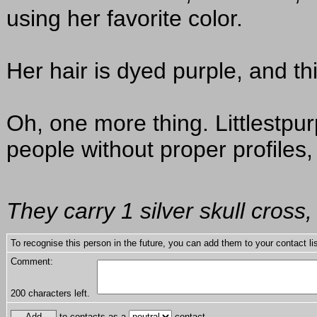
using her favorite color.
Her hair is dyed purple, and thi
Oh, one more thing. Littlestpur
people without proper profiles, 
They carry 1 silver skull cros
To recognise this person in the future, you can add them to your contact lis
Comment:
200
characters left.
to contacts as a
contact.