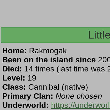
Littl
Home:
Rakmogak
Been on the island since
200
Died:
14 times (last time was
Level:
19
Class:
Cannibal (native)
Primary Clan:
None chosen
Underworld:
https://underwo