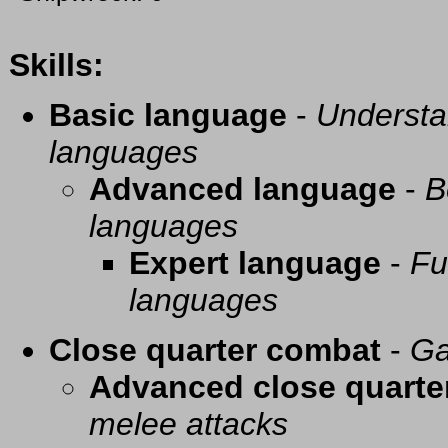
Skills:
Basic language
-
Understa
languages
Advanced language
-
B
languages
Expert language
-
Fu
languages
Close quarter combat
-
Ga
Advanced close quarte
melee attacks