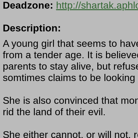
Deadzone:
http://shartak.aph
Description:
A young girl that seems to hav
from a tender age. It is belie
parents to stay alive, but refu
somtimes claims to be looking 
She is also convinced that mon
rid the land of their evil.
She either cannot, or will no