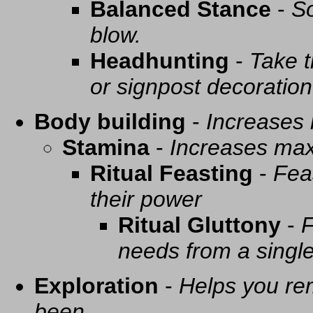
Balanced Stance
-
So
blow.
Headhunting
-
Take t
or signpost decoration
Body building
-
Increases
Stamina
-
Increases ma
Ritual Feasting
-
Fea
their power
Ritual Gluttony
-
F
needs from a singl
Exploration
-
Helps you re
been