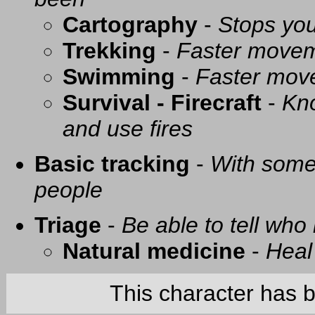
Cartography
-
Stops you
Trekking
-
Faster movem
Swimming
-
Faster mov
Survival - Firecraft
-
Kno
and use fires
Basic tracking
-
With some 
people
Triage
-
Be able to tell who 
Natural medicine
-
Heal
This character has 