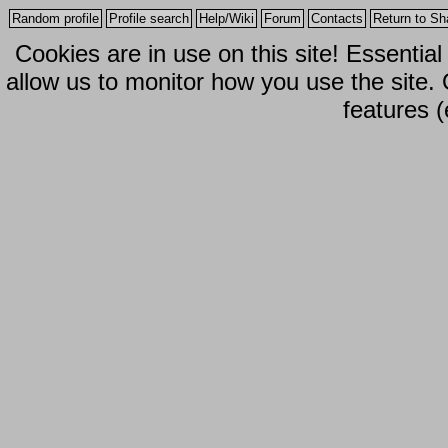
Random profile
Profile search
Help/Wiki
Forum
Contacts
Return to Sh
Cookies are in use on this site! Essentia
allow us to monitor how you use the site.
features (