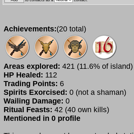
Achievements:
(20 total)
Areas explored:
421 (11.6% of island)
HP Healed:
112
Trading Points:
6
Spirits Exorcised:
0 (not a shaman)
Wailing Damage:
0
Ritual Feasts:
42 (40 own kills)
Mentioned in 0 profile