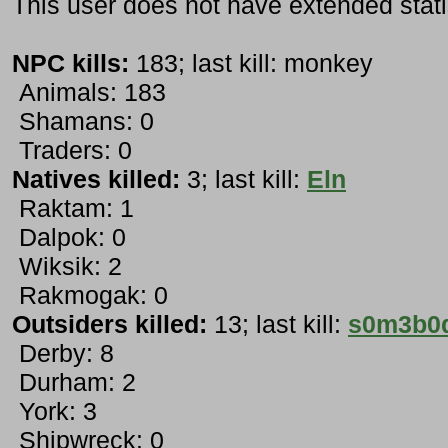
This user does not have extended stati
NPC kills:
183; last kill: monkey
Animals: 183
Shamans: 0
Traders: 0
Natives killed:
3; last kill:
Eln
Raktam: 1
Dalpok: 0
Wiksik: 2
Rakmogak: 0
Outsiders killed:
13; last kill:
s0m3b0
Derby: 8
Durham: 2
York: 3
Shipwreck: 0