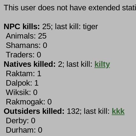
This user does not have extended stati
NPC kills:
25; last kill: tiger
Animals: 25
Shamans: 0
Traders: 0
Natives killed:
2; last kill:
kilty
Raktam: 1
Dalpok: 1
Wiksik: 0
Rakmogak: 0
Outsiders killed:
132; last kill:
kkk
Derby: 0
Durham: 0