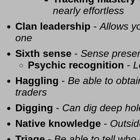
nearly effortless
Clan leadership
-
Allows yo
one
Sixth sense
-
Sense presen
Psychic recognition
-
L
Haggling
-
Be able to obtai
traders
Digging
-
Can dig deep hol
Native knowledge
-
Outsid
Triage
-
Be able to tell who 