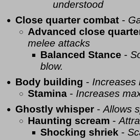
understood
Close quarter combat
-
Ga
Advanced close quarte
melee attacks
Balanced Stance
-
So
blow.
Body building
-
Increases
Stamina
-
Increases ma
Ghostly whisper
-
Allows s
Haunting scream
-
Attra
Shocking shriek
-
Sc