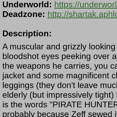
Underworld:
https://underwor
Deadzone:
http://shartak.aph
Description:
A muscular and grizzly looking 
bloodshot eyes peeking over 
the weapons he carries, you c
jacket and some magnificent ch
leggings (they don't leave much
elderly (but impressively tight
is the words "PIRATE HUNTER", 
probably because Zeff sewed it 