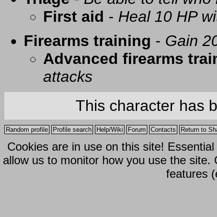
First aid
-
Heal 10 HP with
Firearms training
-
Gain 20
Advanced firearms trai
attacks
This character has 
Random profile
Profile search
Help/Wiki
Forum
Contacts
Return to Sh
Cookies are in use on this site! Essentia
allow us to monitor how you use the site.
features (