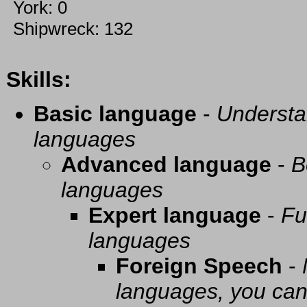
York: 0
Shipwreck: 132
Skills:
Basic language
-
Understa
languages
Advanced language
-
B
languages
Expert language
-
Fu
languages
Foreign Speech
-
languages, you can 