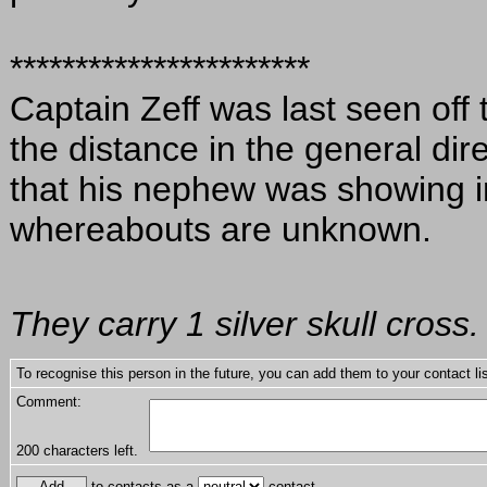
***********************
Captain Zeff was last seen off
the distance in the general di
that his nephew was showing in
whereabouts are unknown.
They carry 1 silver skull cross.
To recognise this person in the future, you can add them to your contact lis
Comment:
200
characters left.
to contacts as a
contact.