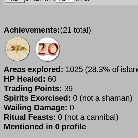
Achievements:
(21 total)
Areas explored:
1025 (28.3% of islan
HP Healed:
60
Trading Points:
39
Spirits Exorcised:
0 (not a shaman)
Wailing Damage:
0
Ritual Feasts:
0 (not a cannibal)
Mentioned in 0 profile