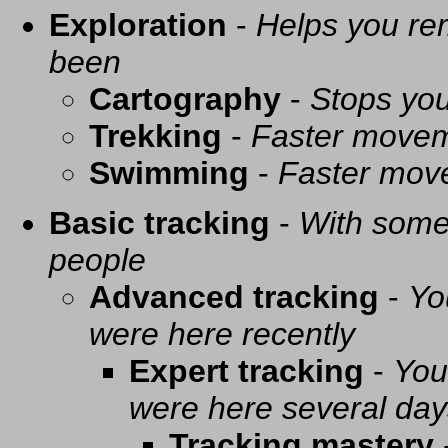
Exploration
-
Helps you re
been
Cartography
-
Stops you
Trekking
-
Faster movem
Swimming
-
Faster mov
Basic tracking
-
With some 
people
Advanced tracking
-
Yo
were here recently
Expert tracking
-
You
were here several day
Tracking mastery