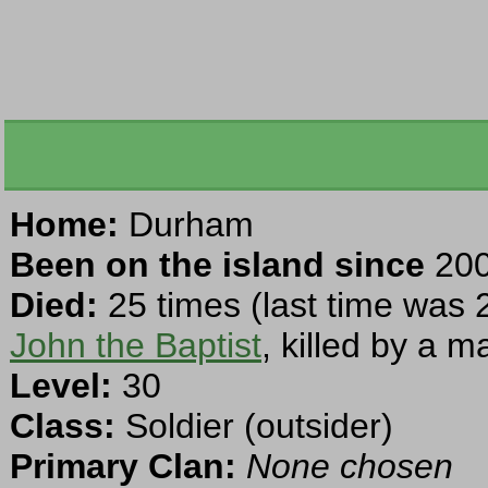
Home:
Durham
Been on the island since
200
Died:
25 times (last time was 
John the Baptist
, killed by a m
Level:
30
Class:
Soldier (outsider)
Primary Clan:
None chosen