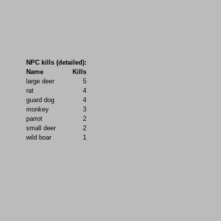
NPC kills (detailed):
Name
Kills
large deer
5
rat
4
guard dog
4
monkey
3
parrot
2
small deer
2
wild boar
1