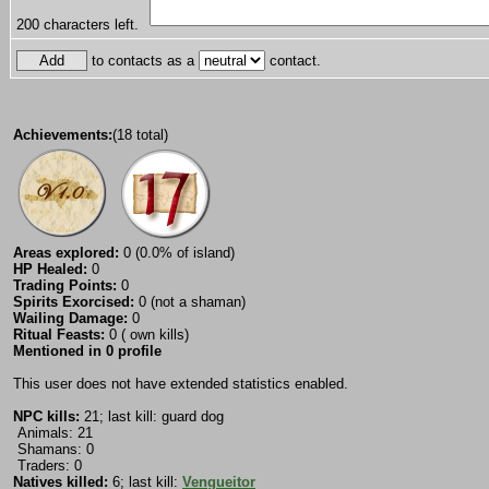
200
characters left.
to contacts as a
contact.
Achievements:
(18 total)
Areas explored:
0 (0.0% of island)
HP Healed:
0
Trading Points:
0
Spirits Exorcised:
0 (not a shaman)
Wailing Damage:
0
Ritual Feasts:
0 ( own kills)
Mentioned in 0 profile
This user does not have extended statistics enabled.
NPC kills:
21; last kill: guard dog
Animals: 21
Shamans: 0
Traders: 0
Natives killed:
6; last kill:
Vengueitor