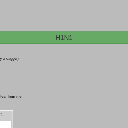
H1N1
by a dagger)
o fear from me.
t.