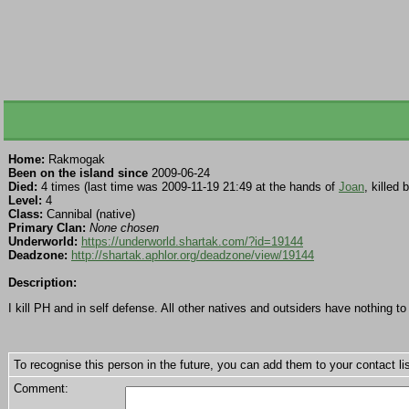
Home:
Rakmogak
Been on the island since
2009-06-24
Died:
4 times (last time was 2009-11-19 21:49 at the hands of
Joan
, killed 
Level:
4
Class:
Cannibal (native)
Primary Clan:
None chosen
Underworld:
https://underworld.shartak.com/?id=19144
Deadzone:
http://shartak.aphlor.org/deadzone/view/19144
Description:
I kill PH and in self defense. All other natives and outsiders have nothing t
To recognise this person in the future, you can add them to your contact lis
Comment: