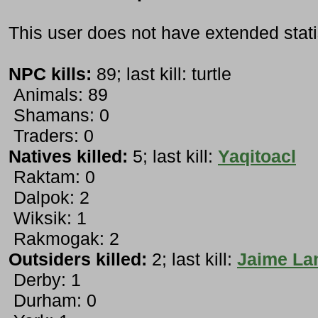
This user does not have extended stati
NPC kills:
89; last kill: turtle
Animals: 89
Shamans: 0
Traders: 0
Natives killed:
5; last kill:
Yaqitoacl
Raktam: 0
Dalpok: 2
Wiksik: 1
Rakmogak: 2
Outsiders killed:
2; last kill:
Jaime Lan
Derby: 1
Durham: 0