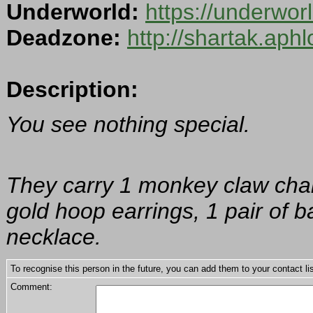
Underworld:
https://underwo
Deadzone:
http://shartak.aph
Description:
You see nothing special.
They carry 1 monkey claw charm
gold hoop earrings, 1 pair of b
necklace.
To recognise this person in the future, you can add them to your contact lis
Comment: