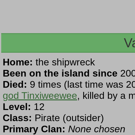
V
Home:
the shipwreck
Been on the island since
200
Died:
9 times (last time was 2
god Tinxiweewee
, killed by a
Level:
12
Class:
Pirate (outsider)
Primary Clan:
None chosen