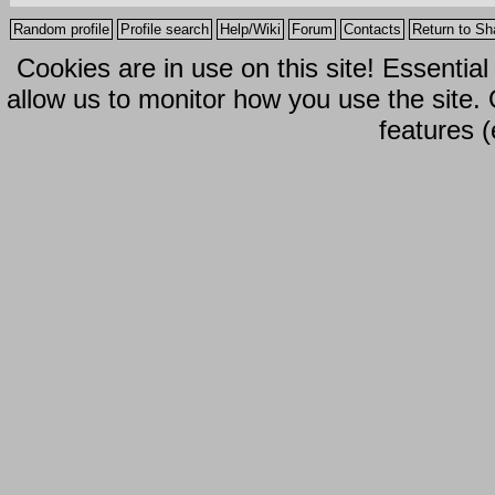
Random profile
Profile search
Help/Wiki
Forum
Contacts
Return to Sh
Cookies are in use on this site! Essentia
allow us to monitor how you use the site.
features (