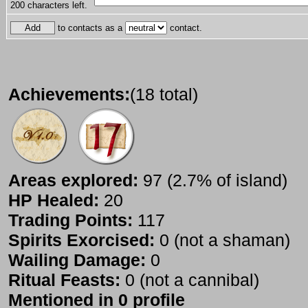
200
characters left.
to contacts as a
contact.
Achievements:
(18 total)
Areas explored:
97 (2.7% of island)
HP Healed:
20
Trading Points:
117
Spirits Exorcised:
0 (not a shaman)
Wailing Damage:
0
Ritual Feasts:
0 (not a cannibal)
Mentioned in 0 profile