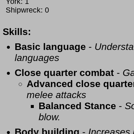
York: 1
Shipwreck: 0
Skills:
Basic language
-
Understa
languages
Close quarter combat
-
Ga
Advanced close quarte
melee attacks
Balanced Stance
-
So
blow.
Body building
-
Increases