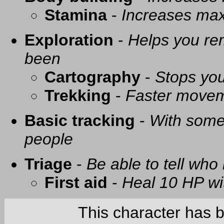
Stamina
-
Increases ma
Exploration
-
Helps you re
been
Cartography
-
Stops you
Trekking
-
Faster movem
Basic tracking
-
With some 
people
Triage
-
Be able to tell who 
First aid
-
Heal 10 HP with
This character has 