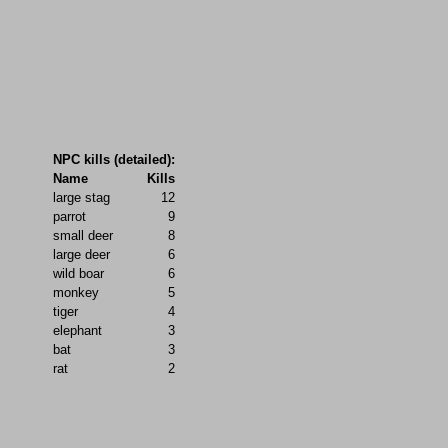
NPC kills (detailed):
Name
Kills
large stag
12
parrot
9
small deer
8
large deer
6
wild boar
6
monkey
5
tiger
4
elephant
3
bat
3
rat
2