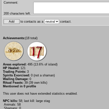
Comment:
200
characters left.
to contacts as a
contact.
Achievements:
(18 total)
Areas explored:
495 (13.6% of island)
HP Healed:
121
Trading Points:
3
Spirits Exorcised:
0 (not a shaman)
Wailing Damage:
0
Ritual Feasts:
39 (39 own kills)
Mentioned in 0 profile
This user does not have extended statistics enabled.
NPC kills:
58; last kill: large stag
Animals: 58
Shamans: 0