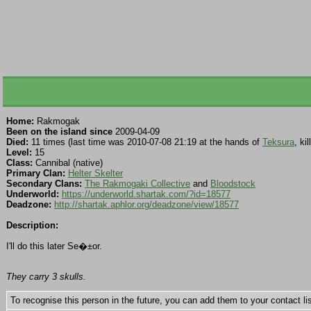
Home:
Rakmogak
Been on the island since
2009-04-09
Died:
11 times (last time was 2010-07-08 21:19 at the hands of
Teksura
, kil
Level:
15
Class:
Cannibal (native)
Primary Clan:
Helter Skelter
Secondary Clans:
The Rakmogaki Collective
and
Bloodstock
Underworld:
https://underworld.shartak.com/?id=18577
Deadzone:
http://shartak.aphlor.org/deadzone/view/18577
Description:
I'll do this later Se�±or.
They carry 3 skulls.
To recognise this person in the future, you can add them to your contact lis