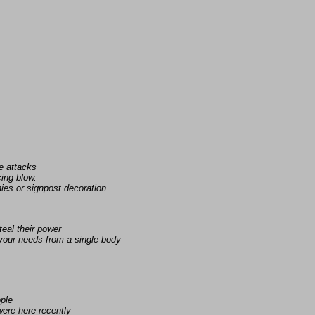
e attacks
ing blow.
ies or signpost decoration
eal their power
 your needs from a single body
ople
ere here recently