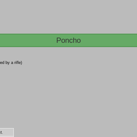
Poncho
led by a rifle)
t.