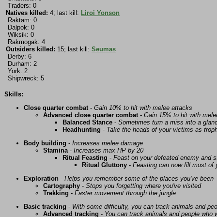
Traders: 0
Natives killed:
4; last kill:
Liroi Yonson
Raktam: 0
Dalpok: 0
Wiksik: 0
Rakmogak: 4
Outsiders killed:
15; last kill:
Seumas
Derby: 6
Durham: 2
York: 2
Shipwreck: 5
Skills:
Close quarter combat
-
Gain 10% to hit with melee attacks
Advanced close quarter combat
-
Gain 15% to hit with mele
Balanced Stance
-
Sometimes turn a miss into a glanc
Headhunting
-
Take the heads of your victims as troph
Body building
-
Increases melee damage
Stamina
-
Increases max HP by 20
Ritual Feasting
-
Feast on your defeated enemy and st
Ritual Gluttony
-
Feasting can now fill most of
Exploration
-
Helps you remember some of the places you've been
Cartography
-
Stops you forgetting where you've visited
Trekking
-
Faster movement through the jungle
Basic tracking
-
With some difficulty, you can track animals and pe
Advanced tracking
-
You can track animals and people who w