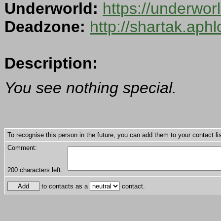
Underworld:
https://underwo
Deadzone:
http://shartak.aph
Description:
You see nothing special.
To recognise this person in the future, you can add them to your contact lis
Comment:
200
characters left.
to contacts as a
contact.