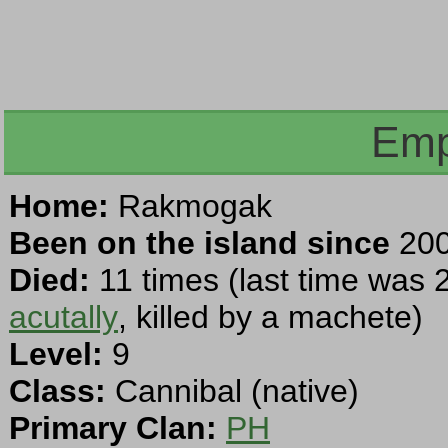
Emp
Home:
Rakmogak
Been on the island since
200
Died:
11 times (last time was 
acutally
, killed by a machete)
Level:
9
Class:
Cannibal (native)
Primary Clan:
PH