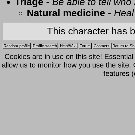
Triage
-
Be able to tell who 
Natural medicine
-
Heal
This character has 
Random profile
Profile search
Help/Wiki
Forum
Contacts
Return to Sh
Cookies are in use on this site! Essentia
allow us to monitor how you use the site.
features (