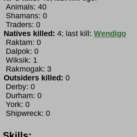
Animals: 40
Shamans: 0
Traders: 0
Natives killed:
4; last kill:
Wendigo
Raktam: 0
Dalpok: 0
Wiksik: 1
Rakmogak: 3
Outsiders killed:
0
Derby: 0
Durham: 0
York: 0
Shipwreck: 0
Skills: