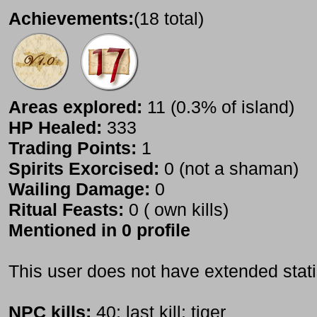
Achievements:
(18 total)
Areas explored:
11 (0.3% of island)
HP Healed:
333
Trading Points:
1
Spirits Exorcised:
0 (not a shaman)
Wailing Damage:
0
Ritual Feasts:
0 ( own kills)
Mentioned in 0 profile
This user does not have extended stati
NPC kills:
40; last kill: tiger