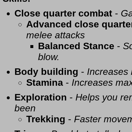
Close quarter combat
-
Ga
Advanced close quarte
melee attacks
Balanced Stance
-
So
blow.
Body building
-
Increases
Stamina
-
Increases ma
Exploration
-
Helps you re
been
Trekking
-
Faster movem