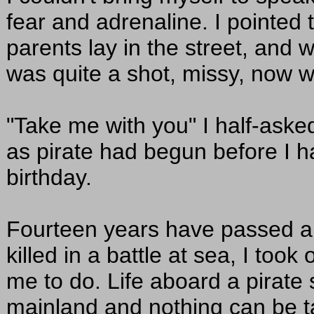
fear and adrenaline. I pointed 
parents lay in the street, and w
was quite a shot, missy, now 
"Take me with you" I half-ask
as pirate had begun before I 
birthday.
Fourteen years have passed 
killed in a battle at sea, I too
me to do. Life aboard a pirate s
mainland and nothing can be tak