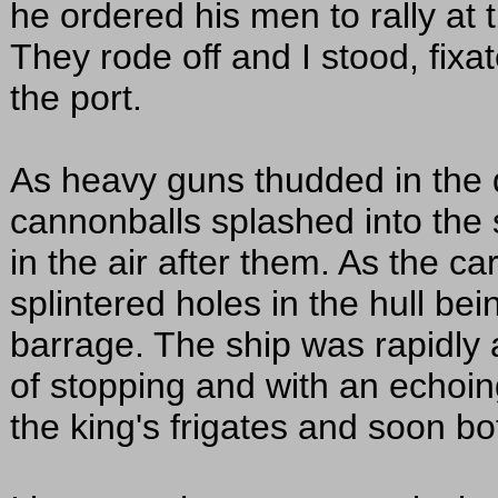
he ordered his men to rally at t
They rode off and I stood, fixa
the port.
As heavy guns thudded in the d
cannonballs splashed into the 
in the air after them. As the c
splintered holes in the hull be
barrage. The ship was rapidly 
of stopping and with an echoin
the king's frigates and soon b