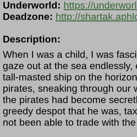
Underworld:
https://underwo
Deadzone:
http://shartak.aph
Description:
When I was a child, I was fasci
gaze out at the sea endlessly, 
tall-masted ship on the horizon 
pirates, sneaking through our 
the pirates had become secretl
greedy despot that he was, tax
not been able to trade with the