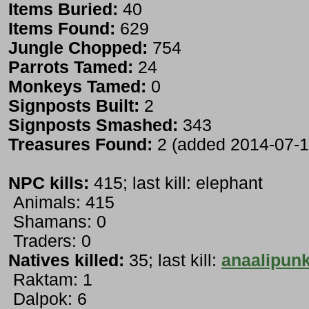
Items Buried:
40
Items Found:
629
Jungle Chopped:
754
Parrots Tamed:
24
Monkeys Tamed:
0
Signposts Built:
2
Signposts Smashed:
343
Treasures Found:
2 (added 2014-07-1
NPC kills:
415; last kill: elephant
Animals: 415
Shamans: 0
Traders: 0
Natives killed:
35; last kill:
anaalipunk
Raktam: 1
Dalpok: 6