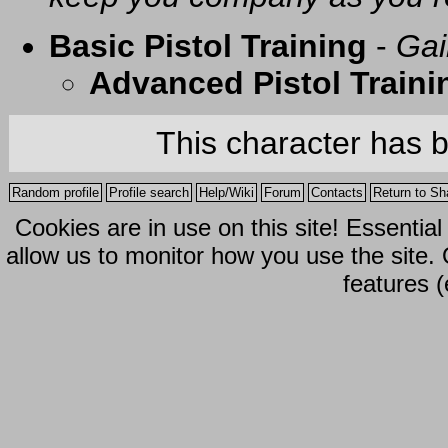
Basic Pistol Training
-
Gai
Advanced Pistol Traini
This character has 
Random profile
Profile search
Help/Wiki
Forum
Contacts
Return to Sh
Cookies are in use on this site! Essentia
allow us to monitor how you use the site.
features (