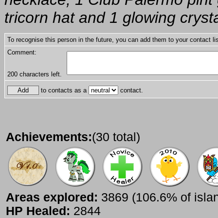
tricorn hat and 1 glowing cryst
To recognise this person in the future, you can add them to your contact lis
Comment:
200
characters left.
to contacts as a
contact.
Achievements:
(30 total)
Areas explored:
3869 (106.6% of isla
HP Healed:
2844