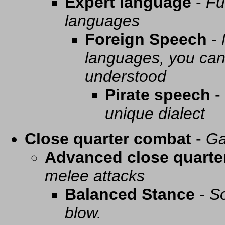
Expert language
-
Fu
languages
Foreign Speech
-
languages, you can 
understood
Pirate speech
-
unique dialect
Close quarter combat
-
Ga
Advanced close quarte
melee attacks
Balanced Stance
-
So
blow.