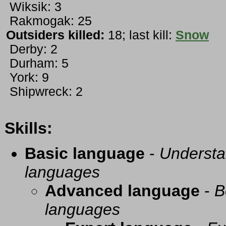
Wiksik: 3
Rakmogak: 25
Outsiders killed:
18; last kill:
Snow
Derby: 2
Durham: 5
York: 9
Shipwreck: 2
Skills:
Basic language
-
Understa
languages
Advanced language
-
B
languages