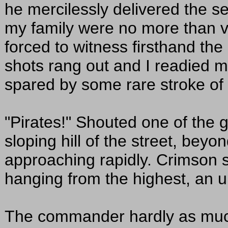
he mercilessly delivered the se
my family were no more than v
forced to witness firsthand th
shots rang out and I readied my
spared by some rare stroke of
"Pirates!" Shouted one of the
sloping hill of the street, beyo
approaching rapidly. Crimson s
hanging from the highest, an u
The commander hardly as muc