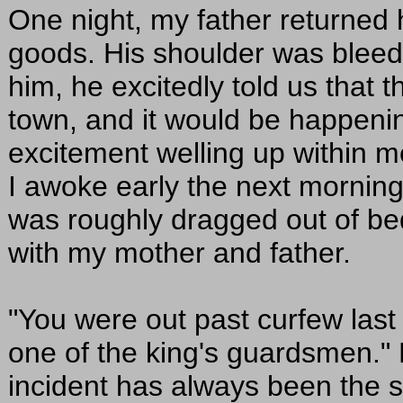
One night, my father returned 
goods. His shoulder was blee
him, he excitedly told us that t
town, and it would be happenin
excitement welling up within m
I awoke early the next morning
was roughly dragged out of bed
with my mother and father.
"You were out past curfew last
one of the king's guardsmen."
incident has always been the s