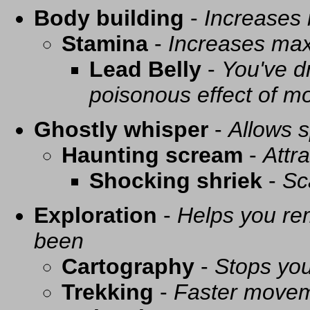
Body building
-
Increases
Stamina
-
Increases ma
Lead Belly
-
You've d
poisonous effect of mo
Ghostly whisper
-
Allows s
Haunting scream
-
Attra
Shocking shriek
-
Sc
Exploration
-
Helps you re
been
Cartography
-
Stops you
Trekking
-
Faster movem