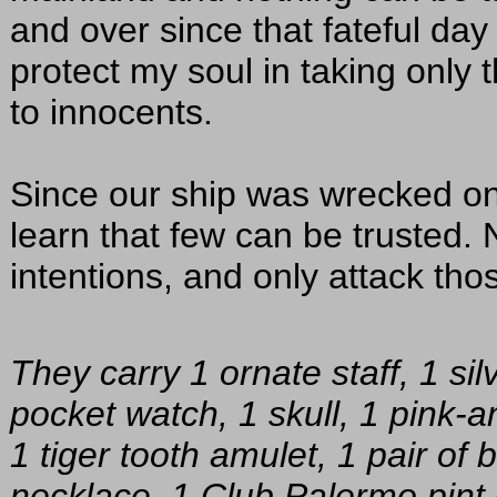
and over since that fateful day
protect my soul in taking only
to innocents.
Since our ship was wrecked on 
learn that few can be trusted.
intentions, and only attack tho
They carry 1 ornate staff, 1 silv
pocket watch, 1 skull, 1 pink-a
1 tiger tooth amulet, 1 pair of 
necklace, 1 Club Palermo pint 