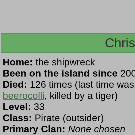
Chri
Home:
the shipwreck
Been on the island since
200
Died:
126 times (last time was
beerocolli
, killed by a tiger)
Level:
33
Class:
Pirate (outsider)
Primary Clan:
None chosen