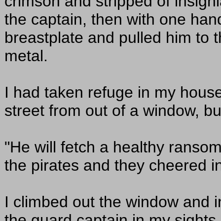
crimson and stripped of insigni
the captain, then with one hand
breastplate and pulled him to t
metal.
I had taken refuge in my house
street from out of a window, but
"He will fetch a healthy ransom
the pirates and they cheered i
I climbed out the window and 
the guard captain in my sights. 