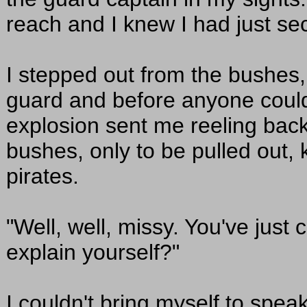
reach and I knew I had just 
I stepped out from the bushes, l
guard and before anyone could r
explosion sent me reeling back
bushes, only to be pulled out, 
pirates.
"Well, well, missy. You've just c
explain yourself?"
I couldn't bring myself to spea