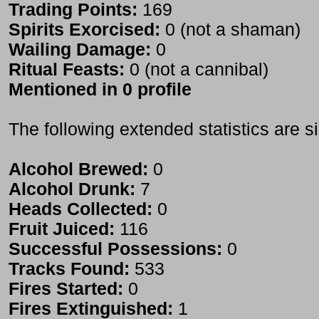
Trading Points:
169
Spirits Exorcised:
0 (not a shaman)
Wailing Damage:
0
Ritual Feasts:
0 (not a cannibal)
Mentioned in 0 profile
The following extended statistics are s
Alcohol Brewed:
0
Alcohol Drunk:
7
Heads Collected:
0
Fruit Juiced:
116
Successful Possessions:
0
Tracks Found:
533
Fires Started:
0
Fires Extinguished:
1