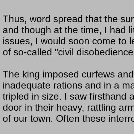
Thus, word spread that the sur
and though at the time, I had li
issues, I would soon come to l
of so-called "civil disobedience
The king imposed curfews and l
inadequate rations and in a m
tripled in size. I saw firsthand
door in their heavy, rattling ar
of our town. Often these inter