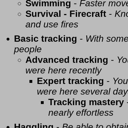
Swimming
-
Faster mov
Survival - Firecraft
-
Kno
and use fires
Basic tracking
-
With some 
people
Advanced tracking
-
Yo
were here recently
Expert tracking
-
You
were here several day
Tracking mastery
nearly effortless
Haggling
-
Be able to obtai