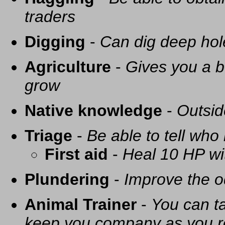
traders
Digging
-
Can dig deep hol
Agriculture
-
Gives you a be
grow
Native knowledge
-
Outsid
Triage
-
Be able to tell who 
First aid
-
Heal 10 HP with
Plundering
-
Improve the o
Animal Trainer
-
You can t
keep you company as you r