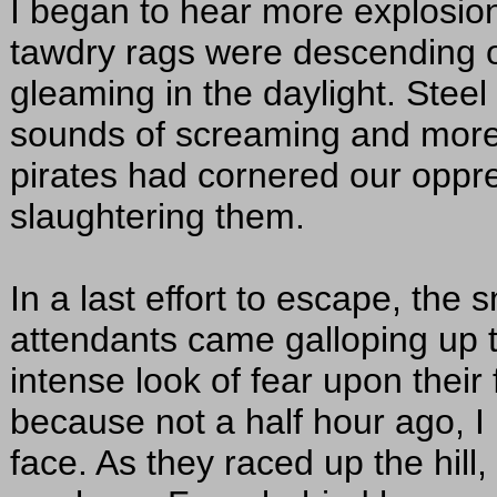
I began to hear more explosion
tawdry rags were descending on
gleaming in the daylight. Steel
sounds of screaming and more
pirates had cornered our oppr
slaughtering them.
In a last effort to escape, the
attendants came galloping up t
intense look of fear upon their
because not a half hour ago, 
face. As they raced up the hill