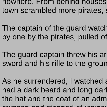
nowhere. From behind houses a
town scrambled more pirates, 
The captain of the guard watc
by one by the pirates, pulled o
The guard captain threw his a
sword and his rifle to the grou
As he surrendered, I watched a
had a dark beard and long dark
the hat and the coat of an admir