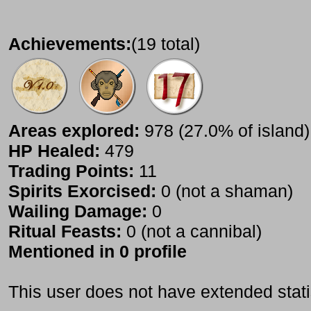
Achievements:
(19 total)
Areas explored:
978 (27.0% of island)
HP Healed:
479
Trading Points:
11
Spirits Exorcised:
0 (not a shaman)
Wailing Damage:
0
Ritual Feasts:
0 (not a cannibal)
Mentioned in 0 profile
This user does not have extended stati