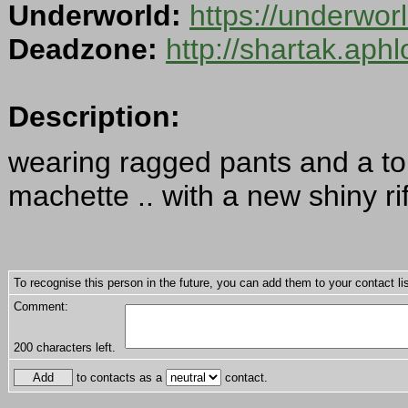
Underworld:
https://underwo
Deadzone:
http://shartak.aph
Description:
wearing ragged pants and a torn
machette .. with a new shiny ri
To recognise this person in the future, you can add them to your contact lis
Comment:
200
characters left.
to contacts as a
contact.