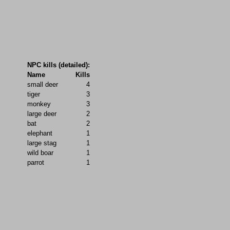
NPC kills (detailed):
Name
Kills
small deer
4
tiger
3
monkey
3
large deer
2
bat
2
elephant
1
large stag
1
wild boar
1
parrot
1