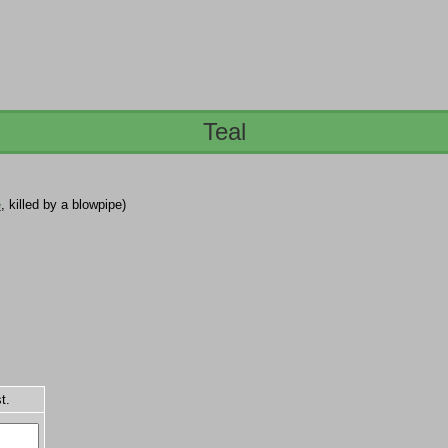
Teal
e
, killed by a blowpipe)
t.