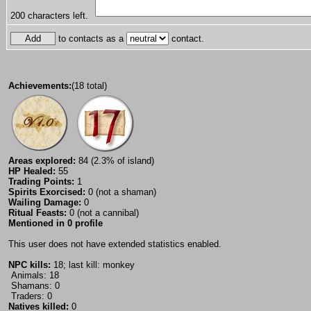
200
characters left.
to contacts as a
contact.
Achievements:
(18 total)
Areas explored:
84 (2.3% of island)
HP Healed:
55
Trading Points:
1
Spirits Exorcised:
0 (not a shaman)
Wailing Damage:
0
Ritual Feasts:
0 (not a cannibal)
Mentioned in 0 profile
This user does not have extended statistics enabled.
NPC kills:
18; last kill: monkey
Animals: 18
Shamans: 0
Traders: 0
Natives killed:
0