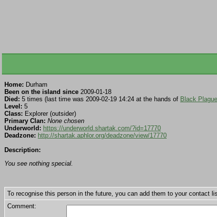
Home:
Durham
Been on the island since
2009-01-18
Died:
5 times (last time was 2009-02-19 14:24 at the hands of
Black Plagu
Level:
5
Class:
Explorer (outsider)
Primary Clan:
None chosen
Underworld:
https://underworld.shartak.com/?id=17770
Deadzone:
http://shartak.aphlor.org/deadzone/view/17770
Description:
You see nothing special.
To recognise this person in the future, you can add them to your contact lis
Comment: