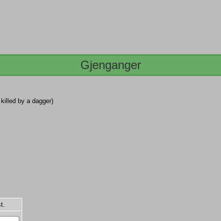
Gjenganger
 killed by a dagger)
t.