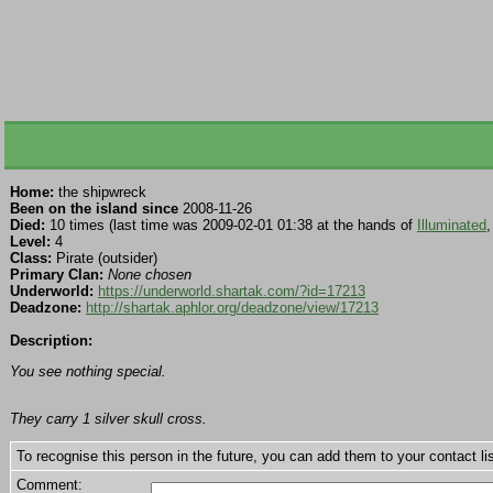
Home:
the shipwreck
Been on the island since
2008-11-26
Died:
10 times (last time was 2009-02-01 01:38 at the hands of
Illuminated
,
Level:
4
Class:
Pirate (outsider)
Primary Clan:
None chosen
Underworld:
https://underworld.shartak.com/?id=17213
Deadzone:
http://shartak.aphlor.org/deadzone/view/17213
Description:
You see nothing special.
They carry 1 silver skull cross.
To recognise this person in the future, you can add them to your contact lis
Comment: