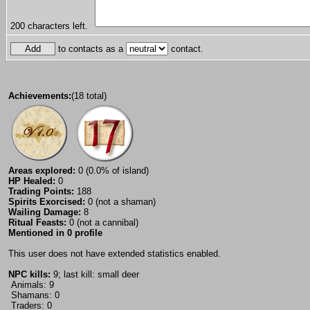
200
characters left.
to contacts as a
contact.
Achievements:
(18 total)
Areas explored:
0 (0.0% of island)
HP Healed:
0
Trading Points:
188
Spirits Exorcised:
0 (not a shaman)
Wailing Damage:
8
Ritual Feasts:
0 (not a cannibal)
Mentioned in 0 profile
This user does not have extended statistics enabled.
NPC kills:
9; last kill: small deer
Animals: 9
Shamans: 0
Traders: 0