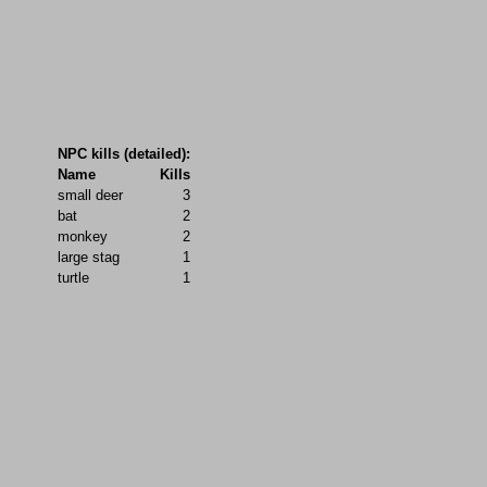
NPC kills (detailed):
Name
Kills
small deer
3
bat
2
monkey
2
large stag
1
turtle
1