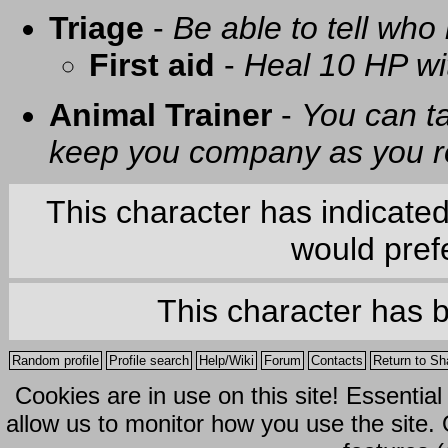
Triage
-
Be able to tell who 
First aid
-
Heal 10 HP with
Animal Trainer
-
You can t
keep you company as you r
This character has indicate
would prefe
This character has 
Random profile
Profile search
Help/Wiki
Forum
Contacts
Return to Sh
Cookies are in use on this site! Essentia
allow us to monitor how you use the site.