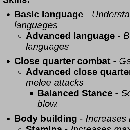
Basic language
-
Understa
languages
Advanced language
-
B
languages
Close quarter combat
-
Ga
Advanced close quarte
melee attacks
Balanced Stance
-
So
blow.
Body building
-
Increases
Stamina
-
Increases ma