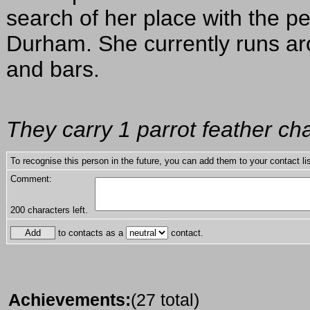
search of her place with the p
Durham. She currently runs aro
and bars.
They carry 1 parrot feather ch
To recognise this person in the future, you can add them to your contact lis
Comment:
200
characters left.
to contacts as a
contact.
Achievements:
(27 total)