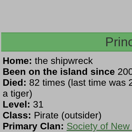
Prin
Home:
the shipwreck
Been on the island since
200
Died:
82 times (last time was 
a tiger)
Level:
31
Class:
Pirate (outsider)
Primary Clan:
Society of New