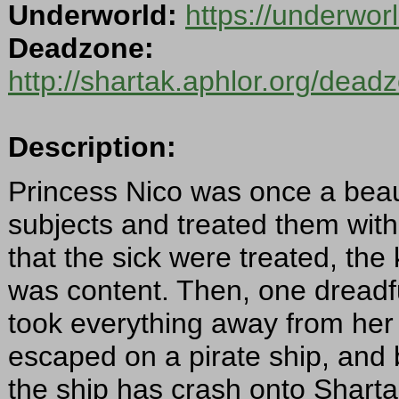
Underworld:
https://underwo
Deadzone:
http://shartak.aphlor.org/dea
Description:
Princess Nico was once a beaut
subjects and treated them wit
that the sick were treated, th
was content. Then, one dread
took everything away from her 
escaped on a pirate ship, and
the ship has crash onto Shartak