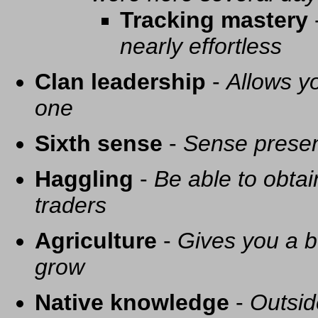
Tracking mastery
nearly effortless
Clan leadership
-
Allows yo
one
Sixth sense
-
Sense presen
Haggling
-
Be able to obtai
traders
Agriculture
-
Gives you a be
grow
Native knowledge
-
Outsid