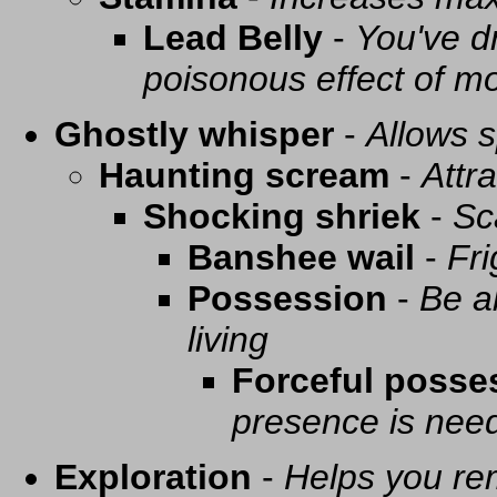
Lead Belly
-
You've d
poisonous effect of mo
Ghostly whisper
-
Allows s
Haunting scream
-
Attra
Shocking shriek
-
Sc
Banshee wail
-
Fri
Possession
-
Be a
living
Forceful posse
presence is need
Exploration
-
Helps you re