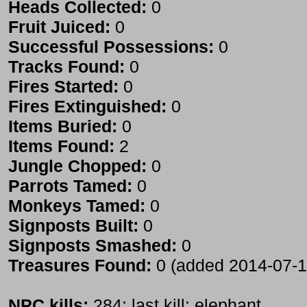
Heads Collected:
0
Fruit Juiced:
0
Successful Possessions:
0
Tracks Found:
0
Fires Started:
0
Fires Extinguished:
0
Items Buried:
0
Items Found:
2
Jungle Chopped:
0
Parrots Tamed:
0
Monkeys Tamed:
0
Signposts Built:
0
Signposts Smashed:
0
Treasures Found:
0 (added 2014-07-1
NPC kills:
284; last kill: elephant