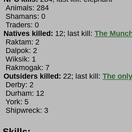
Animals: 284
Shamans: 0
Traders: 0
Natives killed:
12; last kill:
The Munc
Raktam: 2
Dalpok: 2
Wiksik: 1
Rakmogak: 7
Outsiders killed:
22; last kill:
The only
Derby: 2
Durham: 12
York: 5
Shipwreck: 3
Skills: