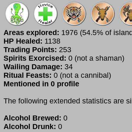
Areas explored:
1976 (54.5% of islan
HP Healed:
1138
Trading Points:
253
Spirits Exorcised:
0 (not a shaman)
Wailing Damage:
34
Ritual Feasts:
0 (not a cannibal)
Mentioned in 0 profile
The following extended statistics are s
Alcohol Brewed:
0
Alcohol Drunk:
0