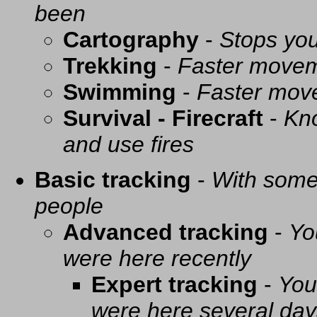
been
Cartography
-
Stops you
Trekking
-
Faster movem
Swimming
-
Faster mov
Survival - Firecraft
-
Kno
and use fires
Basic tracking
-
With some 
people
Advanced tracking
-
Yo
were here recently
Expert tracking
-
You
were here several day