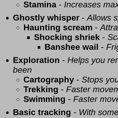
Stamina
-
Increases ma
Ghostly whisper
-
Allows s
Haunting scream
-
Attra
Shocking shriek
-
Sc
Banshee wail
-
Fri
Exploration
-
Helps you re
been
Cartography
-
Stops you
Trekking
-
Faster movem
Swimming
-
Faster mov
Basic tracking
-
With some 