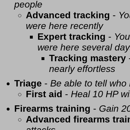
people
Advanced tracking
-
Yo
were here recently
Expert tracking
-
You
were here several day
Tracking mastery
nearly effortless
Triage
-
Be able to tell who 
First aid
-
Heal 10 HP with
Firearms training
-
Gain 20
Advanced firearms trai