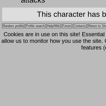
attacks
This character has 
Random profile
Profile search
Help/Wiki
Forum
Contacts
Return to Sh
Cookies are in use on this site! Essentia
allow us to monitor how you use the site.
features (