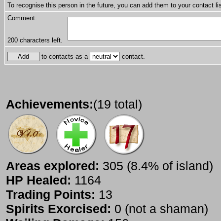
To recognise this person in the future, you can add them to your contact lis
Comment:
200
characters left.
to contacts as a
contact.
Achievements:
(19 total)
Areas explored:
305 (8.4% of island)
HP Healed:
1164
Trading Points:
13
Spirits Exorcised:
0 (not a shaman)