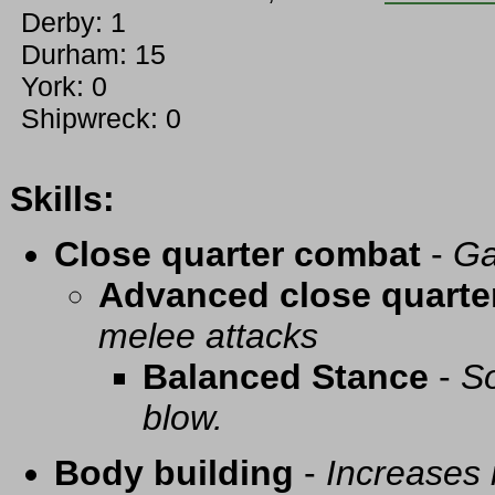
Derby: 1
Durham: 15
York: 0
Shipwreck: 0
Skills:
Close quarter combat
-
Ga
Advanced close quarte
melee attacks
Balanced Stance
-
So
blow.
Body building
-
Increases