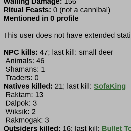
Wailing Damage:
156
Ritual Feasts:
0 (not a cannibal)
Mentioned in 0 profile
This user does not have extended stati
NPC kills:
47; last kill: small deer
Animals: 46
Shamans: 1
Traders: 0
Natives killed:
21; last kill:
SofaKing
Raktam: 13
Dalpok: 3
Wiksik: 2
Rakmogak: 3
Outsiders killed:
16; last kill:
Bullet T