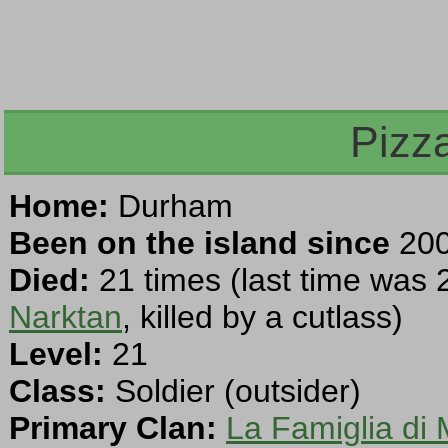
Pizz
Home:
Durham
Been on the island since
200
Died:
21 times (last time was 
Narktan
, killed by a cutlass)
Level:
21
Class:
Soldier (outsider)
Primary Clan:
La Famiglia di 