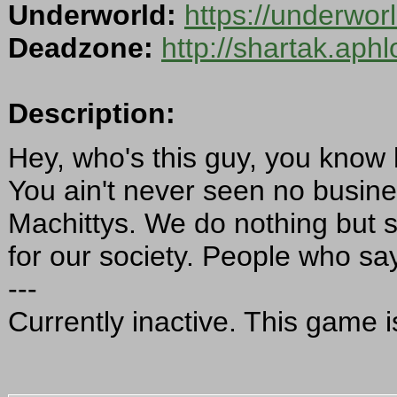
Underworld:
https://underwo
Deadzone:
http://shartak.aph
Description:
Hey, who's this guy, you know 
You ain't never seen no busin
Machittys. We do nothing but 
for our society. People who say
---
Currently inactive. This game i