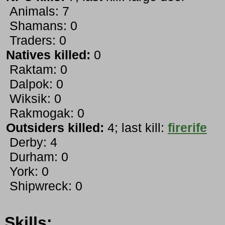
Animals: 7
Shamans: 0
Traders: 0
Natives killed:
0
Raktam: 0
Dalpok: 0
Wiksik: 0
Rakmogak: 0
Outsiders killed:
4; last kill:
firerife
Derby: 4
Durham: 0
York: 0
Shipwreck: 0
Skills: