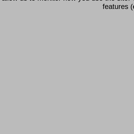
features (