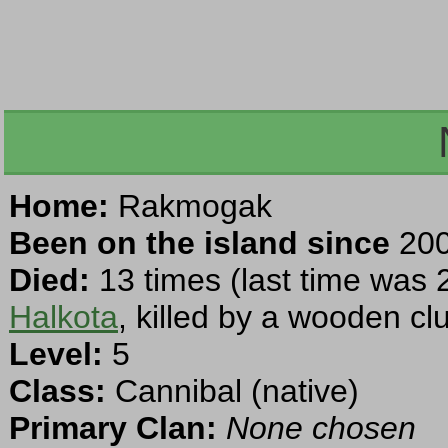
Home:
Rakmogak
Been on the island since
200
Died:
13 times (last time was 
Halkota
, killed by a wooden cl
Level:
5
Class:
Cannibal (native)
Primary Clan:
None chosen