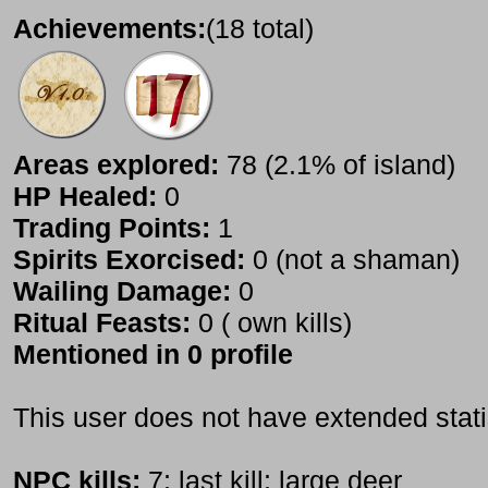
Achievements:
(18 total)
Areas explored:
78 (2.1% of island)
HP Healed:
0
Trading Points:
1
Spirits Exorcised:
0 (not a shaman)
Wailing Damage:
0
Ritual Feasts:
0 ( own kills)
Mentioned in 0 profile
This user does not have extended stati
NPC kills:
7; last kill: large deer