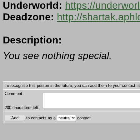
Underworld:
https://underwo
Deadzone:
http://shartak.aph
Description:
You see nothing special.
To recognise this person in the future, you can add them to your contact lis
Comment:
200
characters left.
to contacts as a
contact.