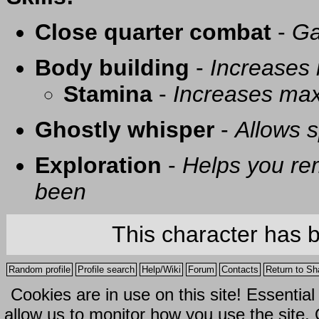
Close quarter combat
-
Ga
Body building
-
Increases
Stamina
-
Increases ma
Ghostly whisper
-
Allows s
Exploration
-
Helps you re
been
This character has 
Random profile
Profile search
Help/Wiki
Forum
Contacts
Return to Sh
Cookies are in use on this site! Essentia
allow us to monitor how you use the site.