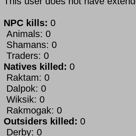
This user does not have extende
NPC kills:
0
Animals: 0
Shamans: 0
Traders: 0
Natives killed:
0
Raktam: 0
Dalpok: 0
Wiksik: 0
Rakmogak: 0
Outsiders killed:
0
Derby: 0