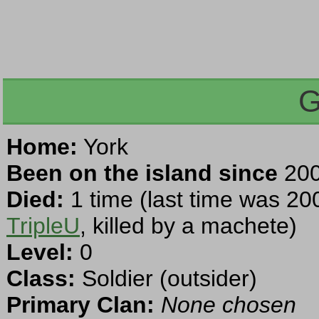
G
Home:
York
Been on the island since
200
Died:
1 time (last time was 20
TripleU
, killed by a machete)
Level:
0
Class:
Soldier (outsider)
Primary Clan:
None chosen