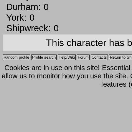
Durham: 0
York: 0
Shipwreck: 0
This character has 
Random profile
Profile search
Help/Wiki
Forum
Contacts
Return to Sh
Cookies are in use on this site! Essentia
allow us to monitor how you use the site.
features (