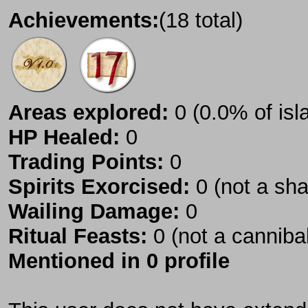
Achievements:
(18 total)
Areas explored:
0 (0.0% of isl
HP Healed:
0
Trading Points:
0
Spirits Exorcised:
0 (not a sh
Wailing Damage:
0
Ritual Feasts:
0 (not a canniba
Mentioned in 0 profile