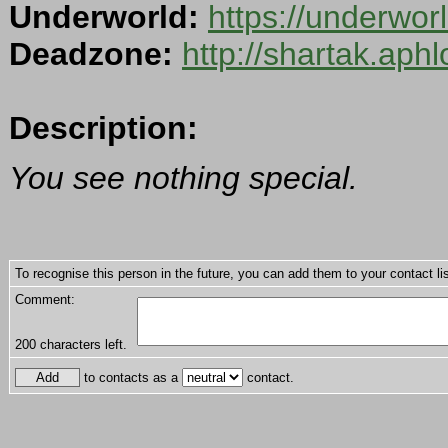
Underworld:
https://underwo
Deadzone:
http://shartak.aph
Description:
You see nothing special.
To recognise this person in the future, you can add them to your contact lis
Comment:
200
characters left.
to contacts as a
contact.