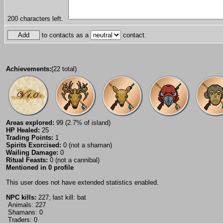
200
characters left.
to contacts as a
contact.
Achievements:
(22 total)
Areas explored:
99 (2.7% of island)
HP Healed:
25
Trading Points:
1
Spirits Exorcised:
0 (not a shaman)
Wailing Damage:
0
Ritual Feasts:
0 (not a cannibal)
Mentioned in 0 profile
This user does not have extended statistics enabled.
NPC kills:
227; last kill: bat
Animals: 227
Shamans: 0
Traders: 0