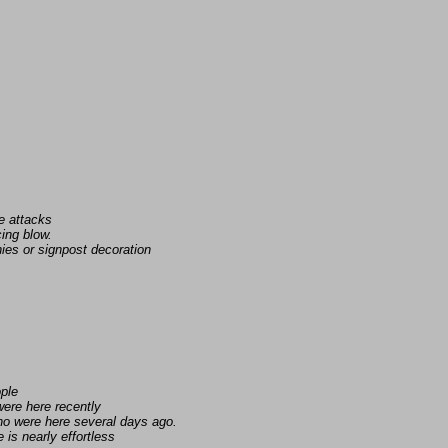
e attacks
ing blow.
ies or signpost decoration
ople
ere here recently
ho were here several days ago.
is nearly effortless