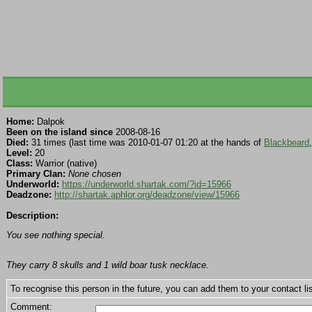
Home:
Dalpok
Been on the island since
2008-08-16
Died:
31 times (last time was 2010-01-07 01:20 at the hands of
Blackbeard
Level:
20
Class:
Warrior (native)
Primary Clan:
None chosen
Underworld:
https://underworld.shartak.com/?id=15966
Deadzone:
http://shartak.aphlor.org/deadzone/view/15966
Description:
You see nothing special.
They carry 8 skulls and 1 wild boar tusk necklace.
To recognise this person in the future, you can add them to your contact lis
Comment: