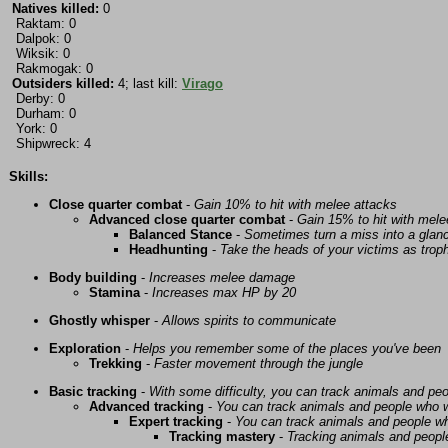
Natives killed:
0
Raktam: 0
Dalpok: 0
Wiksik: 0
Rakmogak: 0
Outsiders killed:
4; last kill:
Virago
Derby: 0
Durham: 0
York: 0
Shipwreck: 4
Skills:
Close quarter combat
-
Gain 10% to hit with melee attacks
Advanced close quarter combat
-
Gain 15% to hit with mele
Balanced Stance
-
Sometimes turn a miss into a glanc
Headhunting
-
Take the heads of your victims as troph
Body building
-
Increases melee damage
Stamina
-
Increases max HP by 20
Ghostly whisper
-
Allows spirits to communicate
Exploration
-
Helps you remember some of the places you've been
Trekking
-
Faster movement through the jungle
Basic tracking
-
With some difficulty, you can track animals and pe
Advanced tracking
-
You can track animals and people who w
Expert tracking
-
You can track animals and people w
Tracking mastery
-
Tracking animals and people 