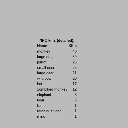
NPC kills (detailed):
Name
Kills
monkey
48
large stag
39
parrot
26
small deer
25
large deer
21
wild boar
20
bat
17
zombified monkey
12
elephant
8
tiger
8
turtle
1
ferocious tiger
1
rhino
1