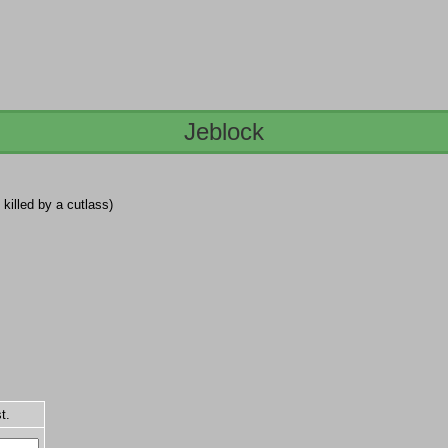
Jeblock
, killed by a cutlass)
t.