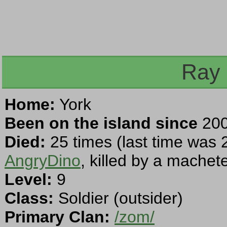
Ray 
Home:
York
Been on the island since
200
Died:
25 times (last time was 
AngryDino
, killed by a machet
Level:
9
Class:
Soldier (outsider)
Primary Clan:
/zom/