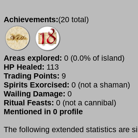
Achievements:
(20 total)
Areas explored:
0 (0.0% of island)
HP Healed:
113
Trading Points:
9
Spirits Exorcised:
0 (not a shaman)
Wailing Damage:
0
Ritual Feasts:
0 (not a cannibal)
Mentioned in 0 profile
The following extended statistics are s