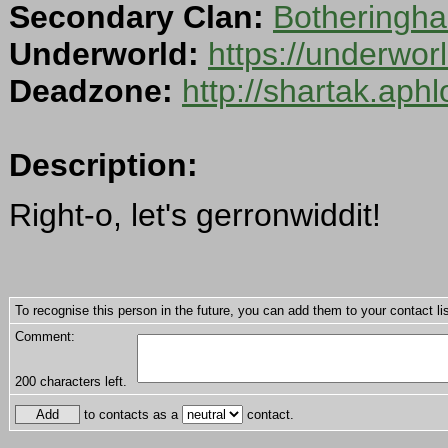
Secondary Clan:
Botheringha
Underworld:
https://underwo
Deadzone:
http://shartak.aph
Description:
Right-o, let's gerronwiddit!
To recognise this person in the future, you can add them to your contact lis
Comment:
200
characters left.
to contacts as a
contact.