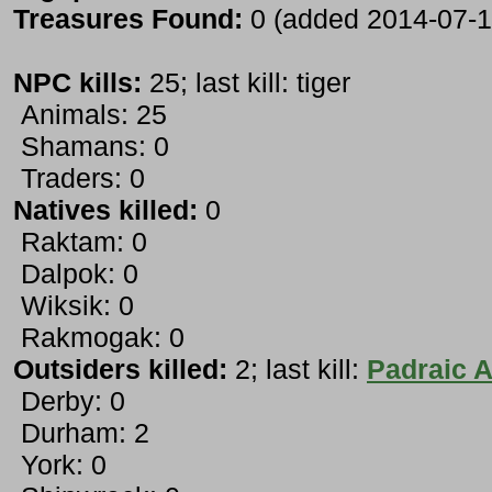
Treasures Found:
0 (added 2014-07-1
NPC kills:
25; last kill: tiger
Animals: 25
Shamans: 0
Traders: 0
Natives killed:
0
Raktam: 0
Dalpok: 0
Wiksik: 0
Rakmogak: 0
Outsiders killed:
2; last kill:
Padraic A
Derby: 0
Durham: 2
York: 0