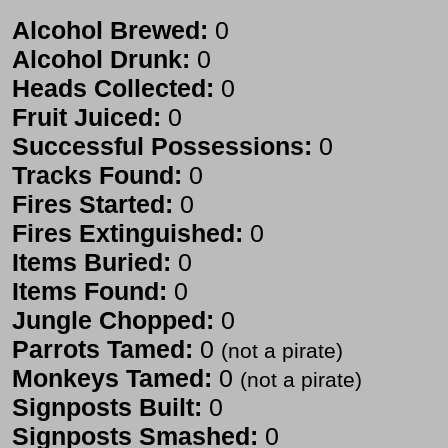
Alcohol Brewed:
0
Alcohol Drunk:
0
Heads Collected:
0
Fruit Juiced:
0
Successful Possessions:
0
Tracks Found:
0
Fires Started:
0
Fires Extinguished:
0
Items Buried:
0
Items Found:
0
Jungle Chopped:
0
Parrots Tamed:
0
(not a pirate)
Monkeys Tamed:
0
(not a pirate)
Signposts Built:
0
Signposts Smashed:
0