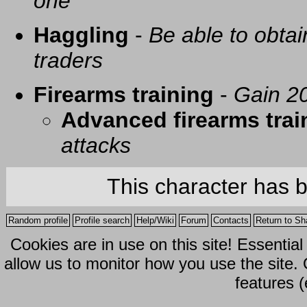
one
Haggling
-
Be able to obtai
traders
Firearms training
-
Gain 20
Advanced firearms trai
attacks
This character has 
Random profile
Profile search
Help/Wiki
Forum
Contacts
Return to Sh
Cookies are in use on this site! Essentia
allow us to monitor how you use the site.
features (