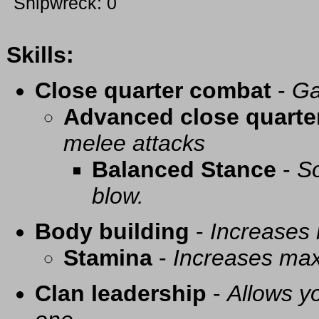
Shipwreck: 0
Skills:
Close quarter combat
-
Ga
Advanced close quarte
melee attacks
Balanced Stance
-
So
blow.
Body building
-
Increases
Stamina
-
Increases ma
Clan leadership
-
Allows yo