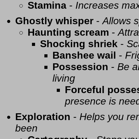
Stamina
-
Increases ma
Ghostly whisper
-
Allows s
Haunting scream
-
Attra
Shocking shriek
-
Sc
Banshee wail
-
Fri
Possession
-
Be a
living
Forceful posse
presence is need
Exploration
-
Helps you re
been