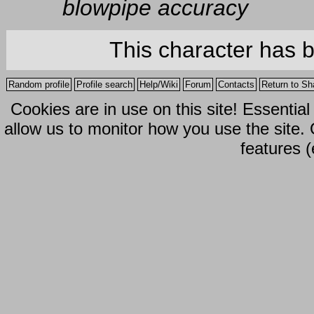
blowpipe accuracy
This character has 
Random profile
Profile search
Help/Wiki
Forum
Contacts
Return to Sh
Cookies are in use on this site! Essentia
allow us to monitor how you use the site.
features (