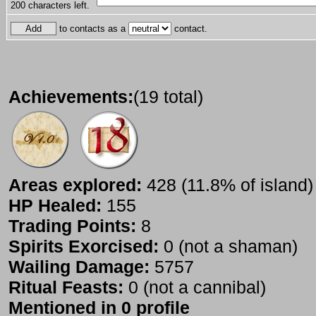
200
characters left.
to contacts as a
contact.
Achievements:
(19 total)
Areas explored:
428 (11.8% of island)
HP Healed:
155
Trading Points:
8
Spirits Exorcised:
0 (not a shaman)
Wailing Damage:
5757
Ritual Feasts:
0 (not a cannibal)
Mentioned in 0 profile