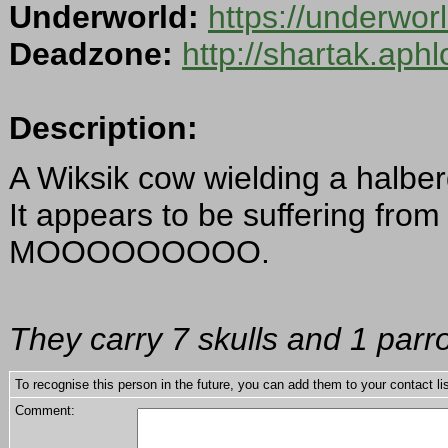
Underworld:
https://underwo
Deadzone:
http://shartak.aph
Description:
A Wiksik cow wielding a halber
It appears to be suffering fro
MOOOOOOOOO.
They carry 7 skulls and 1 parr
To recognise this person in the future, you can add them to your contact lis
Comment: