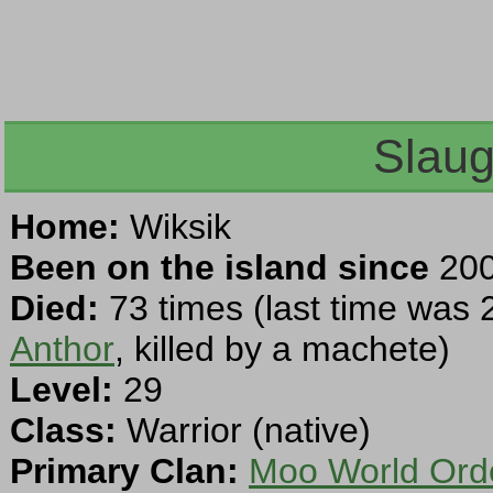
Slaug
Home:
Wiksik
Been on the island since
200
Died:
73 times (last time was 
Anthor
, killed by a machete)
Level:
29
Class:
Warrior (native)
Primary Clan:
Moo World Ord