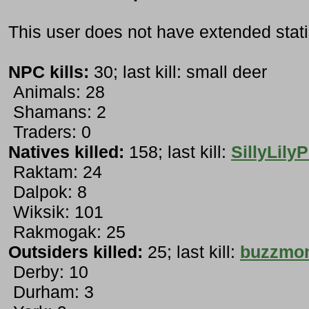
This user does not have extended stati
NPC kills:
30; last kill: small deer
Animals: 28
Shamans: 2
Traders: 0
Natives killed:
158; last kill:
SillyLilyP
Raktam: 24
Dalpok: 8
Wiksik: 101
Rakmogak: 25
Outsiders killed:
25; last kill:
buzzmo
Derby: 10
Durham: 3