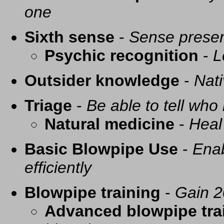
one
Sixth sense
-
Sense presen
Psychic recognition
-
L
Outsider knowledge
-
Nati
Triage
-
Be able to tell who 
Natural medicine
-
Heal
Basic Blowpipe Use
-
Enab
efficiently
Blowpipe training
-
Gain 2
Advanced blowpipe tra