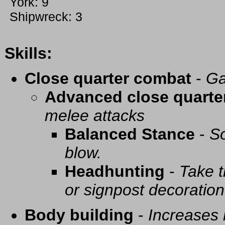
York: 9
Shipwreck: 3
Skills:
Close quarter combat
-
Ga
Advanced close quarte
melee attacks
Balanced Stance
-
So
blow.
Headhunting
-
Take t
or signpost decoration
Body building
-
Increases