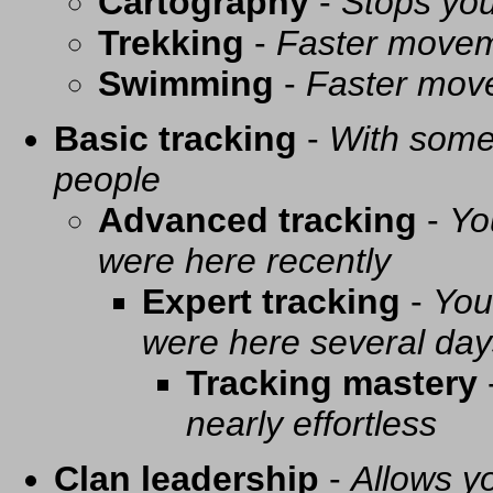
Cartography
-
Stops you
Trekking
-
Faster movem
Swimming
-
Faster mov
Basic tracking
-
With some 
people
Advanced tracking
-
Yo
were here recently
Expert tracking
-
You
were here several day
Tracking mastery
nearly effortless
Clan leadership
-
Allows yo