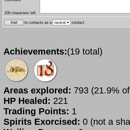
200
characters left.
to contacts as a
contact.
Achievements:
(19 total)
Areas explored:
793 (21.9% of 
HP Healed:
221
Trading Points:
1
Spirits Exorcised:
0 (not a sh