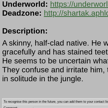
Underworld:
https://underwo
Deadzone:
http://shartak.aph
Description:
A skinny, half-clad native. He 
gracefully and has stained tee
He seems to be uncertain what 
They confuse and irritate him, 
in solitude in the jungle.
To recognise this person in the future, you can add them to your contact lis
Comment: