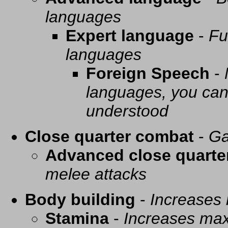
languages
Expert language
-
Fu
languages
Foreign Speech
-
languages, you can 
understood
Close quarter combat
-
Ga
Advanced close quarte
melee attacks
Body building
-
Increases
Stamina
-
Increases ma