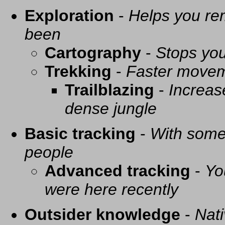
Exploration
-
Helps you re
been
Cartography
-
Stops you
Trekking
-
Faster movem
Trailblazing
-
Increas
dense jungle
Basic tracking
-
With some 
people
Advanced tracking
-
Yo
were here recently
Outsider knowledge
-
Nati