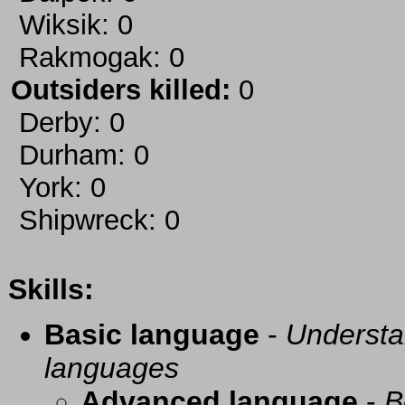
Wiksik: 0
Rakmogak: 0
Outsiders killed:
0
Derby: 0
Durham: 0
York: 0
Shipwreck: 0
Skills:
Basic language
-
Understa
languages
Advanced language
-
B