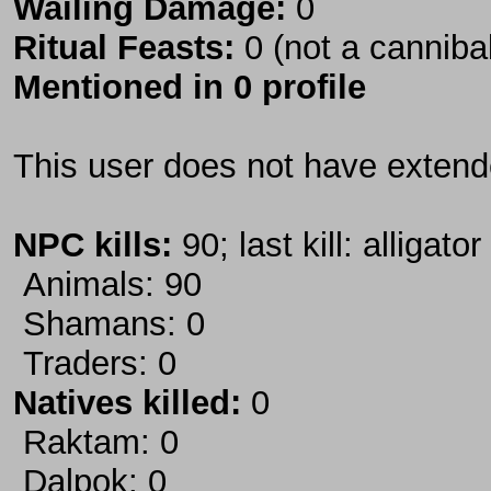
Wailing Damage:
0
Ritual Feasts:
0 (not a canniba
Mentioned in 0 profile
This user does not have extende
NPC kills:
90; last kill: alligator
Animals: 90
Shamans: 0
Traders: 0
Natives killed:
0
Raktam: 0
Dalpok: 0