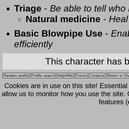
Triage
-
Be able to tell who 
Natural medicine
-
Heal
Basic Blowpipe Use
-
Enab
efficiently
This character has 
Random profile
Profile search
Help/Wiki
Forum
Contacts
Return to Sh
Cookies are in use on this site! Essentia
allow us to monitor how you use the site.
features (