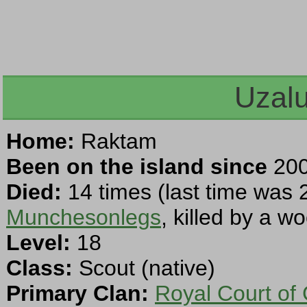
Uzal
Home:
Raktam
Been on the island since
200
Died:
14 times (last time was 
Munchesonlegs
, killed by a w
Level:
18
Class:
Scout (native)
Primary Clan:
Royal Court of