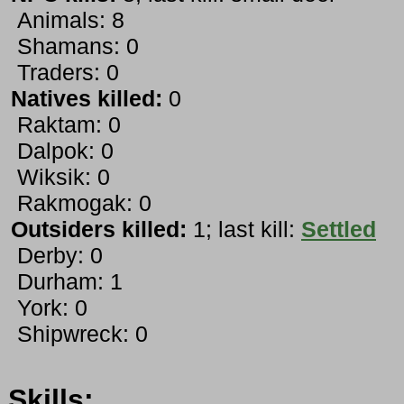
Animals: 8
Shamans: 0
Traders: 0
Natives killed:
0
Raktam: 0
Dalpok: 0
Wiksik: 0
Rakmogak: 0
Outsiders killed:
1; last kill:
Settled
Derby: 0
Durham: 1
York: 0
Shipwreck: 0
Skills: