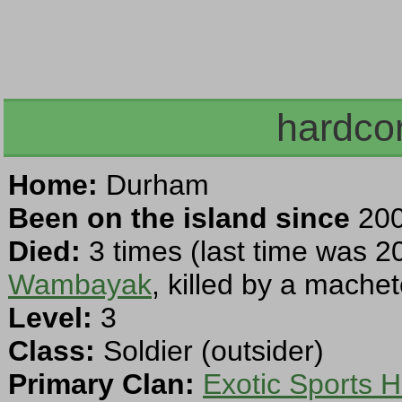
hardcor
Home:
Durham
Been on the island since
200
Died:
3 times (last time was 2
Wambayak
, killed by a machet
Level:
3
Class:
Soldier (outsider)
Primary Clan:
Exotic Sports H