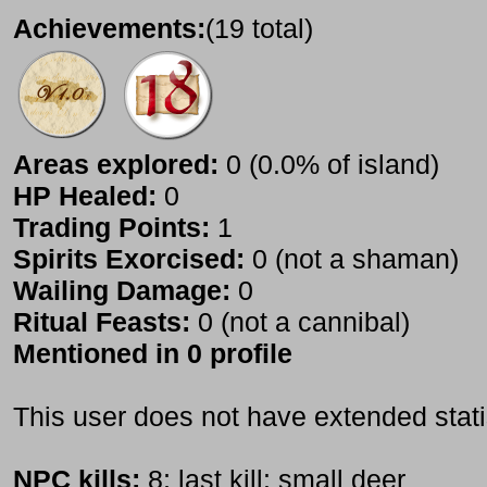
Achievements:
(19 total)
Areas explored:
0 (0.0% of island)
HP Healed:
0
Trading Points:
1
Spirits Exorcised:
0 (not a shaman)
Wailing Damage:
0
Ritual Feasts:
0 (not a cannibal)
Mentioned in 0 profile
This user does not have extended stati
NPC kills:
8; last kill: small deer