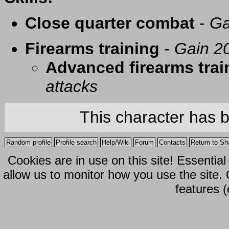
Close quarter combat
-
Ga
Firearms training
-
Gain 20
Advanced firearms trai
attacks
This character has 
Random profile
Profile search
Help/Wiki
Forum
Contacts
Return to Sh
Cookies are in use on this site! Essentia
allow us to monitor how you use the site.
features (