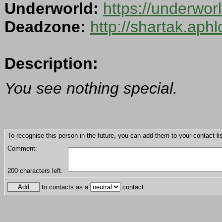
Underworld:
https://underwo
Deadzone:
http://shartak.aph
Description:
You see nothing special.
To recognise this person in the future, you can add them to your contact lis
Comment:
200
characters left.
to contacts as a
contact.