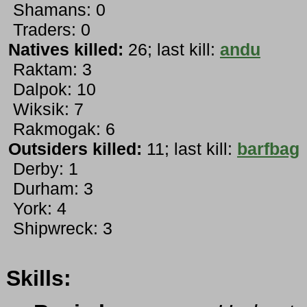
Shamans: 0
Traders: 0
Natives killed:
26; last kill:
andu
Raktam: 3
Dalpok: 10
Wiksik: 7
Rakmogak: 6
Outsiders killed:
11; last kill:
barfbag
Derby: 1
Durham: 3
York: 4
Shipwreck: 3
Skills: