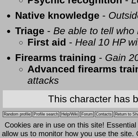
Psychic recognition
-
L
Native knowledge
-
Outsid
Triage
-
Be able to tell who 
First aid
-
Heal 10 HP with
Firearms training
-
Gain 20
Advanced firearms trai
attacks
This character has 
Random profile
Profile search
Help/Wiki
Forum
Contacts
Return to Sh
Cookies are in use on this site! Essentia
allow us to monitor how you use the site.