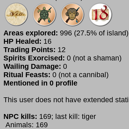
Areas explored:
996 (27.5% of island)
HP Healed:
16
Trading Points:
12
Spirits Exorcised:
0 (not a shaman)
Wailing Damage:
0
Ritual Feasts:
0 (not a cannibal)
Mentioned in 0 profile
This user does not have extended stati
NPC kills:
169; last kill: tiger
Animals: 169