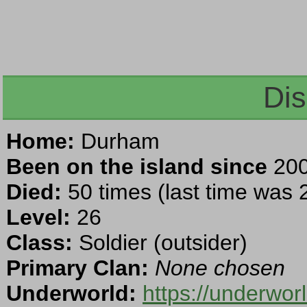
Dis
Home:
Durham
Been on the island since
200
Died:
50 times (last time was
Level:
26
Class:
Soldier (outsider)
Primary Clan:
None chosen
Underworld:
https://underwo