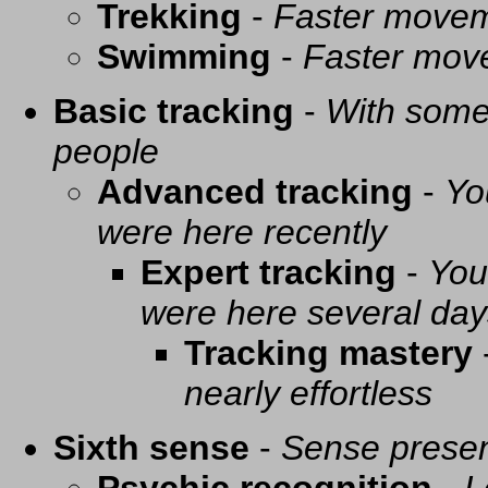
Trekking
-
Faster movem
Swimming
-
Faster mov
Basic tracking
-
With some 
people
Advanced tracking
-
Yo
were here recently
Expert tracking
-
You
were here several day
Tracking mastery
nearly effortless
Sixth sense
-
Sense presen