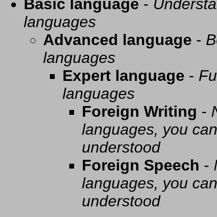
Basic language
-
Understa
languages
Advanced language
-
B
languages
Expert language
-
Fu
languages
Foreign Writing
-
languages, you can 
understood
Foreign Speech
-
languages, you can 
understood