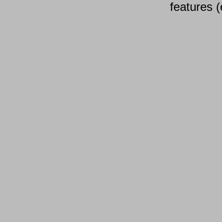
features (