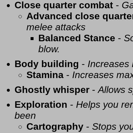
Close quarter combat
-
Ga
Advanced close quarte
melee attacks
Balanced Stance
-
So
blow.
Body building
-
Increases
Stamina
-
Increases ma
Ghostly whisper
-
Allows s
Exploration
-
Helps you re
been
Cartography
-
Stops you