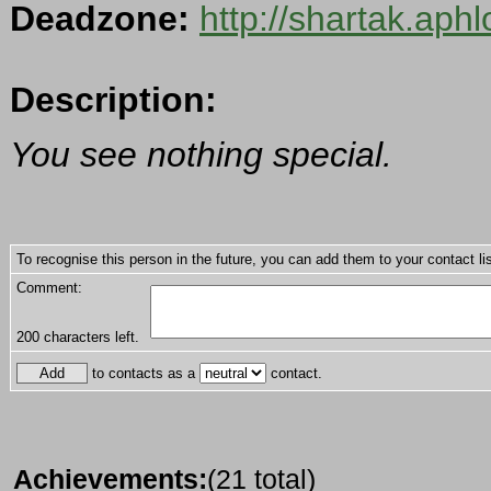
Deadzone:
http://shartak.aph
Description:
You see nothing special.
To recognise this person in the future, you can add them to your contact lis
Comment:
200
characters left.
to contacts as a
contact.
Achievements:
(21 total)