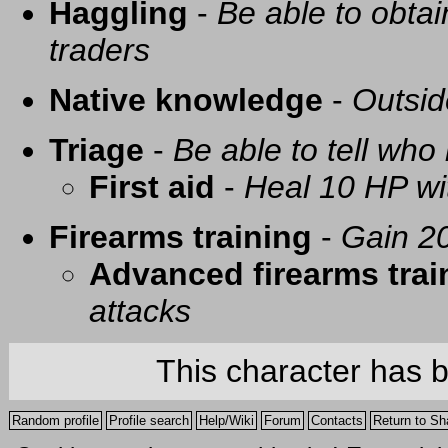
Haggling
-
Be able to obtai
traders
Native knowledge
-
Outsid
Triage
-
Be able to tell who 
First aid
-
Heal 10 HP with
Firearms training
-
Gain 20
Advanced firearms trai
attacks
This character has 
Random profile
Profile search
Help/Wiki
Forum
Contacts
Return to Sh