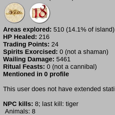
Areas explored:
510 (14.1% of island)
HP Healed:
216
Trading Points:
24
Spirits Exorcised:
0 (not a shaman)
Wailing Damage:
5461
Ritual Feasts:
0 (not a cannibal)
Mentioned in 0 profile
This user does not have extended stati
NPC kills:
8; last kill: tiger
Animals: 8