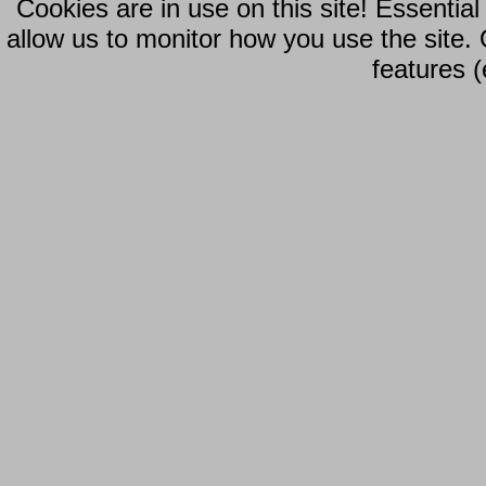
Cookies are in use on this site! Essentia
allow us to monitor how you use the site.
features (