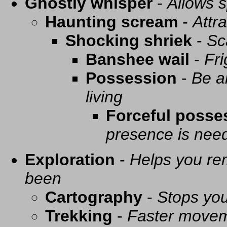
Ghostly whisper
-
Allows s
Haunting scream
-
Attra
Shocking shriek
-
Sc
Banshee wail
-
Fri
Possession
-
Be a
living
Forceful posse
presence is need
Exploration
-
Helps you re
been
Cartography
-
Stops you
Trekking
-
Faster movem