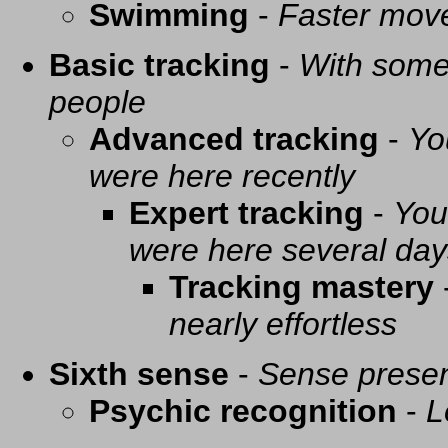
Swimming
-
Faster mov
Basic tracking
-
With some 
people
Advanced tracking
-
Yo
were here recently
Expert tracking
-
You
were here several day
Tracking mastery
nearly effortless
Sixth sense
-
Sense presen
Psychic recognition
-
L