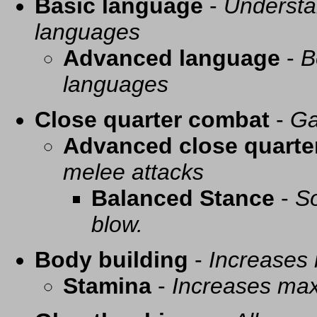
Basic language
-
Understa
languages
Advanced language
-
B
languages
Close quarter combat
-
Ga
Advanced close quarte
melee attacks
Balanced Stance
-
So
blow.
Body building
-
Increases
Stamina
-
Increases ma