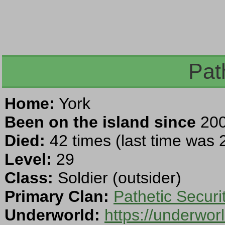
Path
Home:
York
Been on the island since
200
Died:
42 times (last time was
Level:
29
Class:
Soldier (outsider)
Primary Clan:
Pathetic Securi
Underworld:
https://underwo