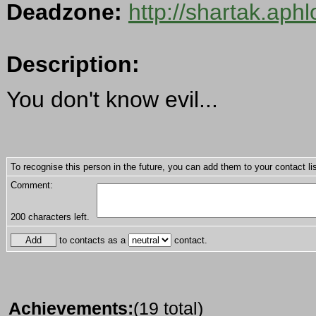
Deadzone:
http://shartak.aph
Description:
You don't know evil...
To recognise this person in the future, you can add them to your contact lis
Comment:
200
characters left.
to contacts as a
contact.
Achievements:
(19 total)