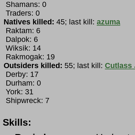
Shamans: 0
Traders: 0
Natives killed:
45; last kill:
azuma
Raktam: 6
Dalpok: 6
Wiksik: 14
Rakmogak: 19
Outsiders killed:
55; last kill:
Cutlass
Derby: 17
Durham: 0
York: 31
Shipwreck: 7
Skills: