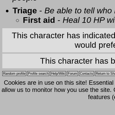
Triage
-
Be able to tell who 
First aid
-
Heal 10 HP with
This character has indicate
would prefe
This character has 
Random profile
Profile search
Help/Wiki
Forum
Contacts
Return to Sh
Cookies are in use on this site! Essentia
allow us to monitor how you use the site.
features (