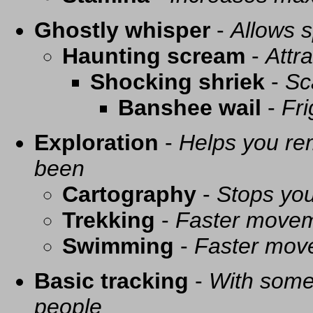
Ghostly whisper
-
Allows s
Haunting scream
-
Attra
Shocking shriek
-
Sc
Banshee wail
-
Fri
Exploration
-
Helps you re
been
Cartography
-
Stops you
Trekking
-
Faster movem
Swimming
-
Faster mov
Basic tracking
-
With some 
people