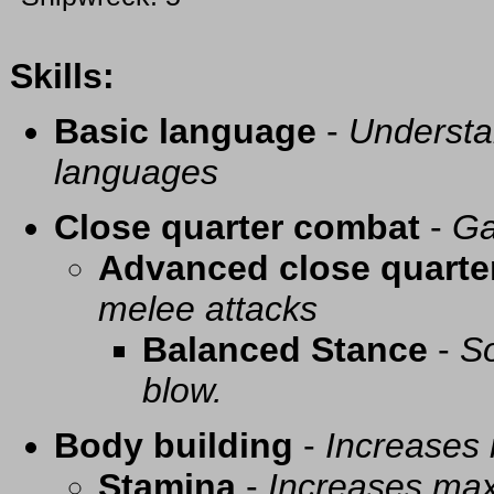
Skills:
Basic language
-
Understa
languages
Close quarter combat
-
Ga
Advanced close quarte
melee attacks
Balanced Stance
-
So
blow.
Body building
-
Increases
Stamina
-
Increases ma