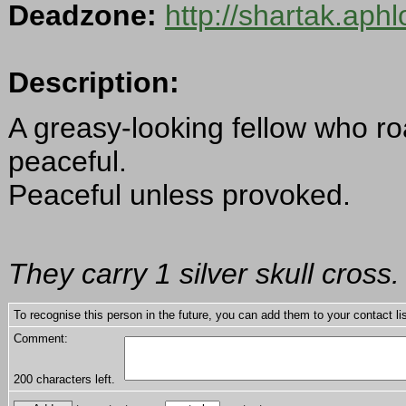
Deadzone:
http://shartak.aph
Description:
A greasy-looking fellow who ro
peaceful.
Peaceful unless provoked.
They carry 1 silver skull cross.
To recognise this person in the future, you can add them to your contact lis
Comment:
200
characters left.