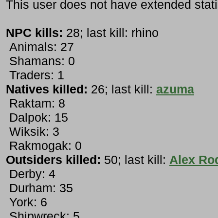
This user does not have extended stati
NPC kills:
28; last kill: rhino
Animals: 27
Shamans: 0
Traders: 1
Natives killed:
26; last kill:
azuma
Raktam: 8
Dalpok: 15
Wiksik: 3
Rakmogak: 0
Outsiders killed:
50; last kill:
Alex Ro
Derby: 4
Durham: 35
York: 6
Shipwreck: 5