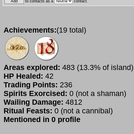
to contacts as a
contact.
Achievements:
(19 total)
Areas explored:
483 (13.3% of island)
HP Healed:
42
Trading Points:
236
Spirits Exorcised:
0 (not a shaman)
Wailing Damage:
4812
Ritual Feasts:
0 (not a cannibal)
Mentioned in 0 profile