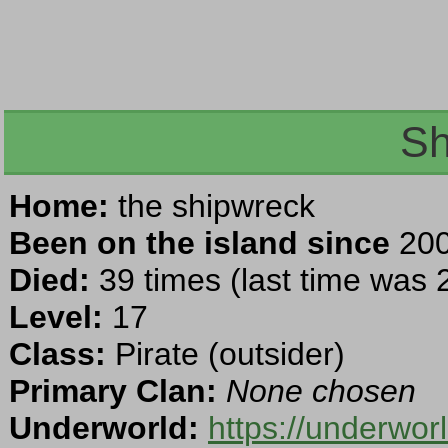
Sh
Home:
the shipwreck
Been on the island since
200
Died:
39 times (last time was
Level:
17
Class:
Pirate (outsider)
Primary Clan:
None chosen
Underworld:
https://underwo