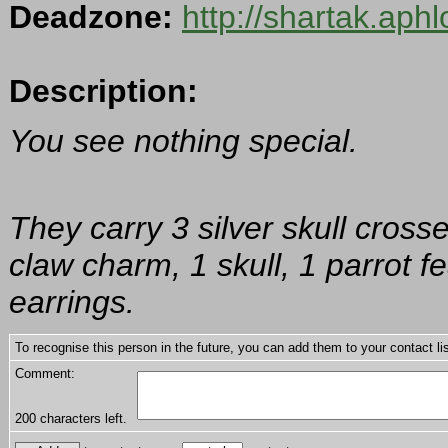
Deadzone:
http://shartak.aph
Description:
You see nothing special.
They carry 3 silver skull cross
claw charm, 1 skull, 1 parrot f
earrings.
To recognise this person in the future, you can add them to your contact lis
Comment:
200
characters left.