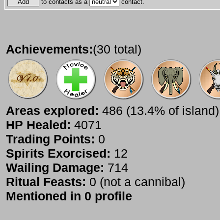
to contacts as a
contact.
Achievements:
(30 total)
Areas explored:
486 (13.4% of island)
HP Healed:
4071
Trading Points:
0
Spirits Exorcised:
12
Wailing Damage:
714
Ritual Feasts:
0 (not a cannibal)
Mentioned in 0 profile