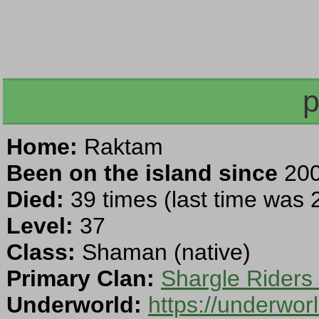
p
Home:
Raktam
Been on the island since
200
Died:
39 times (last time was
Level:
37
Class:
Shaman (native)
Primary Clan:
Shargle Riders
Underworld:
https://underwo