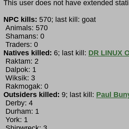
This user does not have extended stati
NPC kills:
570; last kill: goat
Animals: 570
Shamans: 0
Traders: 0
Natives killed:
6; last kill:
DR LINUX 
Raktam: 2
Dalpok: 1
Wiksik: 3
Rakmogak: 0
Outsiders killed:
9; last kill:
Paul Bun
Derby: 4
Durham: 1
York: 1
Shipwreck: 3