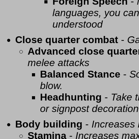
Foreign Speech
-
languages, you can 
understood
Close quarter combat
-
Ga
Advanced close quarte
melee attacks
Balanced Stance
-
So
blow.
Headhunting
-
Take t
or signpost decoration
Body building
-
Increases
Stamina
-
Increases ma