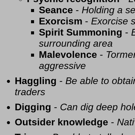
Seance
-
Holding a se
Exorcism
-
Exorcise s
Spirit Summoning
-
surrounding area
Malevolence
-
Tormen
aggressive
Haggling
-
Be able to obtai
traders
Digging
-
Can dig deep hol
Outsider knowledge
-
Nati