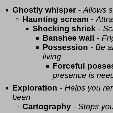
Ghostly whisper
-
Allows s
Haunting scream
-
Attra
Shocking shriek
-
Sc
Banshee wail
-
Fri
Possession
-
Be a
living
Forceful posse
presence is need
Exploration
-
Helps you re
been
Cartography
-
Stops you