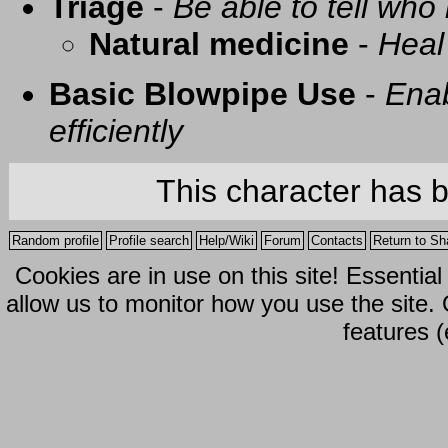
Triage
-
Be able to tell who 
Natural medicine
-
Heal
Basic Blowpipe Use
-
Enab
efficiently
This character has 
Random profile
Profile search
Help/Wiki
Forum
Contacts
Return to Sh
Cookies are in use on this site! Essentia
allow us to monitor how you use the site.
features (