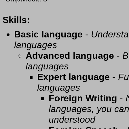
Skills:
Basic language
-
Understa
languages
Advanced language
-
B
languages
Expert language
-
Fu
languages
Foreign Writing
-
languages, you can 
understood