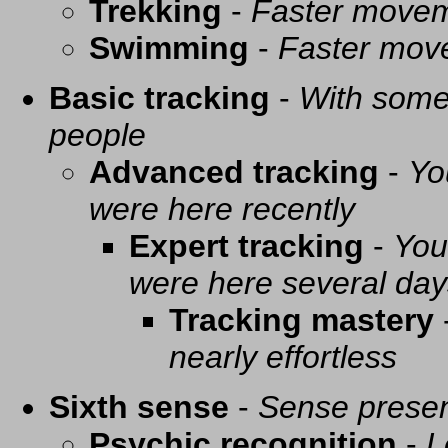
Trekking
-
Faster movem
Swimming
-
Faster mov
Basic tracking
-
With some 
people
Advanced tracking
-
Yo
were here recently
Expert tracking
-
You
were here several day
Tracking mastery
nearly effortless
Sixth sense
-
Sense presen
Psychic recognition
-
L