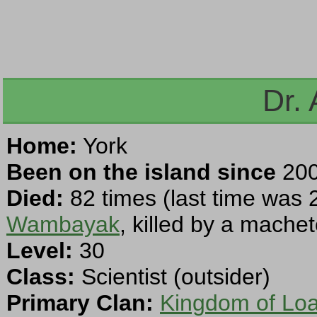
Dr.
Home:
York
Been on the island since
200
Died:
82 times (last time was 
Wambayak
, killed by a machet
Level:
30
Class:
Scientist (outsider)
Primary Clan:
Kingdom of Loa