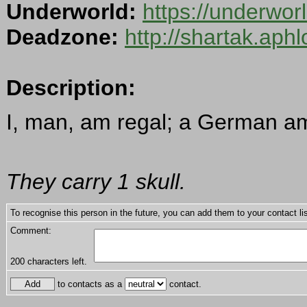
Underworld:
https://underwo
Deadzone:
http://shartak.aph
Description:
I, man, am regal; a German am
They carry 1 skull.
To recognise this person in the future, you can add them to your contact lis
Comment:
200
characters left.
to contacts as a
contact.