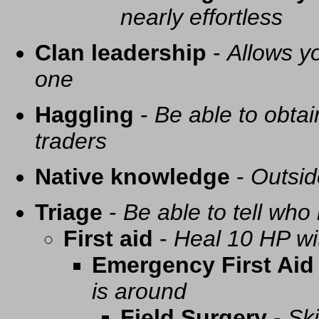
nearly effortless
Clan leadership
-
Allows yo
one
Haggling
-
Be able to obtai
traders
Native knowledge
-
Outsid
Triage
-
Be able to tell who 
First aid
-
Heal 10 HP with
Emergency First Aid
is around
Field Surgery
-
Ski