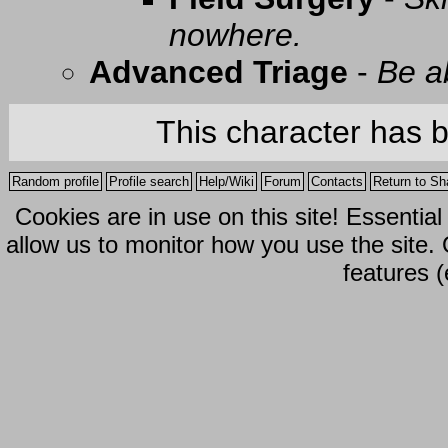
nowhere.
Advanced Triage
-
Be a
This character has 
Random profile
Profile search
Help/Wiki
Forum
Contacts
Return to Sh
Cookies are in use on this site! Essentia
allow us to monitor how you use the site.
features (