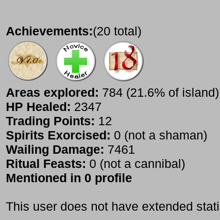
Achievements:
(20 total)
Areas explored:
784 (21.6% of island)
HP Healed:
2347
Trading Points:
12
Spirits Exorcised:
0 (not a shaman)
Wailing Damage:
7461
Ritual Feasts:
0 (not a cannibal)
Mentioned in 0 profile
This user does not have extended stati