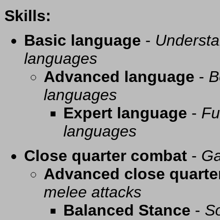
Skills:
Basic language
-
Understa
languages
Advanced language
-
B
languages
Expert language
-
Fu
languages
Close quarter combat
-
Ga
Advanced close quarte
melee attacks
Balanced Stance
-
So