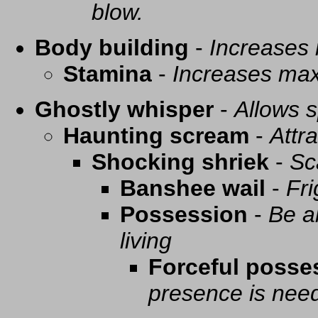
blow.
Body building
-
Increases
Stamina
-
Increases ma
Ghostly whisper
-
Allows s
Haunting scream
-
Attra
Shocking shriek
-
Sc
Banshee wail
-
Fri
Possession
-
Be a
living
Forceful posse
presence is need