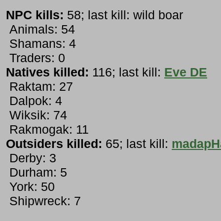
NPC kills:
58; last kill: wild boar
Animals: 54
Shamans: 4
Traders: 0
Natives killed:
116; last kill:
Eve DE
Raktam: 27
Dalpok: 4
Wiksik: 74
Rakmogak: 11
Outsiders killed:
65; last kill:
madapH
Derby: 3
Durham: 5
York: 50
Shipwreck: 7