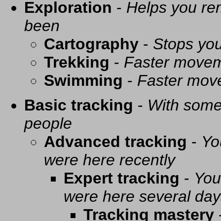
Exploration
-
Helps you re
been
Cartography
-
Stops you
Trekking
-
Faster movem
Swimming
-
Faster mov
Basic tracking
-
With some 
people
Advanced tracking
-
Yo
were here recently
Expert tracking
-
You
were here several day
Tracking mastery