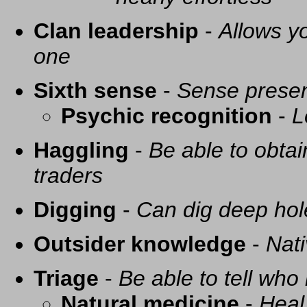
Clan leadership
-
Allows yo
one
Sixth sense
-
Sense presen
Psychic recognition
-
L
Haggling
-
Be able to obtai
traders
Digging
-
Can dig deep hol
Outsider knowledge
-
Nati
Triage
-
Be able to tell who 
Natural medicine
-
Heal