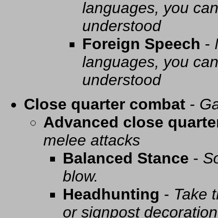
languages, you can 
understood
Foreign Speech
-
languages, you can 
understood
Close quarter combat
-
Ga
Advanced close quarte
melee attacks
Balanced Stance
-
So
blow.
Headhunting
-
Take t
or signpost decoration