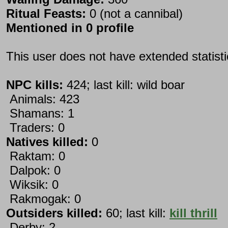
Ritual Feasts:
0 (not a cannibal)
Mentioned in 0 profile
This user does not have extended statist
NPC kills:
424; last kill: wild boar
Animals: 423
Shamans: 1
Traders: 0
Natives killed:
0
Raktam: 0
Dalpok: 0
Wiksik: 0
Rakmogak: 0
Outsiders killed:
60; last kill:
kill thrill
Derby: 2