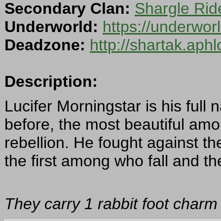
Secondary Clan:
Shargle Rid
Underworld:
https://underwo
Deadzone:
http://shartak.aph
Description:
Lucifer Morningstar is his fu
before, the most beautiful amon
rebellion. He fought against t
the first among who fall and the
They carry 1 rabbit foot charm 