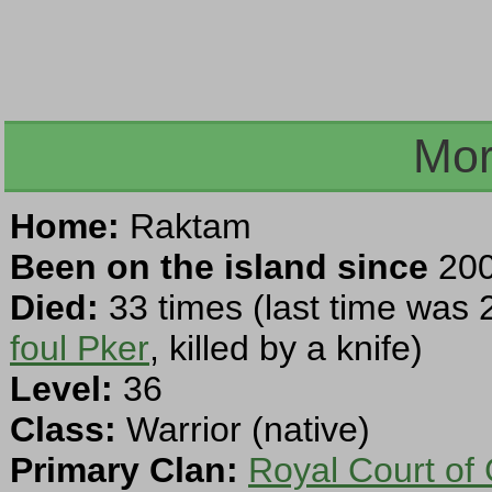
Mor
Home:
Raktam
Been on the island since
200
Died:
33 times (last time was 
foul Pker
, killed by a knife)
Level:
36
Class:
Warrior (native)
Primary Clan:
Royal Court of