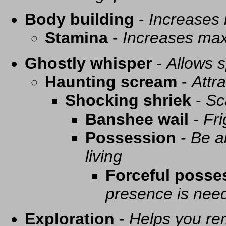
Body building
-
Increases
Stamina
-
Increases ma
Ghostly whisper
-
Allows s
Haunting scream
-
Attra
Shocking shriek
-
Sc
Banshee wail
-
Fri
Possession
-
Be a
living
Forceful posse
presence is need
Exploration
-
Helps you re