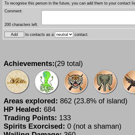
To recognise this person in the future, you can add them to your contact lis
Comment:
200
characters left.
to contacts as a
contact.
Achievements:
(29 total)
Areas explored:
862 (23.8% of island)
HP Healed:
684
Trading Points:
133
Spirits Exorcised:
0 (not a shaman)
Wailing Damage:
360