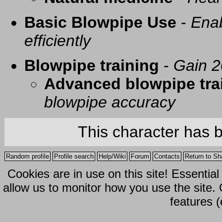
Basic Blowpipe Use
-
Enab
efficiently
Blowpipe training
-
Gain 2
Advanced blowpipe tra
blowpipe accuracy
This character has 
Random profile
Profile search
Help/Wiki
Forum
Contacts
Return to Sh
Cookies are in use on this site! Essentia
allow us to monitor how you use the site.
features (