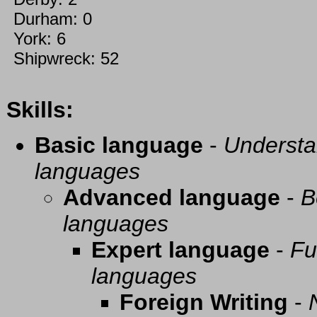
Durham: 0
York: 6
Shipwreck: 52
Skills:
Basic language
-
Understa
languages
Advanced language
-
B
languages
Expert language
-
Fu
languages
Foreign Writing
-