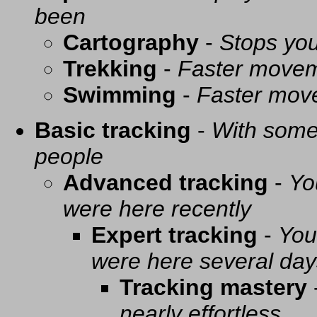
been
Cartography
-
Stops you
Trekking
-
Faster movem
Swimming
-
Faster mov
Basic tracking
-
With some 
people
Advanced tracking
-
Yo
were here recently
Expert tracking
-
You
were here several day
Tracking mastery
nearly effortless